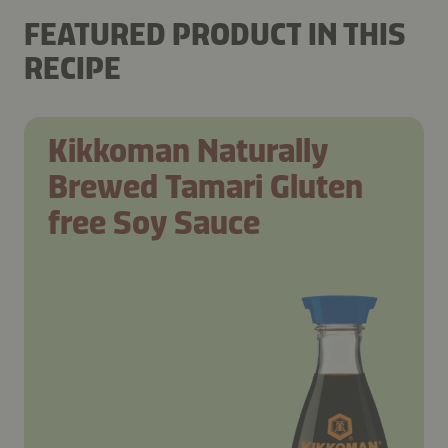
FEATURED PRODUCT IN THIS
RECIPE
Kikkoman Naturally
Brewed Tamari Gluten
free Soy Sauce