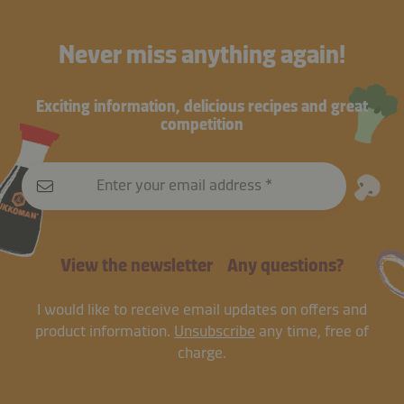
Never miss anything again!
Exciting information, delicious recipes and great
competition
Enter your email address
View the newsletter
Any questions?
I would like to receive email updates on offers and
product information.
Unsubscribe
any time, free of
charge.