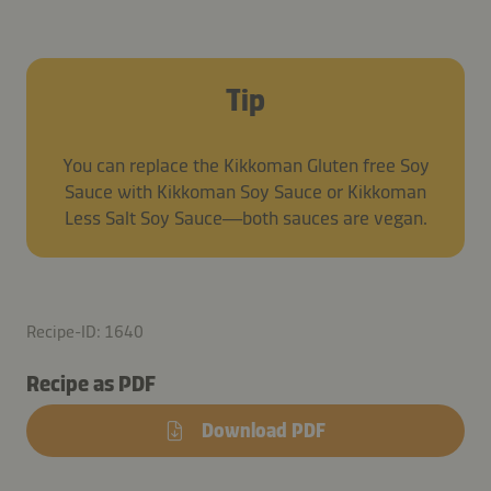
Tip
You can replace the Kikkoman Gluten free Soy
Sauce with Kikkoman Soy Sauce or Kikkoman
Less Salt Soy Sauce—both sauces are vegan.
Recipe-ID: 1640
Recipe as PDF
Download PDF