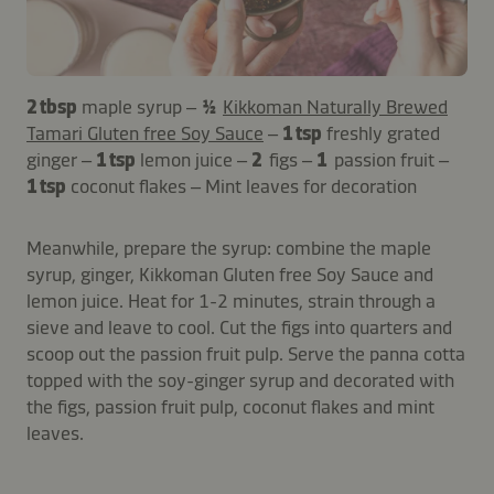
2 tbsp
maple syrup –
½
Kikkoman Naturally Brewed
Tamari Gluten free Soy Sauce
–
1 tsp
freshly grated
ginger –
1 tsp
lemon juice –
2
figs –
1
passion fruit –
1 tsp
coconut flakes – Mint leaves for decoration
Meanwhile, prepare the syrup: combine the maple
syrup, ginger, Kikkoman Gluten free Soy Sauce and
lemon juice. Heat for 1-2 minutes, strain through a
sieve and leave to cool. Cut the figs into quarters and
scoop out the passion fruit pulp. Serve the panna cotta
topped with the soy-ginger syrup and decorated with
the figs, passion fruit pulp, coconut flakes and mint
leaves.