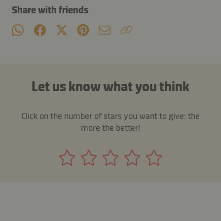
Share with friends
Let us know what you think
Click on the number of stars you want to give: the
more the better!