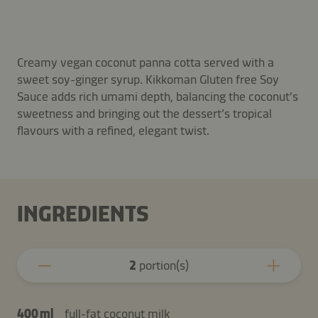
Creamy vegan coconut panna cotta served with a
sweet soy-ginger syrup. Kikkoman Gluten free Soy
Sauce adds rich umami depth, balancing the coconut's
sweetness and bringing out the dessert’s tropical
flavours with a refined, elegant twist.
INGREDIENTS
2
portion(s)
400 ml
full-fat coconut milk