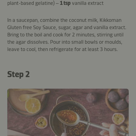
plant-based gelatine) –
1 tsp
vanilla extract
In a saucepan, combine the coconut milk, Kikkoman
Gluten free Soy Sauce, sugar, agar and vanilla extract.
Bring to the boil and cook for 2 minutes, stirring until
the agar dissolves. Pour into small bowls or moulds,
leave to cool, then refrigerate for at least 3 hours.
Step 2