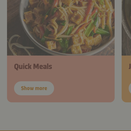
Quick Meals
Show more