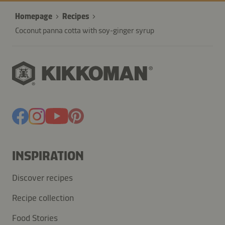
Homepage
Recipes
Coconut panna cotta with soy-ginger syrup
INSPIRATION
Discover recipes
Recipe collection
Food Stories