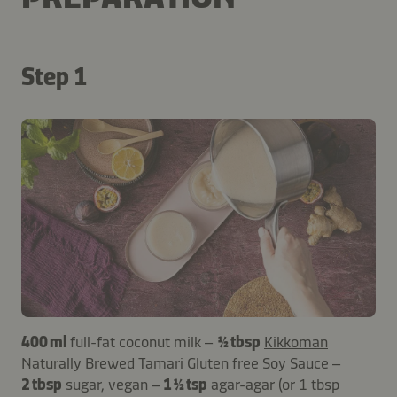
Step 1
400 ml
full-fat coconut milk –
½ tbsp
Kikkoman
Naturally Brewed Tamari Gluten free Soy Sauce
–
2 tbsp
sugar, vegan –
1 ½ tsp
agar-agar (or 1 tbsp