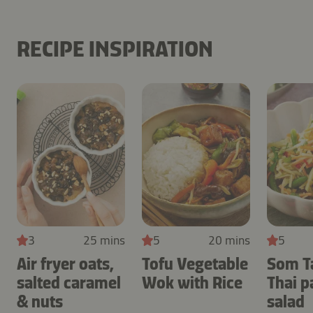
RECIPE INSPIRATION
3
25 mins
5
20 mins
5
Air fryer oats,
Tofu Vegetable
Som T
salted caramel
Wok with Rice
Thai 
& nuts
salad