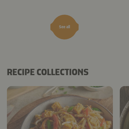
See all
RECIPE COLLECTIONS