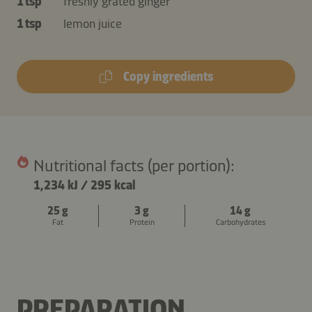
1 tsp
freshly grated ginger
1 tsp
lemon juice
Copy ingredients
Nutritional facts (per portion):
1,234 kJ
/
295 kcal
25 g
3 g
14 g
Fat
Protein
Carbohydrates
PREPARATION