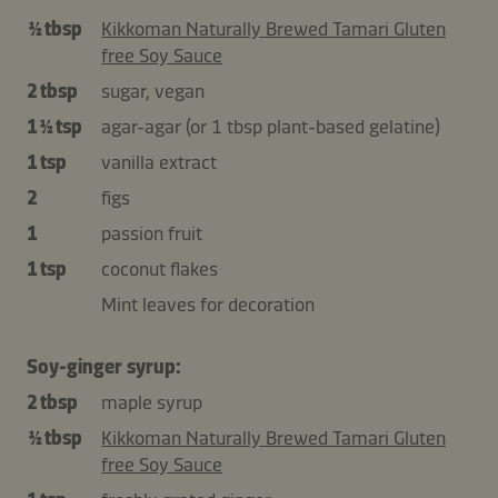
½ tbsp
Kikkoman Naturally Brewed Tamari Gluten
free Soy Sauce
2 tbsp
sugar, vegan
1 ½ tsp
agar-agar (or 1 tbsp plant-based gelatine)
1 tsp
vanilla extract
2
figs
1
passion fruit
1 tsp
coconut flakes
Mint leaves for decoration
Soy-ginger syrup:
2 tbsp
maple syrup
½ tbsp
Kikkoman Naturally Brewed Tamari Gluten
free Soy Sauce