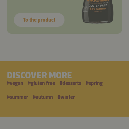
To the product
DISCOVER MORE
#
vegan
#
gluten free
#
desserts
#
spring
#
summer
#
autumn
#
winter