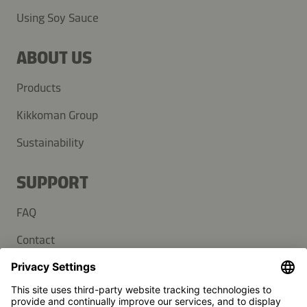
Using Soy Sauce
ABOUT US
Products
Kikkoman Group
Sustainability
SUPPORT
FAQ
Contact
Newsletter
Press