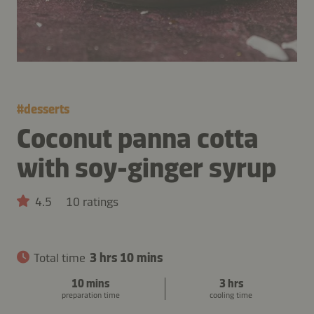
#
desserts
Coconut panna cotta
with soy-ginger syrup
4.5
10 ratings
Total time
3 hrs 10 mins
10 mins
3 hrs
preparation time
cooling time