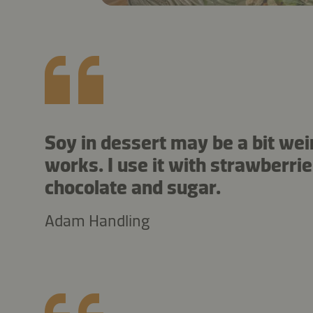
Soy in dessert may be a bit weir
works. I use it with strawberrie
chocolate and sugar.
Adam Handling