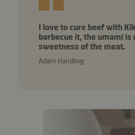
I love to cure beef with 
barbecue it, the umami is r
sweetness of the meat.
Adam Handling