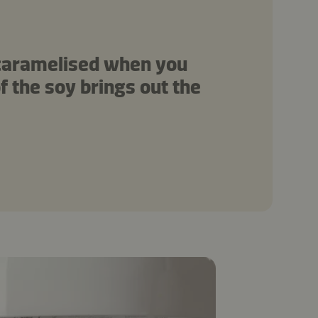
 caramelised when you
f the soy brings out the