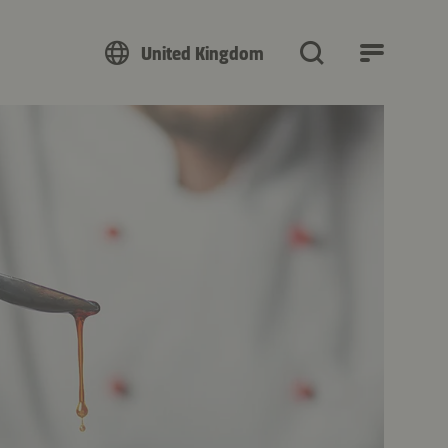
United Kingdom