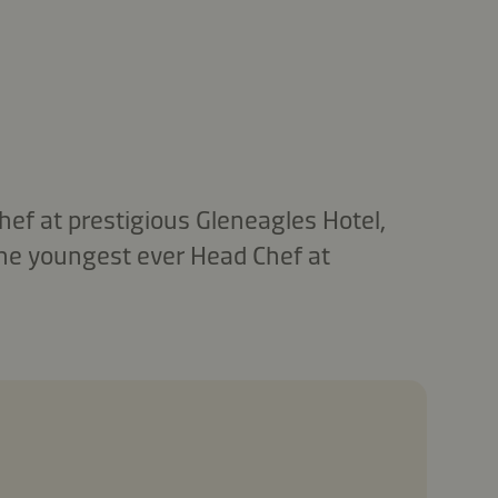
ef at prestigious Gleneagles Hotel,
the youngest ever Head Chef at