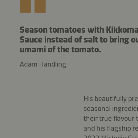
Season tomatoes with Kikkom
Sauce instead of salt to bring o
umami of the tomato.
Adam Handling
His beautifully pr
seasonal ingredien
their true flavour
and his flagship r
2022 Michelin Gui