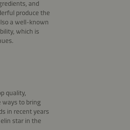
ngredients, and
erful produce the
 also a well-known
ility, which is
nues.
p quality,
e ways to bring
ds in recent years
lin star in the