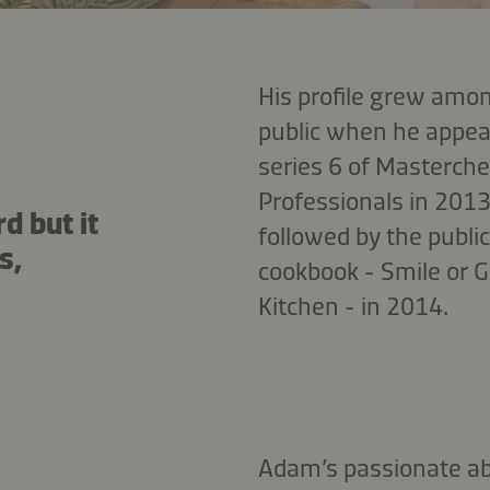
His profile grew amon
public when he appeare
series 6 of Masterche
Professionals in 2013
d but it
followed by the public
s,
cookbook - Smile or G
Kitchen - in 2014.
Adam’s passionate ab