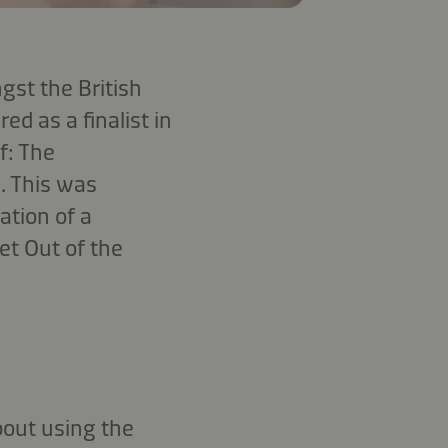
gst the British
d as a finalist in
f: The
. This was
ation of a
et Out of the
out using the