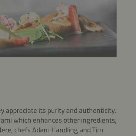
 appreciate its purity and authenticity.
mami which enhances other ingredients,
 Here, chefs Adam Handling and Tim