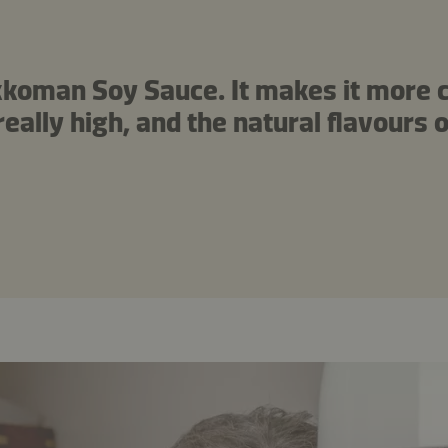
Kikkoman Soy Sauce. It makes it more
eally high, and the natural flavours o