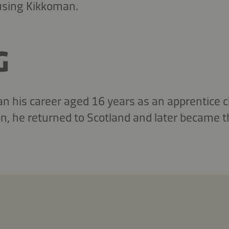
 using Kikkoman.
G
his career aged 16 years as an apprentice ch
don, he returned to Scotland and later became 