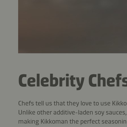
Celebrity Chef
Chefs tell us that they love to use Kik
Unlike other additive-laden soy sauce
making Kikkoman the perfect seasoning