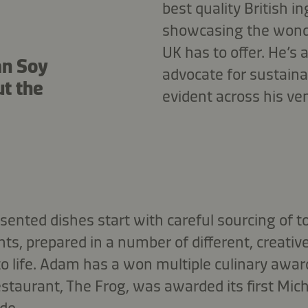
best quality British i
showcasing the wond
UK has to offer. He’s
an Soy
advocate for sustainab
ut the
evident across his ve
esented dishes start with careful sourcing of to
ts, prepared in a number of different, creativ
 to life. Adam has a won multiple culinary awar
estaurant, The Frog, was awarded its first Miche
de.