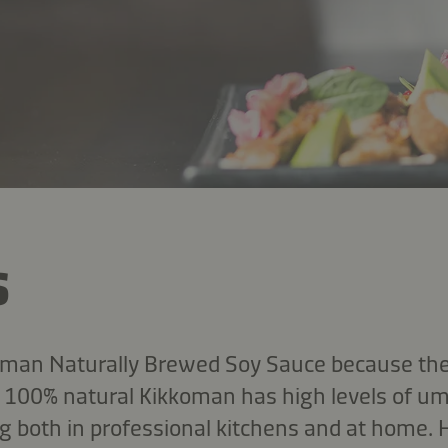
s
koman Naturally Brewed Soy Sauce because they
s, 100% natural Kikkoman has high levels of u
 both in professional kitchens and at home.