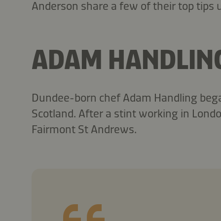
Anderson share a few of their top tips
ADAM HANDLIN
Dundee-born chef Adam Handling began 
Scotland. After a stint working in Lon
Fairmont St Andrews.