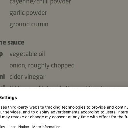
cayenne/chilli powder
garlic powder
ground cumin
the sauce
p
vegetable oil
onion, roughly chopped
ml
cider vinegar
ml
Kikkoman Naturally Brewed Soy Sauce
ml
American mustard
p
tomato puree
dark brown sugar