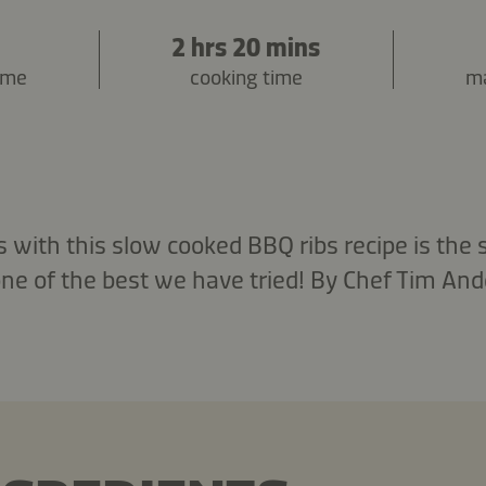
2 hrs 20 mins
ime
cooking time
ma
 with this slow cooked BBQ ribs recipe is the 
one of the best we have tried! By Chef Tim And