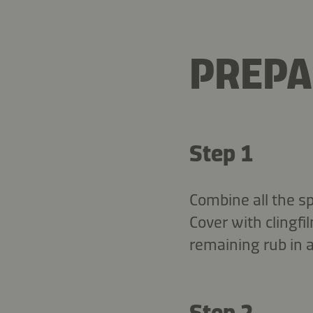
PREPA
Step 1
Combine all the sp
Cover with clingfi
remaining rub in a
Step 2