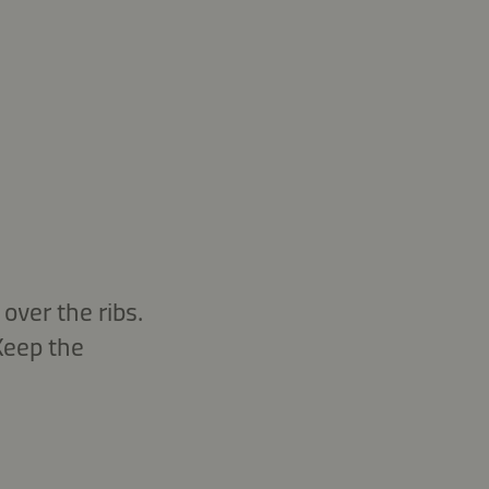
over the ribs.
 Keep the