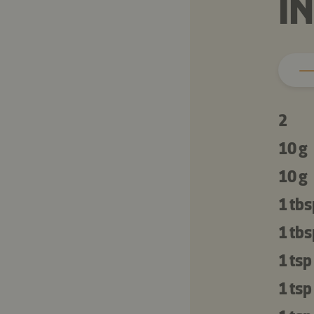
I
2
10 g
10 g
1 tbs
1 tbs
1 tsp
1 tsp