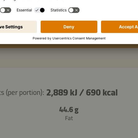
hot sauce, to taste
Copy ingredients
2,889 kJ
/
690 kcal
s (per portion):
44.6 g
Fat