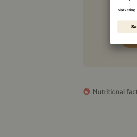
Nutritional fact