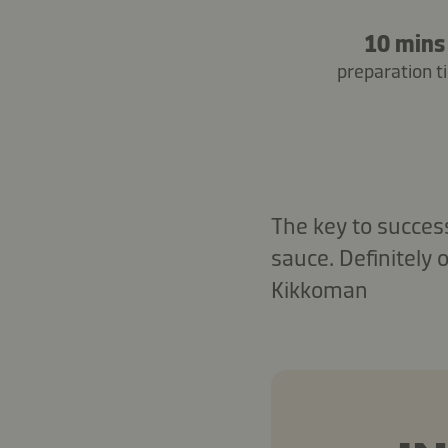
10 mins
preparation t
The key to success
sauce. Definitely 
Kikkoman