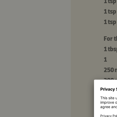
1 tsp
1 tsp
1 tsp
For 
1 tbs
1
250 
200 
200 
2 tbs
50 g