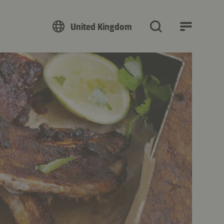
United Kingdom