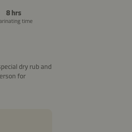
8 hrs
rinating time
special dry rub and
erson for