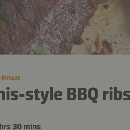
#
meat
s-style BBQ rib
hrs 30 mins