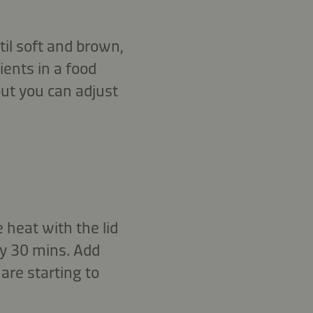
til soft and brown,
ients in a food
but you can adjust
 heat with the lid
ry 30 mins. Add
 are starting to