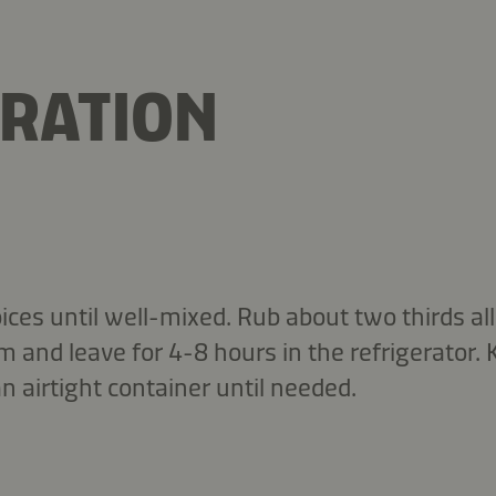
RATION
ices until well-mixed. Rub about two thirds all 
lm and leave for 4-8 hours in the refrigerator.
n airtight container until needed.