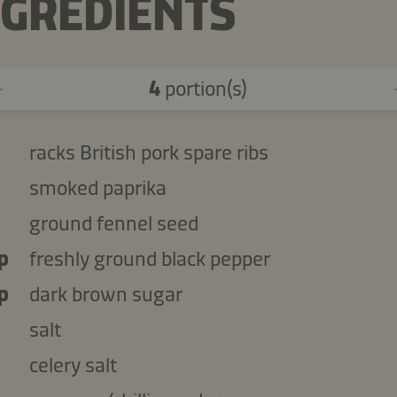
NGREDIENTS
4
portion(s)
racks British pork spare ribs
smoked paprika
ground fennel seed
p
freshly ground black pepper
p
dark brown sugar
salt
celery salt