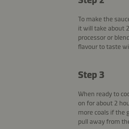
To make the sauce,
it will take about
processor or blend
flavour to taste 
Step 3
When ready to cook
on for about 2 hou
more coals if the 
pull away from the