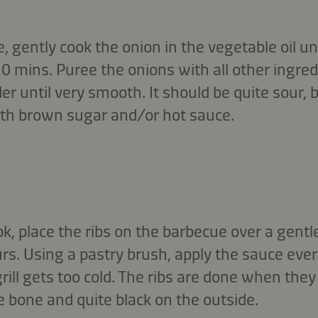
 gently cook the onion in the vegetable oil un
 20 mins. Puree the onions with all other ingred
er until very smooth. It should be quite sour, 
with brown sugar and/or hot sauce.
, place the ribs on the barbecue over a gentle
rs. Using a pastry brush, apply the sauce eve
grill gets too cold. The ribs are done when they
 bone and quite black on the outside.