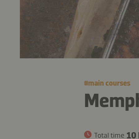
#
main courses
Memphi
10 
Total time