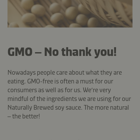
GMO – No thank you!
Nowadays people care about what they are
eating. GMO-free is often a must for our
consumers as well as for us. We’re very
mindful of the ingredients we are using for our
Naturally Brewed soy sauce. The more natural
– the better!