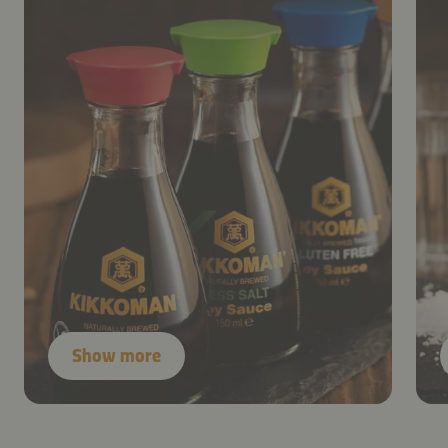
Show more