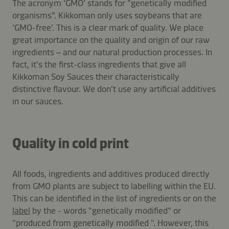
The acronym ‘GMO’ stands for “genetically modified
organisms”. Kikkoman only uses soybeans that are
‘GMO-free’. This is a clear mark of quality. We place
great importance on the quality and origin of our raw
ingredients – and our natural production processes. In
fact, it's the first-class ingredients that give all
Kikkoman Soy Sauces their characteristically
distinctive flavour. We don't use any artificial additives
in our sauces.
Quality in cold print
All foods, ingredients and additives produced directly
from GMO plants are subject to labelling within the EU.
This can be identified in the list of ingredients or on the
label
by the - words "genetically modified" or
"produced from genetically modified ". However, this