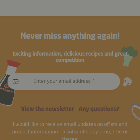
Never miss anything again!
Exciting information, delicious recipes and great
competition
Enter your email address
View the newsletter
Any questions?
I would like to receive email updates on offers and
product information.
Unsubscribe
any time, free of
charge.