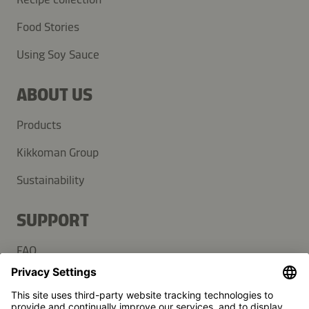
Food Stories
Using Soy Sauce
ABOUT US
Products
Kikkoman Group
Sustainability
SUPPORT
FAQ
Contact
Newsletter