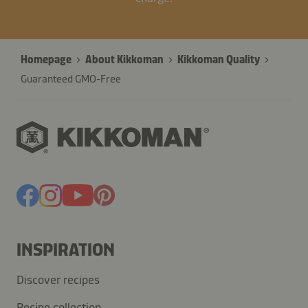
Homepage
About Kikkoman
Kikkoman Quality
Guaranteed GMO-Free
INSPIRATION
Discover recipes
Recipe collection