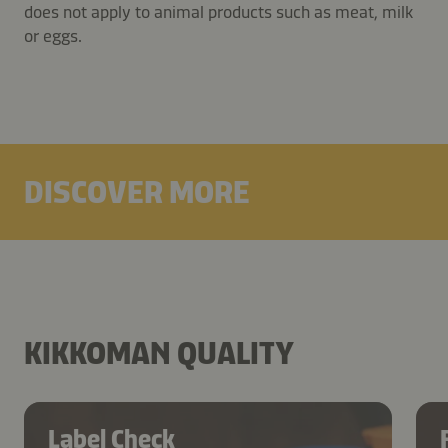
does not apply to animal products such as meat, milk
or eggs.
DISCOVER MORE
KIKKOMAN QUALITY
Label Check