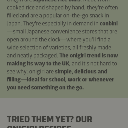
cooked rice and shaped by hand, they're often
filled and are a popular on-the-go snack in
Japan. They're especially in demand in
conbini
—small Japanese convenience stores that are
open around the clock—where you’ll find a
wide selection of varieties, all freshly made
and neatly packaged.
The onigiri trend is now
making its way to the UK
, and it's not hard to
see why: onigiri are
simple, delicious and
filling—ideal for school, work or whenever
you need something on the go.
TRIED THEM YET? OUR