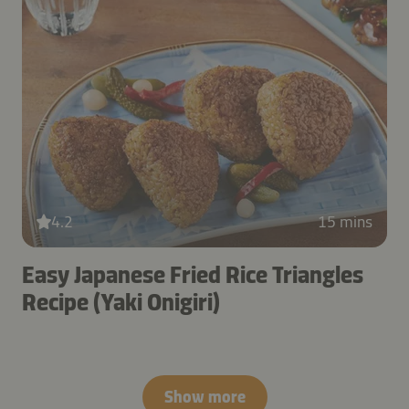
4.2
15 mins
Easy Japanese Fried Rice Triangles
Recipe (Yaki Onigiri)
Show more