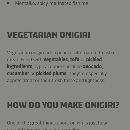
Mentaiko: spicy marinated fish roe
VEGETARIAN ONIGIRI
Vegetarian onigiri are a popular alternative to fish or
meat. Filled with
vegetables, tofu
or
pickled
ingredients
, typical options include
avocado,
cucumber
or
pickled plums
. They’re especially
appreciated for their fresh taste and lightness.
HOW DO YOU MAKE ONIGIRI?
One of the great things about onigiri is just how
straightforward they are to make: