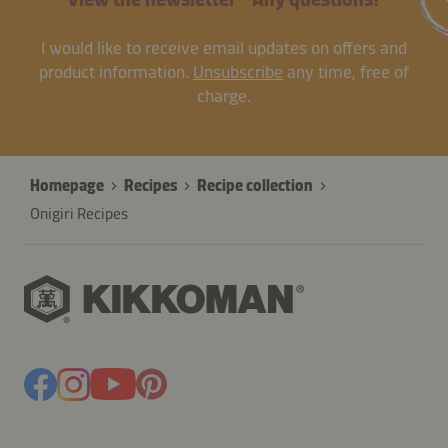
I would like to receive email updates on offers and
product information.
Unsubscribe
any time, free of
charge.
Homepage
Recipes
Recipe collection
Onigiri Recipes