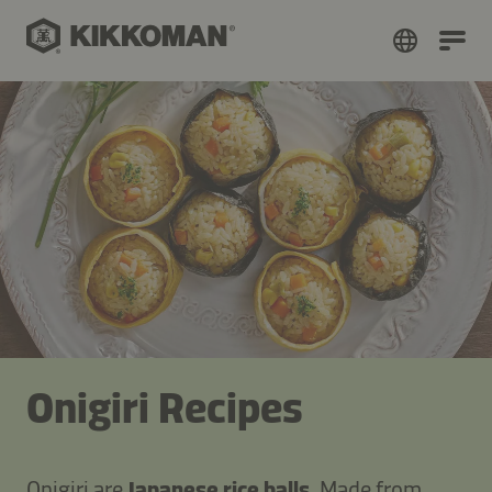
Onigiri Recipes
Onigiri are
Japanese rice balls
. Made from