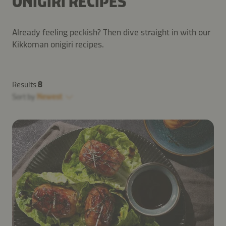
ONIGIRI RECIPES
Already feeling peckish? Then dive straight in with our
Kikkoman onigiri recipes.
Results
8
Sort by
Newest