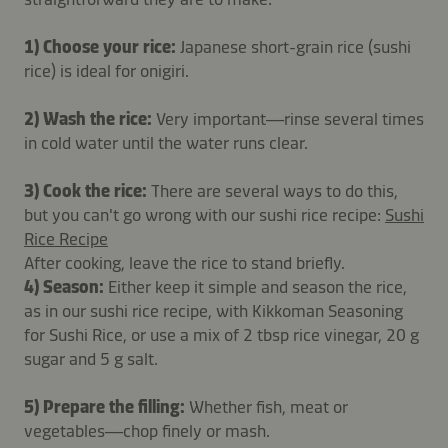
1) Choose your rice:
Japanese short-grain rice (sushi
rice) is ideal for onigiri.
2) Wash the rice:
Very important—rinse several times
in cold water until the water runs clear.
3) Cook the rice:
There are several ways to do this,
but you can't go wrong with our sushi rice recipe:
Sushi
Rice Recipe
After cooking, leave the rice to stand briefly.
4) Season:
Either keep it simple and season the rice,
as in our sushi rice recipe, with Kikkoman Seasoning
for Sushi Rice, or use a mix of 2 tbsp rice vinegar, 20 g
sugar and 5 g salt.
5) Prepare the filling:
Whether fish, meat or
vegetables—chop finely or mash.