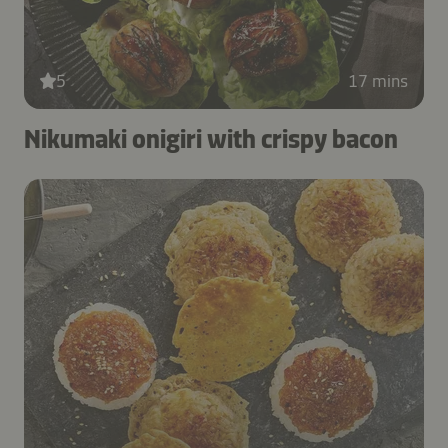
5
17 mins
Nikumaki onigiri with crispy bacon