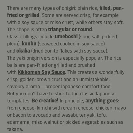
There are many types of onigiri: plain rice,
filled, pan-
fried or grilled
. Some are served crisp, for example
with a soy sauce or miso crust, while others stay soft.
The shape is often
triangular or round
.
Classic fillings include
umeboshi
(sour, salt-pickled
plum),
konbu
(seaweed cooked in soy sauce)
and
okaka
(dried bonito flakes with soy sauce).
The yaki onigiri version is especially popular. The rice
balls are pan-fried or grilled and brushed
with
Kikkoman Soy Sauce
. This creates a wonderfully
crisp, golden-brown crust and an unmistakable,
savoury aroma—proper Japanese comfort food!
But you don't have to stick to the classic Japanese
templates.
Be creative!
In principle,
anything goes
:
from cheese, kimchi with cream cheese, chicken mayo
or bacon to avocado and wasabi, teriyaki tofu,
edamame, miso walnut or pickled vegetables such as
takana.