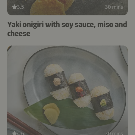
3.5
30 mins
Yaki onigiri with soy sauce, miso and
cheese
4.6
20 mins