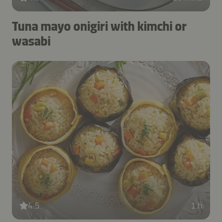
Tuna mayo onigiri with kimchi or
wasabi
4.5
1 h