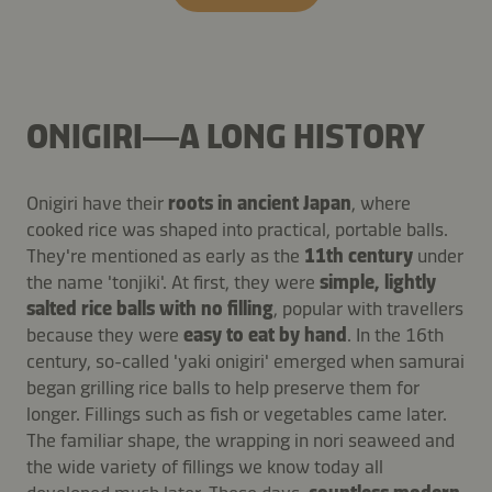
ONIGIRI—A LONG HISTORY
Onigiri have their
roots in ancient Japan
, where
cooked rice was shaped into practical, portable balls.
They're mentioned as early as the
11th century
under
the name 'tonjiki'. At first, they were
simple, lightly
salted rice balls with no filling
, popular with travellers
because they were
easy to eat by hand
. In the 16th
century, so-called 'yaki onigiri' emerged when samurai
began grilling rice balls to help preserve them for
longer. Fillings such as fish or vegetables came later.
The familiar shape, the wrapping in nori seaweed and
the wide variety of fillings we know today all