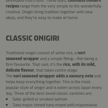
developed much later. These days,
countless modern
recipes
range from the very simple to the wonderfully
creative. Onigiri bring tradition together with new
ideas, and they're easy to make at home.
CLASSIC ONIGIRI
Traditional onigiri consist of white rice, a
nori
seaweed wrapper
and a simple filling—fish being a
firm favourite. That said, it's the
rice, with its mild,
delicate flavour
, that takes centre stage.
The
nori
seaweed wrapper
adds a savoury note
and
helps keep everything together. This is the most
popular style of onigiri and is eaten across Japan every
day. Three of the best-loved classic varieties are:
Sake: grilled or smoked salmon
Tuna mayo: tinned tuna mixed with mayonnaise