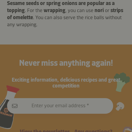
Sesame seeds or spring onions are popular as a
topping
. For the
wrapping
, you can use
nori
or
strips
of omelette
. You can also serve the rice balls without
any wrapping.
Never miss anything again!
Exciting information, delicious recipes and great
competition
Enter your email address
View the newsletter
Any questions?