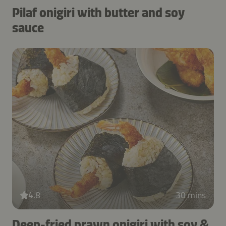
Pilaf onigiri with butter and soy
sauce
4.8
30 mins
Deep-fried prawn onigiri with soy &