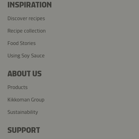
INSPIRATION
Discover recipes
Recipe collection
Food Stories
Using Soy Sauce
ABOUT US
Products
Kikkoman Group
Sustainability
SUPPORT