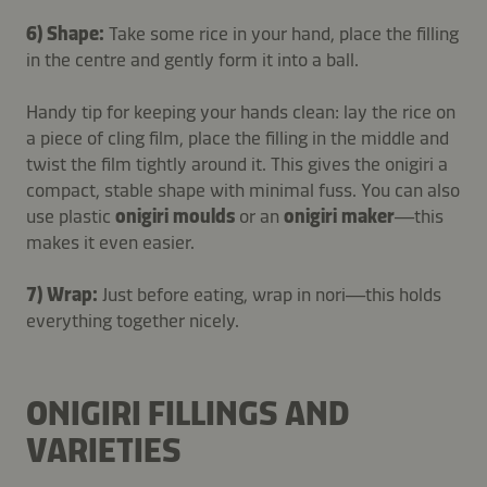
6) Shape:
Take some rice in your hand, place the filling
in the centre and gently form it into a ball.
Handy tip for keeping your hands clean: lay the rice on
a piece of cling film, place the filling in the middle and
twist the film tightly around it. This gives the onigiri a
compact, stable shape with minimal fuss. You can also
use plastic
onigiri moulds
or an
onigiri maker
—this
makes it even easier.
7) Wrap:
Just before eating, wrap in nori—this holds
everything together nicely.
ONIGIRI FILLINGS AND
VARIETIES