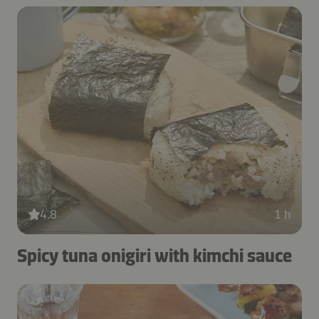
4.8
1 h
Spicy tuna onigiri with kimchi sauce