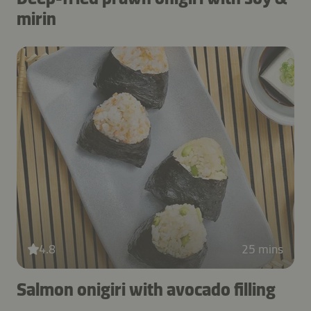
mirin
4.8
25 mins
Salmon onigiri with avocado filling