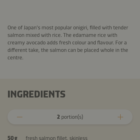
One of Japan’s most popular onigiri, filled with tender
salmon mixed with rice. The edamame rice with
creamy avocado adds fresh colour and flavour. For a
different take, the salmon can be placed whole in the
centre.
INGREDIENTS
2
portion(s)
50 g
fresh salmon fillet, skinless