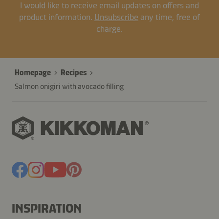
I would like to receive email updates on offers and
product information.
Unsubscribe
any time, free of
charge.
Homepage
Recipes
Salmon onigiri with avocado filling
INSPIRATION