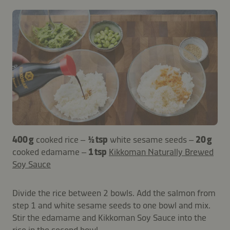
400 g
cooked rice –
½ tsp
white sesame seeds –
20 g
cooked edamame –
1 tsp
Kikkoman Naturally Brewed
Soy Sauce
Divide the rice between 2 bowls. Add the salmon from
step 1 and white sesame seeds to one bowl and mix.
Stir the edamame and Kikkoman Soy Sauce into the
rice in the second bowl.