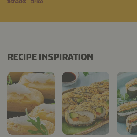
#
snacks
#
rice
RECIPE INSPIRATION