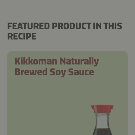
FEATURED PRODUCT IN THIS
RECIPE
Kikkoman Naturally
Brewed Soy Sauce