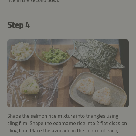
Step 4
Shape the salmon rice mixture into triangles using
cling film. Shape the edamame rice into 2 flat discs on
cling film. Place the avocado in the centre of each,