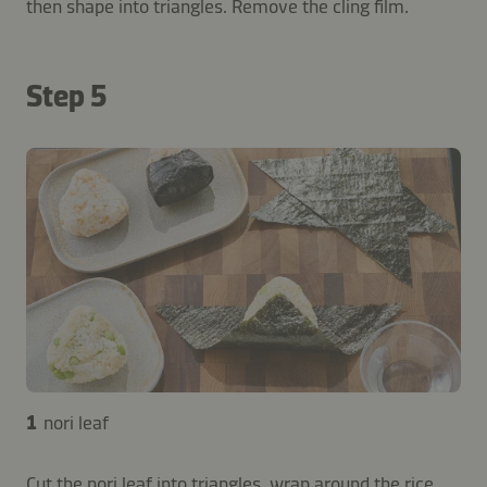
then shape into triangles. Remove the cling film.
Step 5
1
nori leaf
Cut the nori leaf into triangles, wrap around the rice