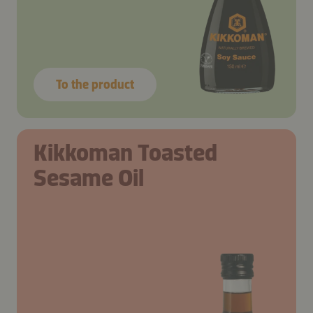
To the product
Kikkoman Toasted
Sesame Oil