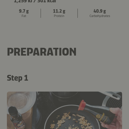
1,259 kJ
/
301 kcal
9.7 g
11.2 g
40.9 g
Fat
Protein
Carbohydrates
PREPARATION
Step 1