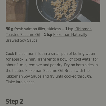
50 g
fresh salmon fillet, skinless –
1 tsp
Kikkoman
Toasted Sesame Oil
–
1 tsp
Kikkoman Naturally
Brewed Soy Sauce
Cook the salmon fillet in a small pan of boiling water
for approx. 2 min. Transfer to a bowl of cold water for
about 1 min, remove and pat dry. Fry on both sides in
the heated Kikkoman Sesame Oil. Brush with the
Kikkoman Soy Sauce and fry until cooked through.
Flake into pieces.
Step 2