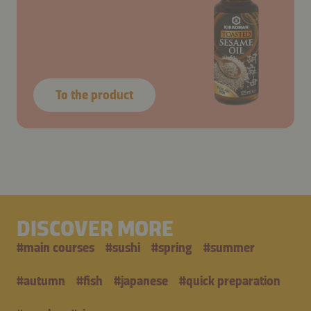
To the product
DISCOVER MORE
#
main courses
#
sushi
#
spring
#
summer
#
autumn
#
fish
#
japanese
#
quick preparation