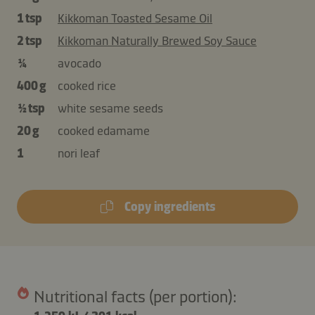
1 tsp
Kikkoman Toasted Sesame Oil
2 tsp
Kikkoman Naturally Brewed Soy Sauce
¼
avocado
400 g
cooked rice
½ tsp
white sesame seeds
20 g
cooked edamame
1
nori leaf
Copy ingredients
Nutritional facts (per portion):