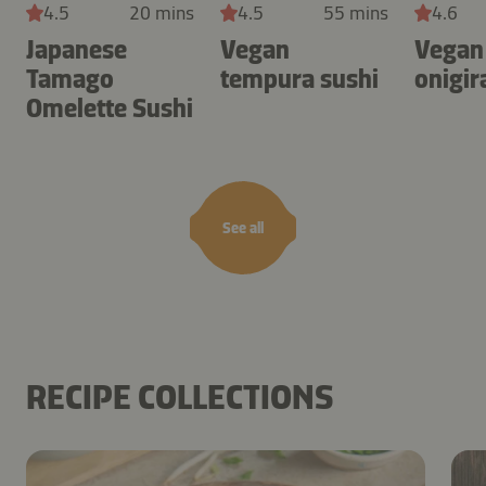
4.5
20 mins
4.5
55 mins
4.6
Japanese
Vegan
Vegan
Tamago
tempura sushi
onigir
Omelette Sushi
See all
RECIPE COLLECTIONS