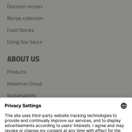
Discover recipes
Recipe collection
Food Stories
Using Soy Sauce
ABOUT US
Products
Kikkoman Group
Sustainability
SUPPORT
FAQ