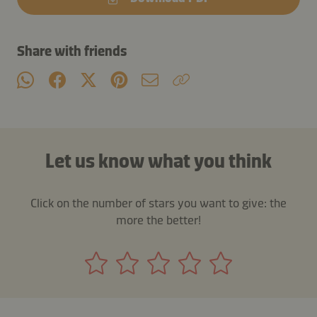
Share with friends
Let us know what you think
Click on the number of stars you want to give: the
more the better!