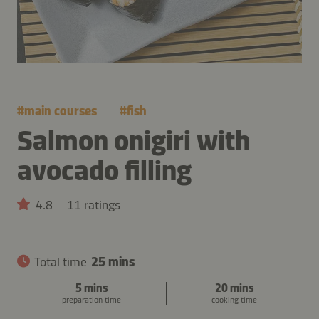
#
main courses
#
fish
Salmon onigiri with
avocado filling
4.8
11 ratings
Total time
25 mins
5 mins
20 mins
preparation time
cooking time