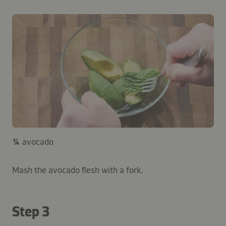
¼
avocado
Mash the avocado flesh with a fork.
Step 3