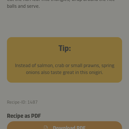
balls and serve.
Tip:
Instead of salmon, crab or small prawns, spring
onions also taste great in this onigiri.
Recipe-ID: 1487
Recipe as PDF
Download PDF