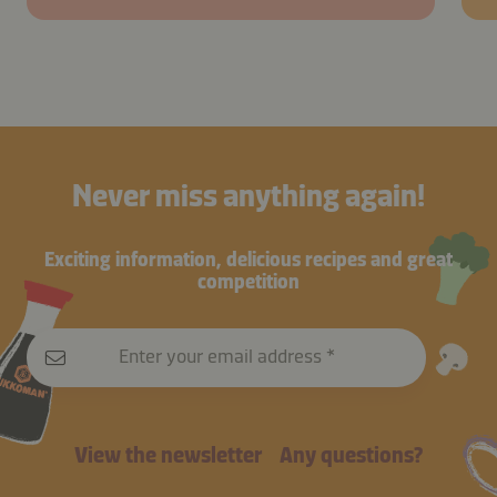
Never miss anything again!
Exciting information, delicious recipes and great
competition
Enter your email address
View the newsletter
Any questions?