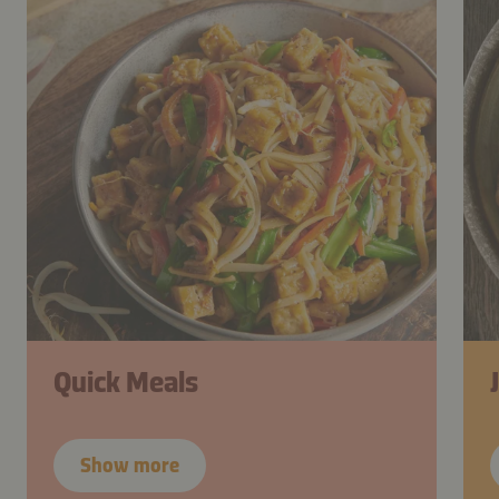
Quick Meals
Show more