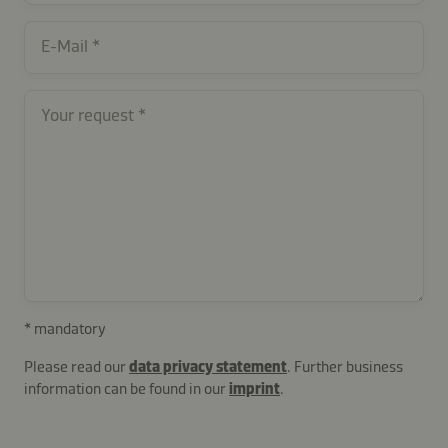
contactUK-
E-Mail
11927-
dAwg6
Your request
* mandatory
Please read our
data privacy statement
. Further business
information can be found in our
imprint
.