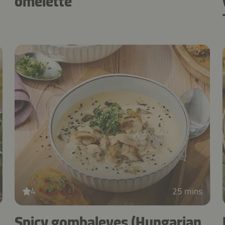
omelette
4
25 mins
Spicy gombaleves (Hungarian