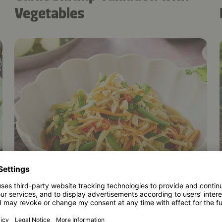
Vegetables
5
20 mins
Som Tam: easy Thai papaya