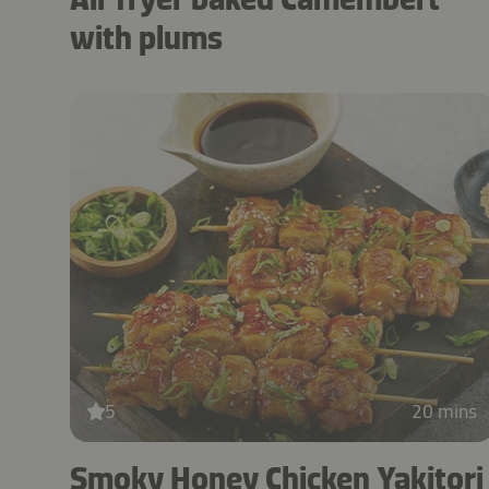
with plums
5
20 mins
Smoky Honey Chicken Yakitori