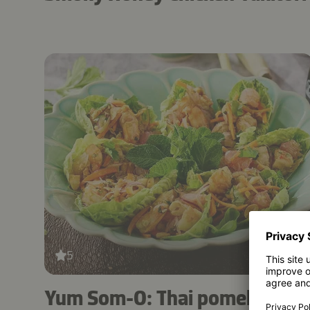
5
30 mins
Yum Som-O: Thai pomelo and