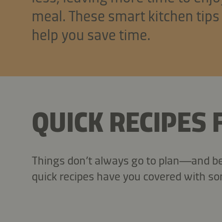
meal. These smart kitchen tips
help you save time.
QUICK RECIPES
Things don’t always go to plan—and bef
quick recipes have you covered with so