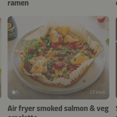
ramen
5
17 mins
Air fryer smoked salmon & veg