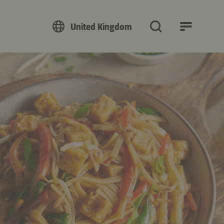
United Kingdom