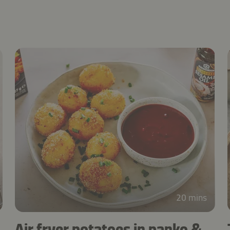
20 mins
Air fryer potatoes in panko &