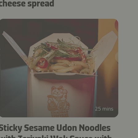
cheese spread
25 mins
Sticky Sesame Udon Noodles