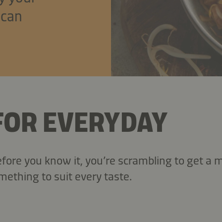
 can
 FOR EVERYDAY
ore you know it, you’re scrambling to get a m
mething to suit every taste.