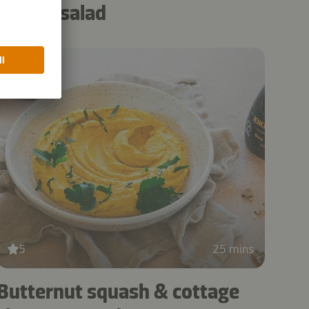
noodle salad
5
25 mins
Butternut squash & cottage