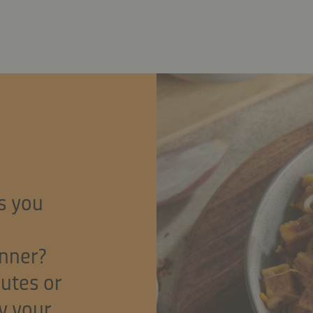
s you
inner?
nutes or
y your