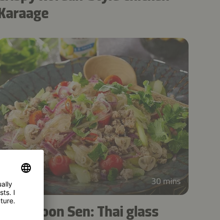
Karaage
5
30 mins
Yum Woon Sen: Thai glass