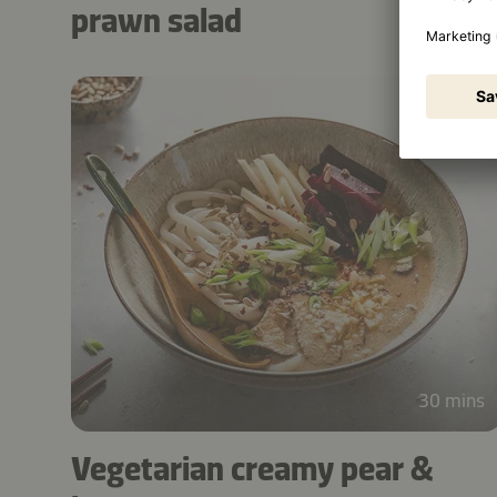
prawn salad
30 mins
Vegetarian creamy pear &