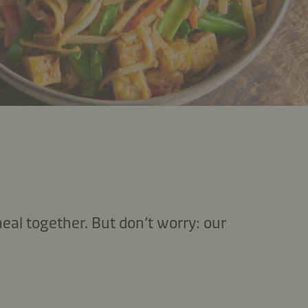
eal together. But don’t worry: our