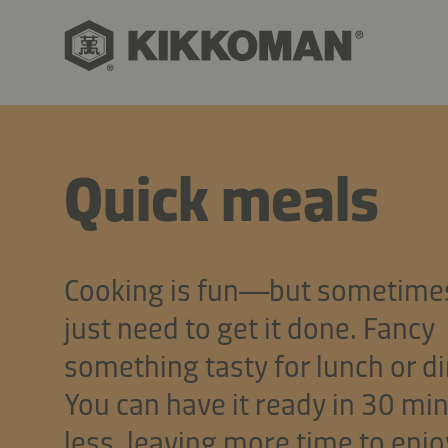
Quick meals
Cooking is fun—but sometime
just need to get it done. Fancy
something tasty for lunch or d
You can have it ready in 30 mi
less, leaving more time to enjo