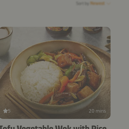
Sort by
Newest
5
20 mins
Tofu Vegetable Wok with Rice