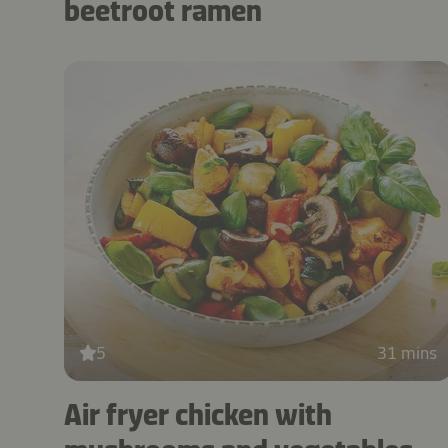
beetroot ramen
5
31 mins
Air fryer chicken with