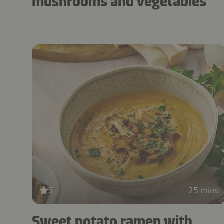
mushrooms and vegetables
5
25 mins
Sweet potato ramen with