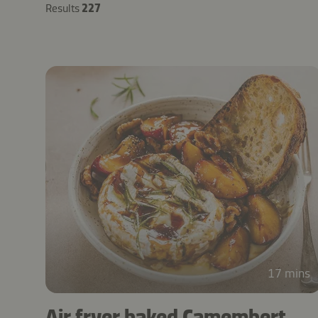
Results
227
17 mins
Air fryer baked Camembert