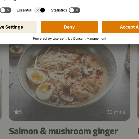
salad
5
30 mins
Salmon & mushroom ginger