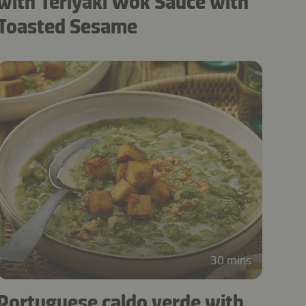
with Teriyaki Wok Sauce with
Toasted Sesame
30 mins
Portuguese caldo verde with