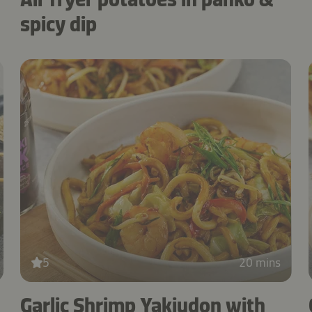
spicy dip
5
20 mins
Garlic Shrimp Yakiudon with