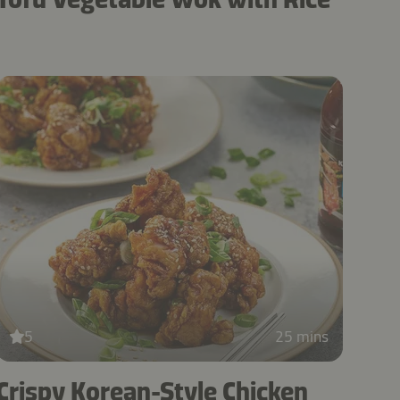
5
25 mins
Crispy Korean-Style Chicken