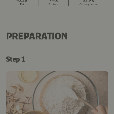
43.3 g
7.4 g
59.9 g
Fat
Protein
Carbohydrates
PREPARATION
Step 1