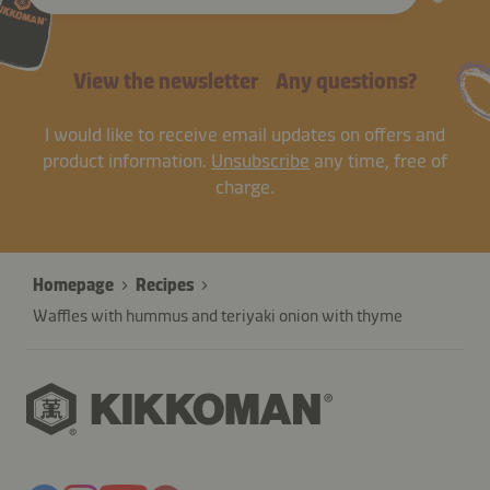
View the newsletter
Any questions?
I would like to receive email updates on offers and
product information.
Unsubscribe
any time, free of
charge.
Homepage
Recipes
Waffles with hummus and teriyaki onion with thyme