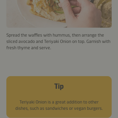
Spread the waffles with hummus, then arrange the
sliced avocado and Teriyaki Onion on top. Garnish with
fresh thyme and serve.
Tip
Teriyaki Onion is a great addition to other
dishes, such as sandwiches or vegan burgers.