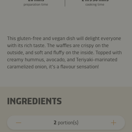
preparation time
cooking time
This gluten-free and vegan dish will delight everyone
with its rich taste. The waffles are crispy on the
outside, and soft and fluffy on the inside. Topped with
creamy hummus, avocado, and Teriyaki-marinated
caramelized onion, it’s a flavour sensation!
INGREDIENTS
2
portion(s)