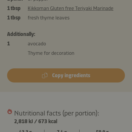
1 tbsp
Kikkoman Gluten free Teriyaki Marinade
1 tbsp
fresh thyme leaves
Additionally:
1
avocado
Thyme for decoration
Copy ingredients
Nutritional facts (per portion):
2,818 kJ
/
673 kcal