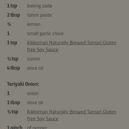
1 tsp
baking soda
2 tbsp
tahini paste
½
lemon
1
small garlic clove
1 tsp
Kikkoman Naturally Brewed Tamari Gluten
free Soy Sauce
½ tsp
cumin
4 tbsp
olive oil
Teriyaki Onion:
1
onion
1 tbsp
olive oil
½ tsp
Kikkoman Naturally Brewed Tamari Gluten
free Soy Sauce
1 pinch
of pepper