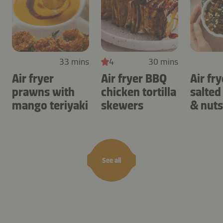
33 mins
4
30 mins
Air fryer
Air fryer BBQ
Air fry
prawns with
chicken tortilla
salted
mango teriyaki
skewers
& nuts
See all