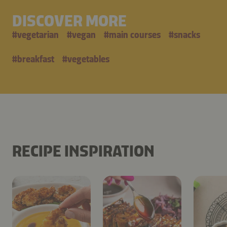
DISCOVER MORE
#
vegetarian
#
vegan
#
main courses
#
snacks
#
breakfast
#
vegetables
RECIPE INSPIRATION