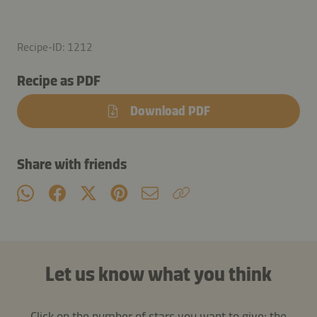
Recipe-ID: 1212
Recipe as PDF
Download PDF
Share with friends
Let us know what you think
Click on the number of stars you want to give: the