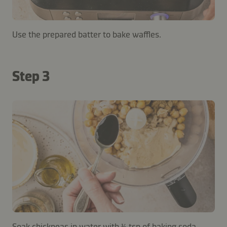
Use the prepared batter to bake waffles.
Step 3
Soak chickpeas in water with ½ tsp of baking soda