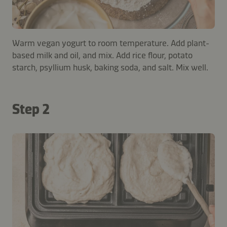
Warm vegan yogurt to room temperature. Add plant-
based milk and oil, and mix. Add rice flour, potato
starch, psyllium husk, baking soda, and salt. Mix well.
Step 2