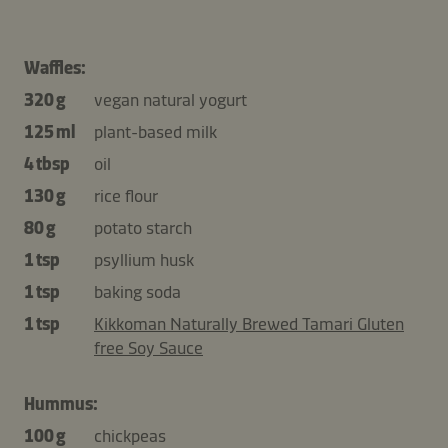
Waffles:
320 g
vegan natural yogurt
125 ml
plant-based milk
4 tbsp
oil
130 g
rice flour
80 g
potato starch
1 tsp
psyllium husk
1 tsp
baking soda
1 tsp
Kikkoman Naturally Brewed Tamari Gluten
free Soy Sauce
Hummus:
100 g
chickpeas