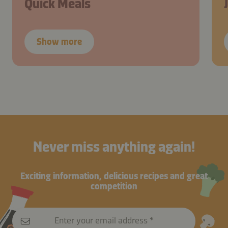
Quick Meals
Show more
Never miss anything again!
Exciting information, delicious recipes and great
competition
Enter your email address