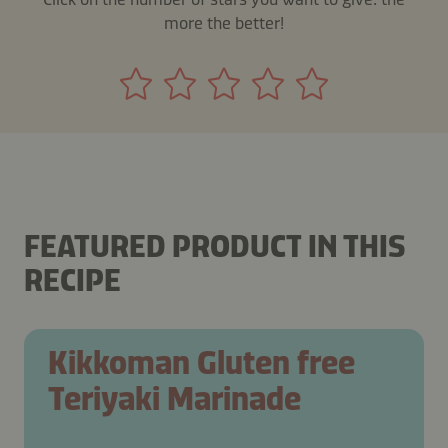
more the better!
FEATURED PRODUCT IN THIS
RECIPE
Kikkoman Gluten free
Teriyaki Marinade