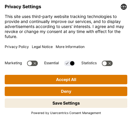
SUPPORT
FAQ
Contact
Newsletter
Press
Kikkoman is a registered trademark of Kikkoman Corporation,
Japan.
© Kikkoman Trading Europe GmbH 2023 – 2026
Step-by-step cooking made easy!
Theodorstraße 180, 40472 Düsseldorf, Germany
Tap to begin.
Commercial register no: HRB 35856 (at Düsseldorf District
Court)
Privacy Settings
MSA Statement
Website Terms of Use
Data Privacy