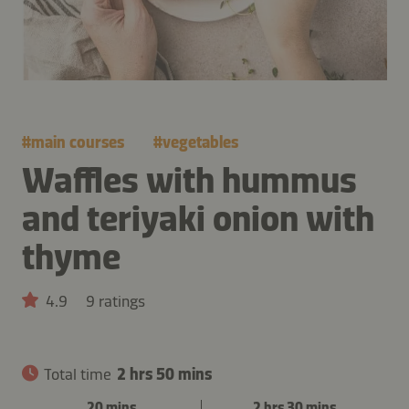
#
main courses
#
vegetables
Waffles with hummus
and teriyaki onion with
thyme
4.9
9 ratings
Total time
2 hrs 50 mins
20 mins
2 hrs 30 mins