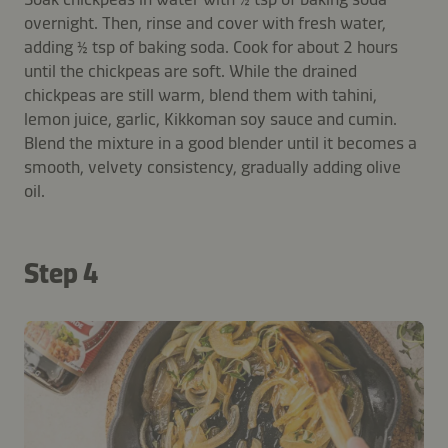
overnight. Then, rinse and cover with fresh water,
adding ½ tsp of baking soda. Cook for about 2 hours
until the chickpeas are soft. While the drained
chickpeas are still warm, blend them with tahini,
lemon juice, garlic, Kikkoman soy sauce and cumin.
Blend the mixture in a good blender until it becomes a
smooth, velvety consistency, gradually adding olive
oil.
Step 4