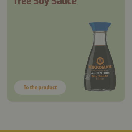
free Soy Sauce
To the product