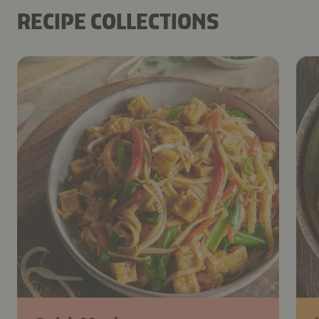
RECIPE COLLECTIONS