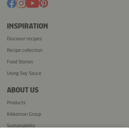
INSPIRATION
Discover recipes
Recipe collection
Food Stories
Using Soy Sauce
ABOUT US
Products
Kikkoman Group
Sustainability