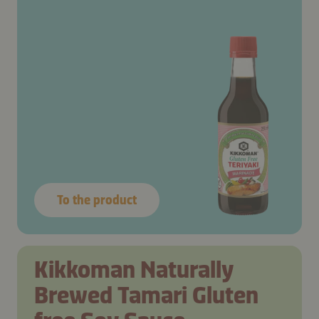
To the product
Kikkoman Naturally
Brewed Tamari Gluten