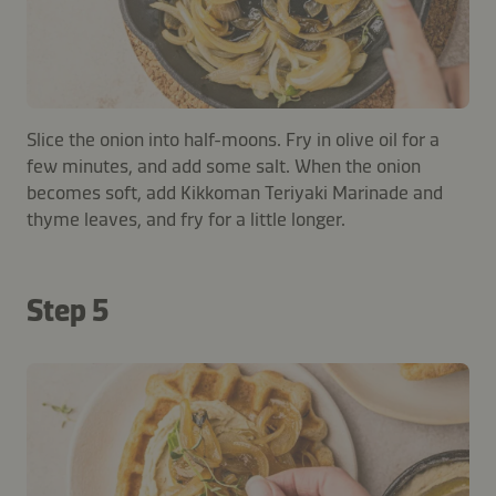
Slice the onion into half-moons. Fry in olive oil for a
few minutes, and add some salt. When the onion
becomes soft, add Kikkoman Teriyaki Marinade and
thyme leaves, and fry for a little longer.
Step 5