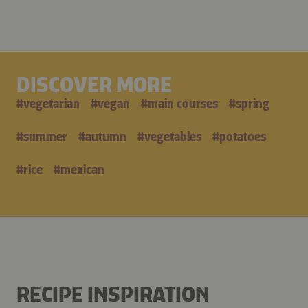
DISCOVER MORE
#
vegetarian
#
vegan
#
main courses
#
spring
#
summer
#
autumn
#
vegetables
#
potatoes
#
rice
#
mexican
RECIPE INSPIRATION