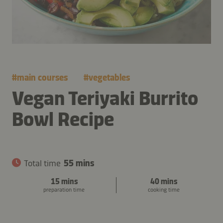
#
main courses
#
vegetables
Vegan Teriyaki Burrito
Bowl Recipe
Total time
55 mins
15 mins
40 mins
preparation time
cooking time