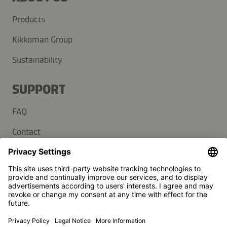
Products
Kikkoman Group
Sustainability
SUPPORT
FAQ
Contact
Newsletter
Press
Kikkoman is a registered trademark of Kikkoman Corporation,
Japan.