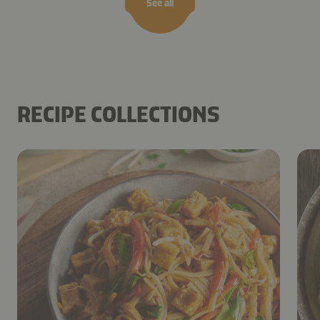
See all
RECIPE COLLECTIONS