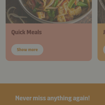
Quick Meals
Show more
Never miss anything again!