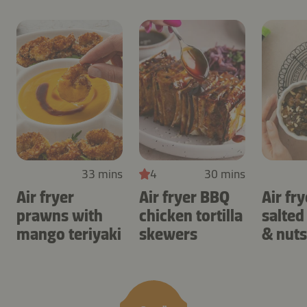
33 mins
4
30 mins
Air fryer
Air fryer BBQ
Air fry
prawns with
chicken tortilla
salted
mango teriyaki
skewers
& nuts