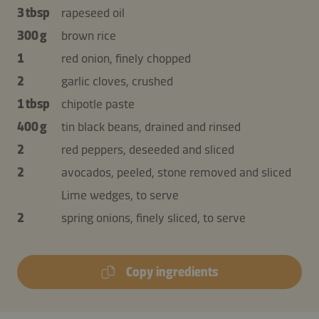
3 tbsp
rapeseed oil
300 g
brown rice
1
red onion, finely chopped
2
garlic cloves, crushed
1 tbsp
chipotle paste
400 g
tin black beans, drained and rinsed
2
red peppers, deseeded and sliced
2
avocados, peeled, stone removed and sliced
Lime wedges, to serve
2
spring onions, finely sliced, to serve
Copy ingredients