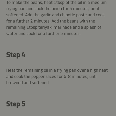
To make the beans, heat 1tbsp of the oil in a medium
frying pan and cook the onion for 5 minutes, until
softened. Add the garlic and chipotle paste and cook
for a further 2 minutes. Add the beans with the
remaining 1tbsp teriyaki marinade and a splash of
water and cook for a further 5 minutes.
Step 4
Heat the remaining oil in a frying pan over a high heat
and cook the pepper slices for 6-8 minutes, until
browned and softened.
Step 5