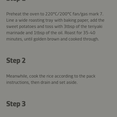
Preheat the oven to 220°C/200°C fan/gas mark 7.
Line a wide roasting tray with baking paper, add the
sweet potatoes and toss with 3tbsp of the teriyaki
marinade and 1tbsp of the oil. Roast for 35-40
minutes, until golden brown and cooked through.
Step 2
Meanwhile, cook the rice according to the pack
instructions, then drain and set aside.
Step 3