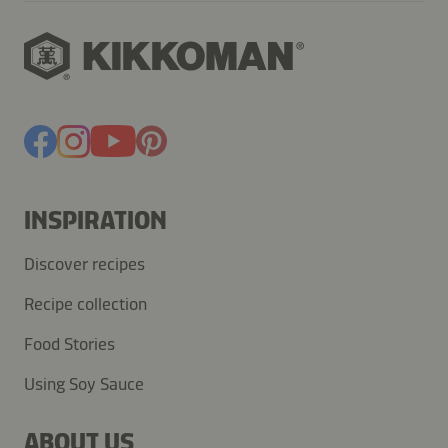
INSPIRATION
Discover recipes
Recipe collection
Food Stories
Using Soy Sauce
ABOUT US