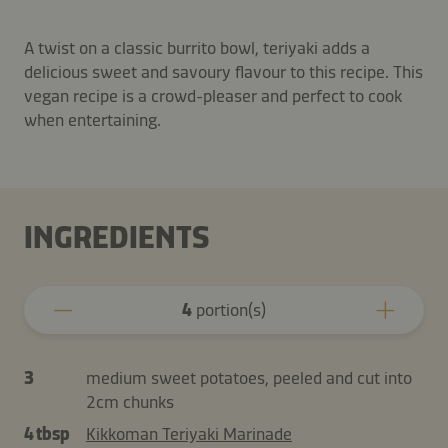
A twist on a classic burrito bowl, teriyaki adds a
delicious sweet and savoury flavour to this recipe. This
vegan recipe is a crowd-pleaser and perfect to cook
when entertaining.
INGREDIENTS
4
portion(s)
3
medium sweet potatoes, peeled and cut into
2cm chunks
4 tbsp
Kikkoman Teriyaki Marinade