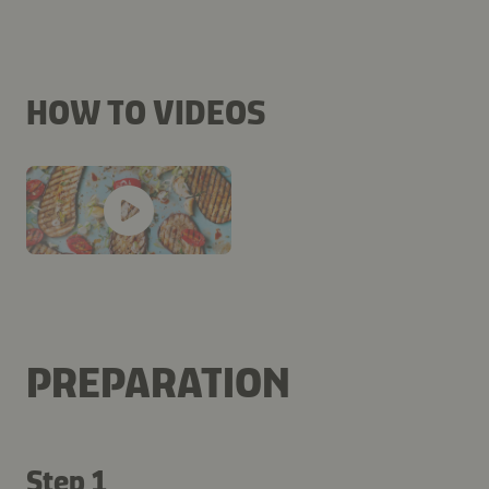
HOW TO VIDEOS
PREPARATION
Step 1