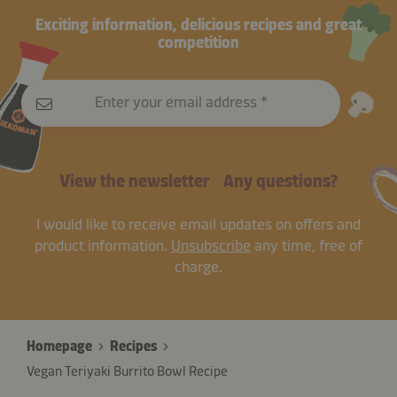
Exciting information, delicious recipes and great
competition
Enter your email address
View the newsletter
Any questions?
I would like to receive email updates on offers and
product information.
Unsubscribe
any time, free of
charge.
Homepage
Recipes
Vegan Teriyaki Burrito Bowl Recipe