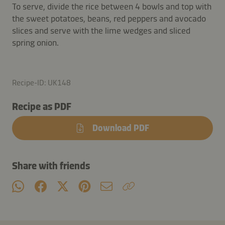
To serve, divide the rice between 4 bowls and top with
the sweet potatoes, beans, red peppers and avocado
slices and serve with the lime wedges and sliced
spring onion.
Recipe-ID: UK148
Recipe as PDF
Download PDF
Share with friends