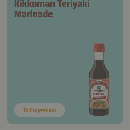
Kikkoman Teriyaki
Marinade
To the product