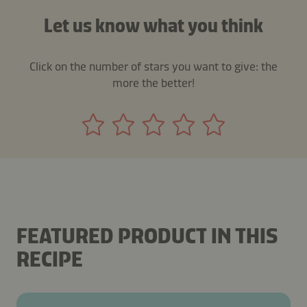
Let us know what you think
Click on the number of stars you want to give: the
more the better!
FEATURED PRODUCT IN THIS
RECIPE