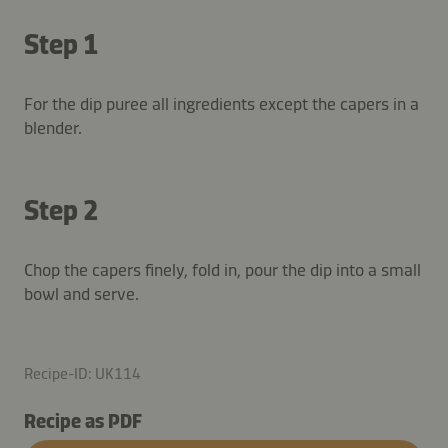
Step 1
For the dip puree all ingredients except the capers in a
blender.
Step 2
Chop the capers finely, fold in, pour the dip into a small
bowl and serve.
Recipe-ID: UK114
Recipe as PDF