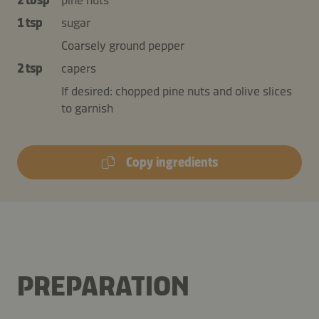
1 tsp
sugar
Coarsely ground pepper
2 tsp
capers
If desired: chopped pine nuts and olive slices
to garnish
Copy ingredients
PREPARATION