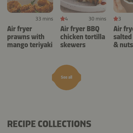
33 mins
4
30 mins
3
Air fryer
Air fryer BBQ
Air fry
prawns with
chicken tortilla
salted
mango teriyaki
skewers
& nuts
See all
RECIPE COLLECTIONS