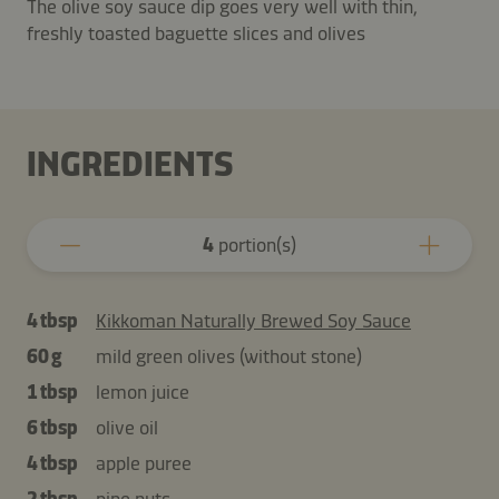
The olive soy sauce dip goes very well with thin,
freshly toasted baguette slices and olives
INGREDIENTS
4
portion(s)
4 tbsp
Kikkoman Naturally Brewed Soy Sauce
60 g
mild green olives (without stone)
1 tbsp
lemon juice
6 tbsp
olive oil
4 tbsp
apple puree
2 tbsp
pine nuts