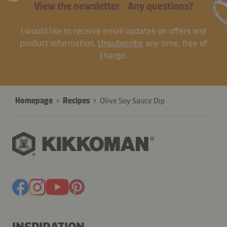
View the newsletter
Any questions?
I would like to receive email updates on offers and
product information.
Unsubscribe
any time, free of
charge.
Homepage
Recipes
Olive Soy Sauce Dip