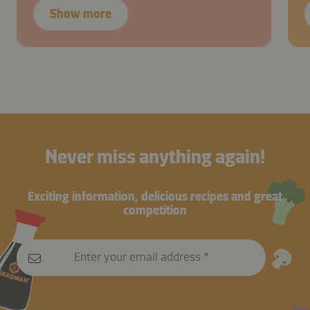
Show more
Never miss anything again!
Exciting information, delicious recipes and great
competition
Enter your email address