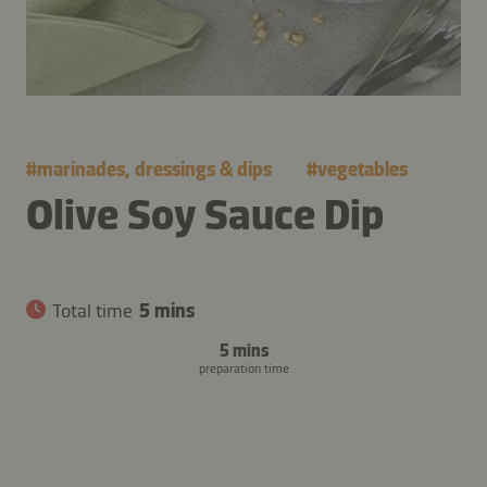
#
marinades, dressings & dips
#
vegetables
Olive Soy Sauce Dip
Total time
5 mins
5 mins
preparation time