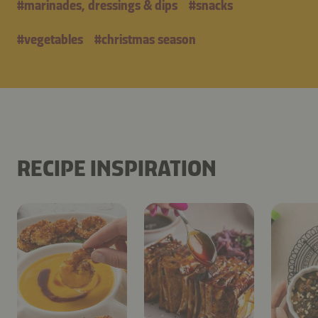
#
marinades, dressings & dips
#
snacks
#
vegetables
#
christmas season
RECIPE INSPIRATION