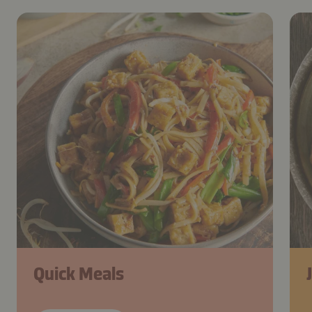
Quick Meals