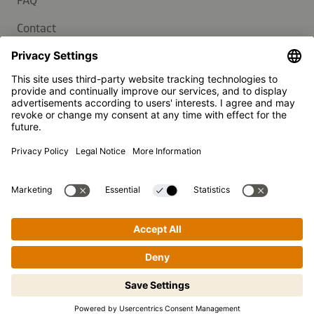
FAQ
Contact
Newsletter
Press
Kikkoman is a registered trademark of Kikkoman Corporation,
Japan.
© Kikkoman Trading Europe GmbH 2023 – 2026
Theodorstraße 180, 40472 Düsseldorf, Germany
Commercial register no: HRB 35856 (at Düsseldorf District
Court)
Privacy Settings
MSA Statement
Website Terms of Use
Data Privacy
Step-by-step cooking made easy!
Tap to begin.