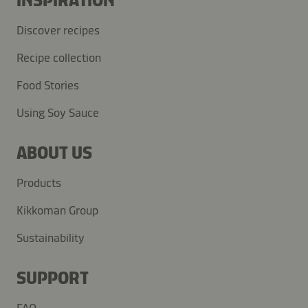
INSPIRATION
Discover recipes
Recipe collection
Food Stories
Using Soy Sauce
ABOUT US
Products
Kikkoman Group
Sustainability
SUPPORT