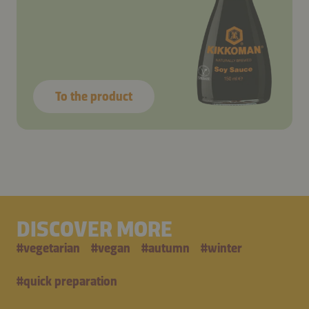
To the product
DISCOVER MORE
#
vegetarian
#
vegan
#
autumn
#
winter
#
quick preparation