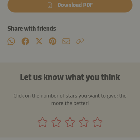
Download PDF
Share with friends
Let us know what you think
Click on the number of stars you want to give: the
more the better!