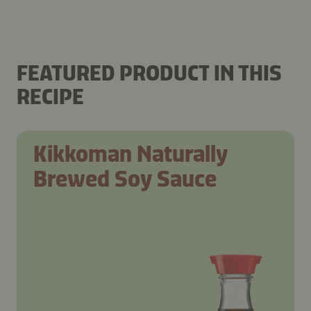
FEATURED PRODUCT IN THIS
RECIPE
Kikkoman Naturally
Brewed Soy Sauce