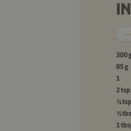
I
300 
85 g
1
2 tsp
½ ts
½ tb
1 tbs