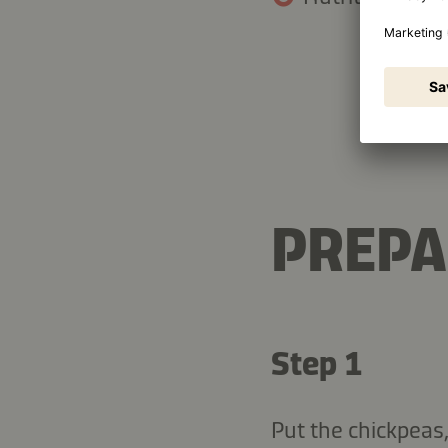
13.4 g
Fat
PREPA
Step 1
Put the chickpeas,