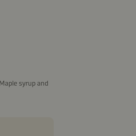
: Maple syrup and