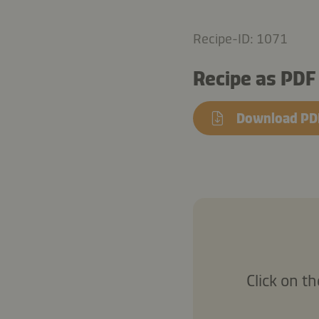
Recipe-ID: 1071
Recipe as PDF
Download PD
Click on t