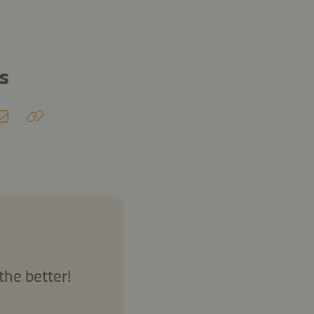
ds
the better!