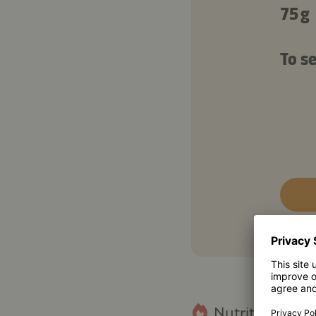
75 g
To se
Nutritional fact