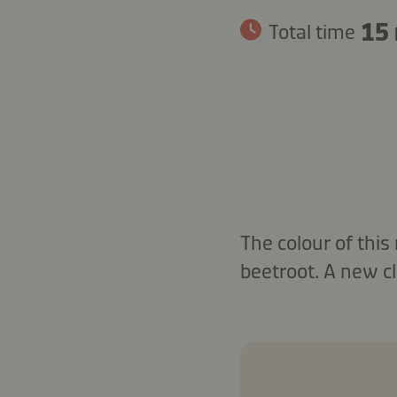
15
Total time
The colour of this
beetroot. A new cl