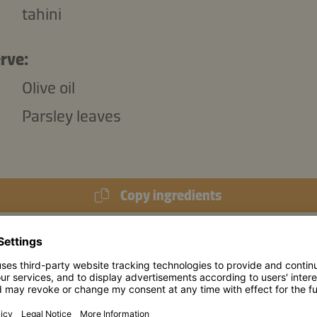
tahini
rve:
Olive oil
Parsley leaves
Copy ingredients
974 kJ
/
234 kcal
s (per portion):