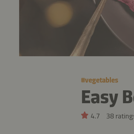
#
vegetables
Easy 
4.7
38 rating