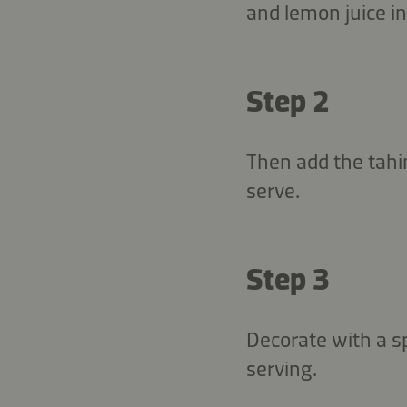
and lemon juice in
Step 2
Then add the tahin
serve.
Step 3
Decorate with a sp
serving.