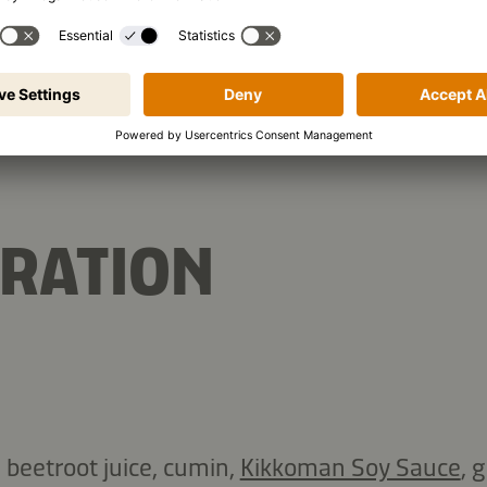
10.1 g
Protein
Car
RATION
 beetroot juice, cumin,
Kikkoman Soy Sauce
, 