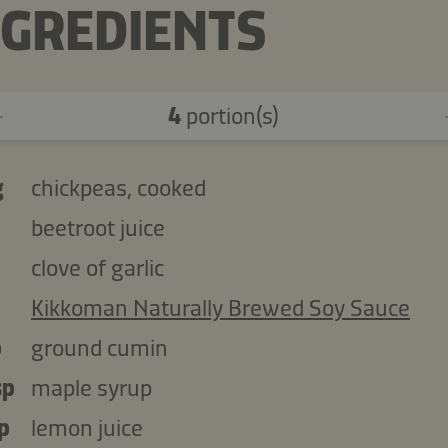
NGREDIENTS
4
portion(s)
g
chickpeas, cooked
beetroot juice
clove of garlic
Kikkoman Naturally Brewed Soy Sauce
p
ground cumin
sp
maple syrup
p
lemon juice