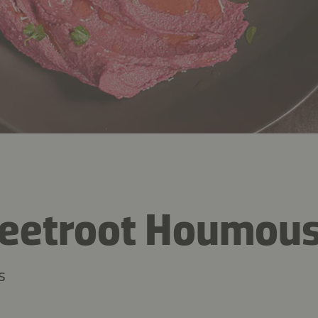
Beetroot Houmou
s