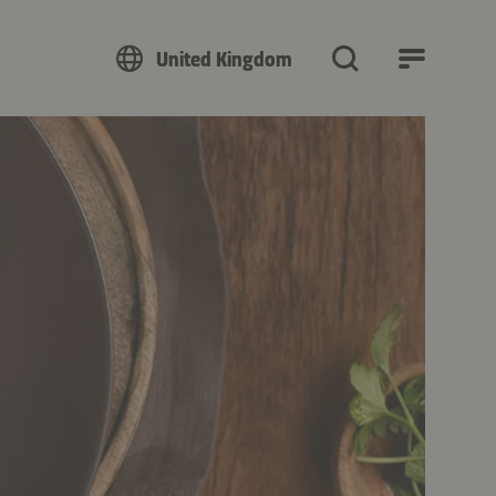
United Kingdom