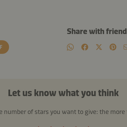
Share with frien
F
Let us know what you think
he number of stars you want to give: the more 