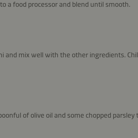
to a food processor and blend until smooth.
i and mix well with the other ingredients. Chill
oonful of olive oil and some chopped parsley 