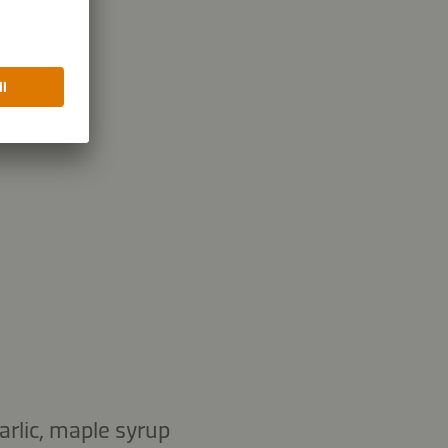
14.9 g
bohydrates
garlic, maple syrup