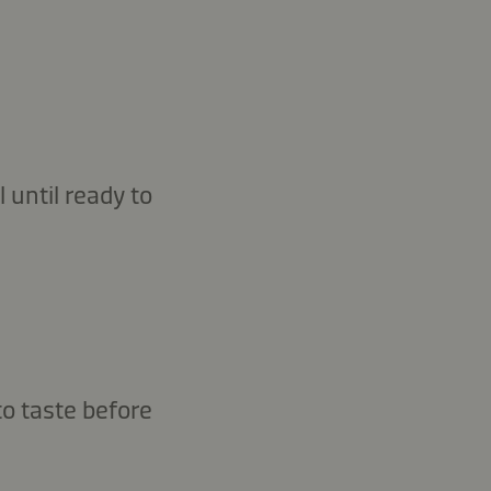
 until ready to
to taste before