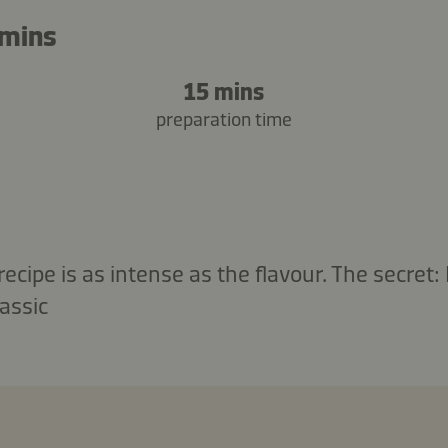
 mins
15 mins
preparation time
 recipe is as intense as the flavour. The secret
assic