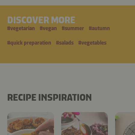
DISCOVER MORE
#
vegetarian
#
vegan
#
summer
#
autumn
#
quick preparation
#
salads
#
vegetables
RECIPE INSPIRATION