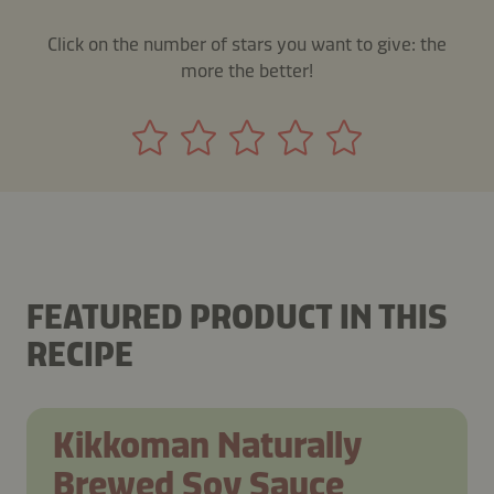
Click on the number of stars you want to give: the
more the better!
FEATURED PRODUCT IN THIS
RECIPE
Kikkoman Naturally
Brewed Soy Sauce