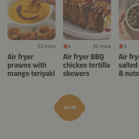
33 mins
4
30 mins
3
Air fryer
Air fryer BBQ
Air fry
prawns with
chicken tortilla
salted
mango teriyaki
skewers
& nuts
See all