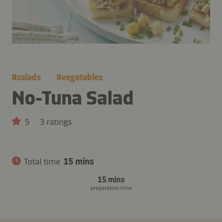
#
salads
#
vegetables
No-Tuna Salad
5
3 ratings
Total time
15 mins
15 mins
preparation time