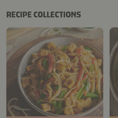
RECIPE COLLECTIONS