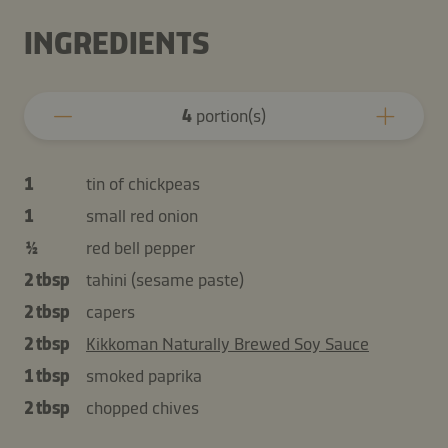
INGREDIENTS
4
portion(s)
1
tin of chickpeas
1
small red onion
½
red bell pepper
2 tbsp
tahini (sesame paste)
2 tbsp
capers
2 tbsp
Kikkoman Naturally Brewed Soy Sauce
1 tbsp
smoked paprika
2 tbsp
chopped chives