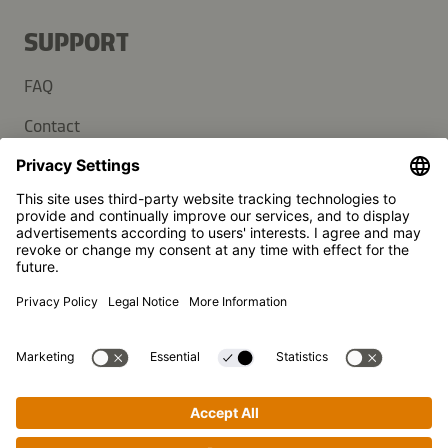
SUPPORT
FAQ
Contact
Newsletter
Press
Kikkoman is a registered trademark of Kikkoman Corporation,
Japan.
© Kikkoman Trading Europe GmbH 2023 – 2026
Theodorstraße 180, 40472 Düsseldorf, Germany
Commercial register no: HRB 35856 (at Düsseldorf District
Court)
Privacy Settings
MSA Statement
Website Terms of Use
Data Privacy