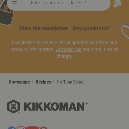
Enter your email address
View the newsletter
Any questions?
I would like to receive email updates on offers and
product information.
Unsubscribe
any time, free of
charge.
Homepage
Recipes
No-Tuna Salad