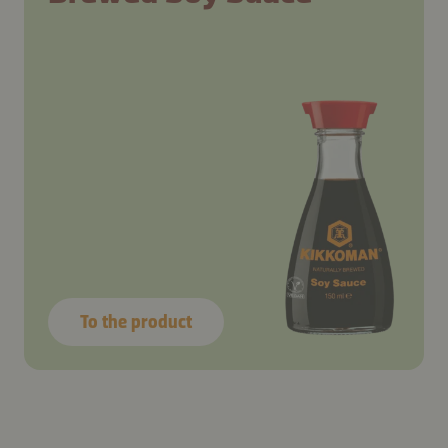
To the product