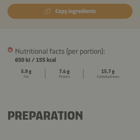
Copy ingredients
Nutritional facts (per portion):
650 kJ
/
155 kcal
5.9 g
7.4 g
15.7 g
Fat
Protein
Carbohydrates
PREPARATION