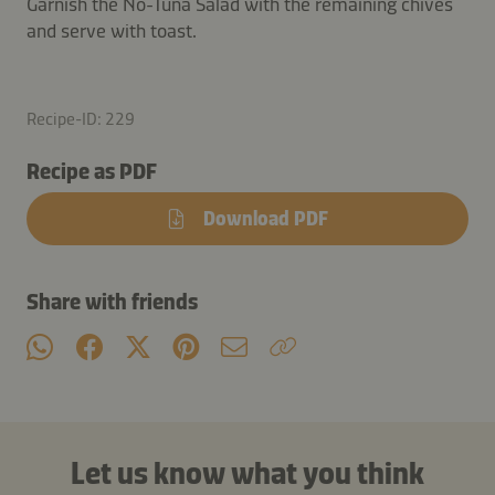
Garnish the No-Tuna Salad with the remaining chives
and serve with toast.
Recipe-ID: 229
Recipe as PDF
Download PDF
Share with friends
Let us know what you think