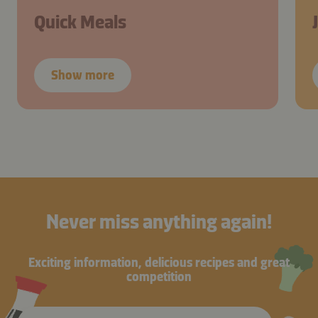
Quick Meals
Show more
Never miss anything again!
Exciting information, delicious recipes and great
competition