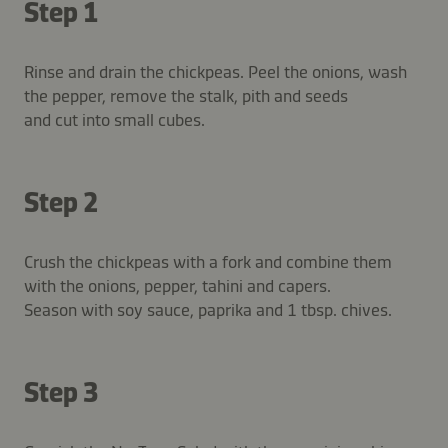
Step 1
Rinse and drain the chickpeas. Peel the onions, wash
the pepper, remove the stalk, pith and seeds
and cut into small cubes.
Step 2
Crush the chickpeas with a fork and combine them
with the onions, pepper, tahini and capers.
Season with soy sauce, paprika and 1 tbsp. chives.
Step 3