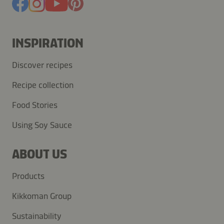
INSPIRATION
Discover recipes
Recipe collection
Food Stories
Using Soy Sauce
ABOUT US
Products
Kikkoman Group
Sustainability