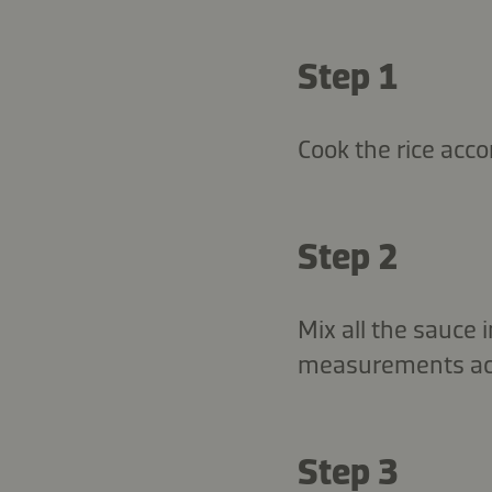
Step 1
Cook the rice acco
Step 2
Mix all the sauce 
measurements acco
Step 3