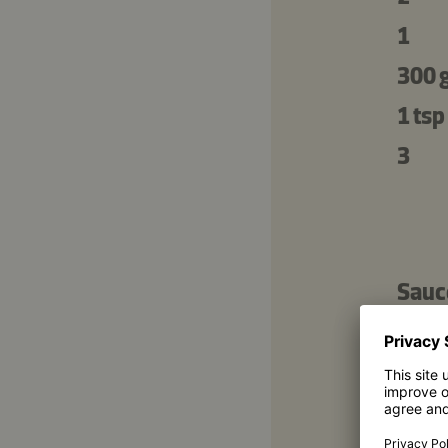
1
300 
1 tsp
3
Sauc
1 tbs
6 tbs
3 tbs