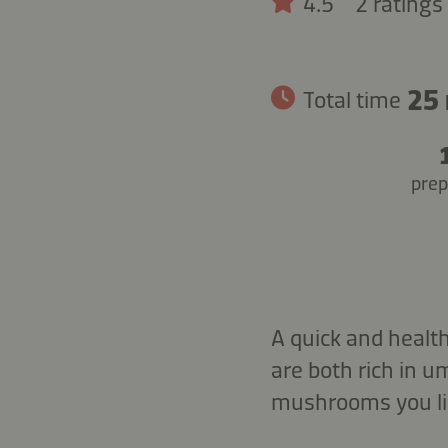
4.5
2 ratings
25
Total time
prep
A quick and healt
are both rich in 
mushrooms you lik