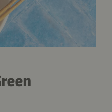
Green