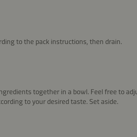
rding to the pack instructions, then drain.
ingredients together in a bowl. Feel free to adj
rding to your desired taste. Set aside.