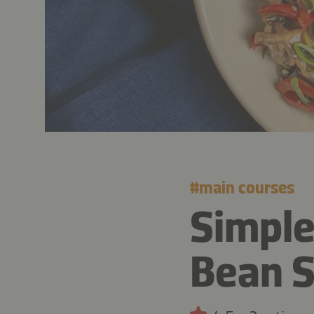
#
main courses
Simpl
Bean S