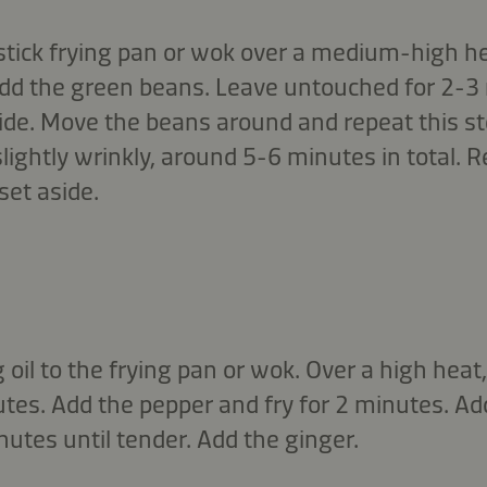
stick frying pan or wok over a medium-high he
 Add the green beans. Leave untouched for 2-3 
de. Move the beans around and repeat this st
slightly wrinkly, around 5-6 minutes in total.
set aside.
oil to the frying pan or wok. Over a high heat,
nutes. Add the pepper and fry for 2 minutes. 
nutes until tender. Add the ginger.