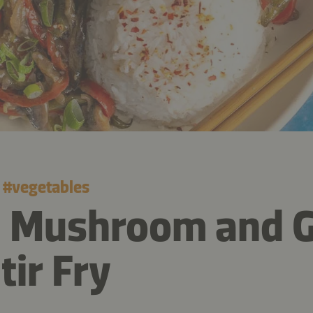
#
vegetables
e Mushroom and 
tir Fry