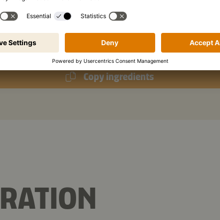
bsp
cornflour
p
Kikkoman Toasted Sesame Oil
Copy ingredients
RATION