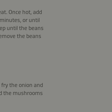
at. Once hot, add
minutes, or until
ep until the beans
 Remove the beans
 fry the onion and
Add the mushrooms