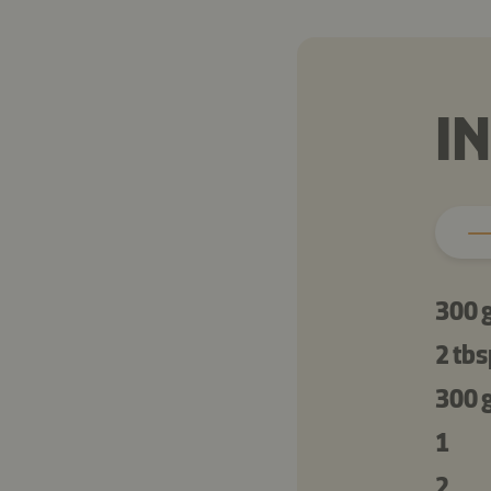
I
300 
2 tbs
300 
1
2