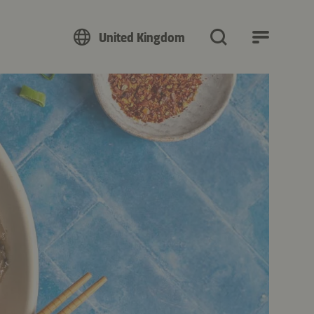
United Kingdom