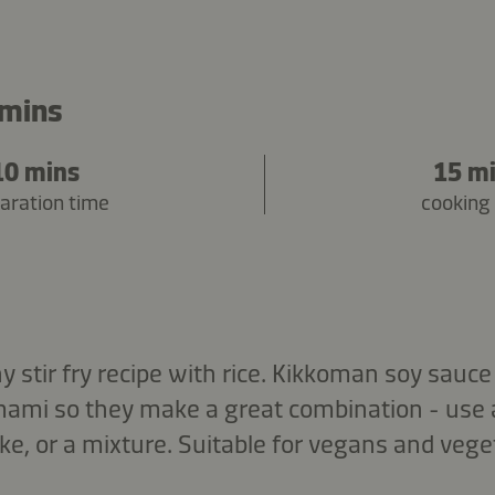
 mins
10 mins
15 m
aration time
cooking
hy stir fry recipe with rice. Kikkoman soy sa
umami so they make a great combination - use 
e, or a mixture. Suitable for vegans and vege