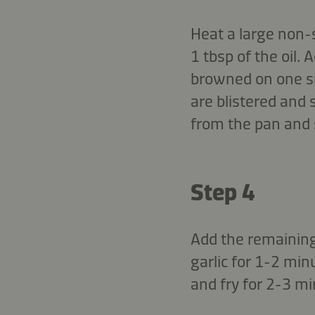
Heat a large non-
1 tbsp of the oil.
browned on one si
are blistered and 
from the pan and 
Step 4
Add the remaining 
garlic for 1-2 mi
and fry for 2-3 mi