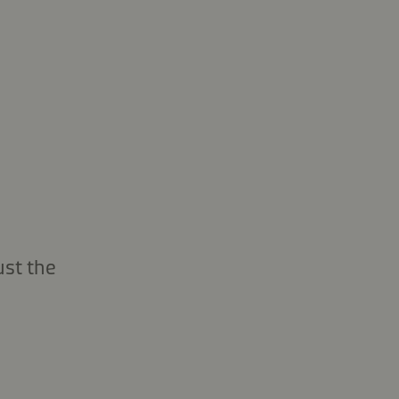
ust the