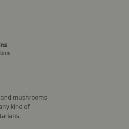
ins
 time
uce and mushrooms
any kind of
tarians.