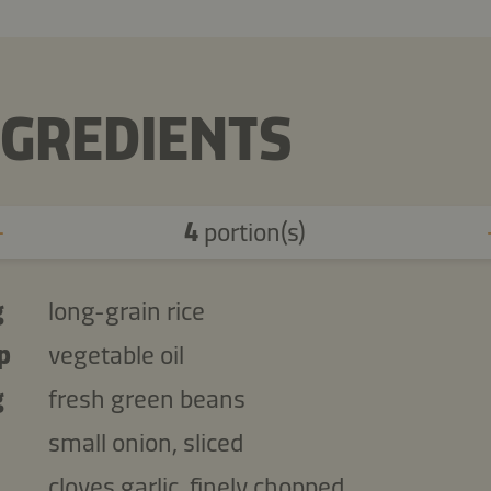
NGREDIENTS
4
portion(s)
g
long-grain rice
p
vegetable oil
g
fresh green beans
small onion, sliced
cloves garlic, finely chopped