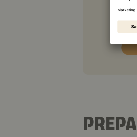
1 ½ t
1 tbs
PREPA