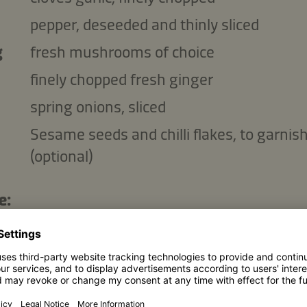
pepper, deseeded and thinly sliced
g
fresh mushrooms of choice
finely chopped fresh ginger
spring onions, sliced
Sesame seeds and chilli flakes, to garnis
(optional)
e:
p
Kikkoman Naturally Brewed Soy Sauce
p
water
p
brown sugar