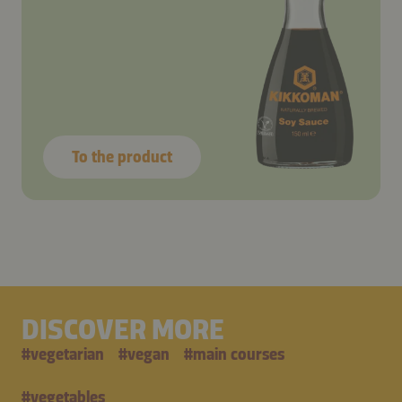
To the product
DISCOVER MORE
#
vegetarian
#
vegan
#
main courses
#
vegetables