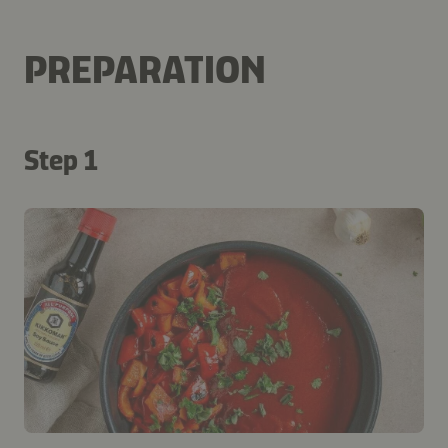
PREPARATION
Step 1