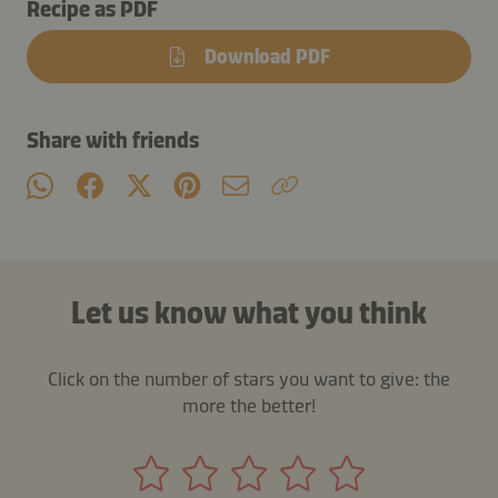
Recipe as PDF
Download PDF
Share with friends
Let us know what you think
Click on the number of stars you want to give: the
more the better!