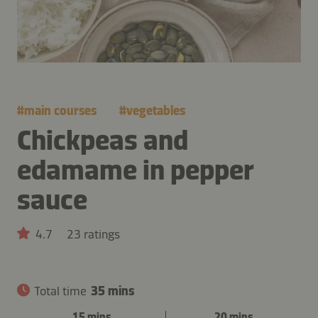
#
main courses
#
vegetables
Chickpeas and
edamame in pepper
sauce
4.7
23 ratings
Total time
35 mins
15 mins
20 mins