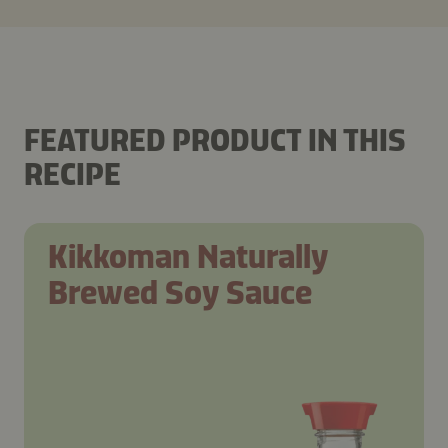
FEATURED PRODUCT IN THIS
RECIPE
Kikkoman Naturally
Brewed Soy Sauce