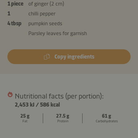
1 piece
of ginger (2 cm)
1
chilli pepper
4 tbsp
pumpkin seeds
Parsley leaves for garnish
Copy ingredients
Nutritional facts (per portion):
2,453 kJ
/
586 kcal
25 g
27.5 g
61 g
Fat
Protein
Carbohydrates