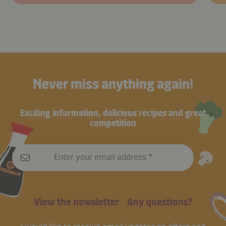
Never miss anything again!
Exciting information, delicious recipes and great
competition
Enter your email address
View the newsletter
Any questions?