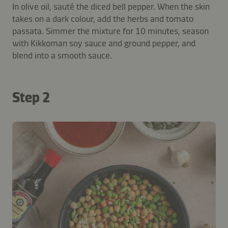
In olive oil, sauté the diced bell pepper. When the skin
takes on a dark colour, add the herbs and tomato
passata. Simmer the mixture for 10 minutes, season
with Kikkoman soy sauce and ground pepper, and
blend into a smooth sauce.
Step 2