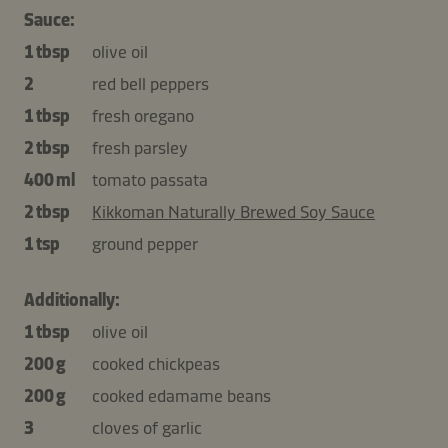
Sauce:
1 tbsp
olive oil
2
red bell peppers
1 tbsp
fresh oregano
2 tbsp
fresh parsley
400 ml
tomato passata
2 tbsp
Kikkoman Naturally Brewed Soy Sauce
1 tsp
ground pepper
Additionally:
1 tbsp
olive oil
200 g
cooked chickpeas
200 g
cooked edamame beans
3
cloves of garlic