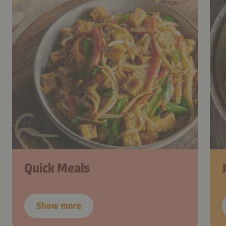
Quick Meals
Show more