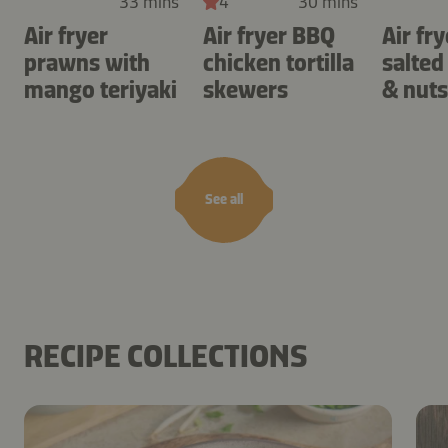
33 mins
4
30 mins
Air fryer
Air fryer BBQ
Air fry
prawns with
chicken tortilla
salted
mango teriyaki
skewers
& nuts
See all
RECIPE COLLECTIONS