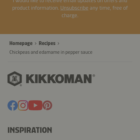
I would like to receive email updates on offers and
product information.
Unsubscribe
any time, free of
charge.
Homepage
Recipes
Chickpeas and edamame in pepper sauce
INSPIRATION