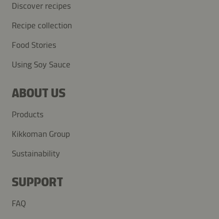
Discover recipes
Recipe collection
Food Stories
Using Soy Sauce
ABOUT US
Products
Kikkoman Group
Sustainability
SUPPORT
FAQ