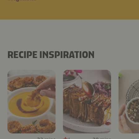
RECIPE INSPIRATION