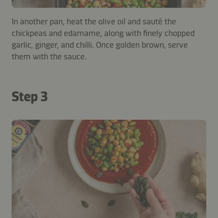
In another pan, heat the olive oil and sauté the
chickpeas and edamame, along with finely chopped
garlic, ginger, and chilli. Once golden brown, serve
them with the sauce.
Step 3