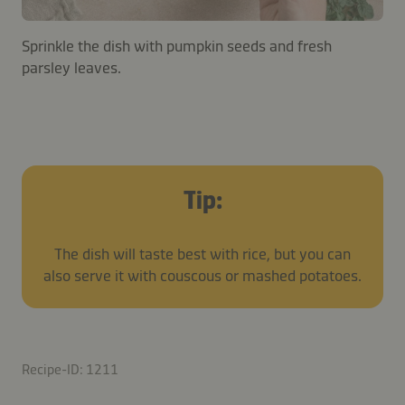
Sprinkle the dish with pumpkin seeds and fresh
parsley leaves.
Tip:
The dish will taste best with rice, but you can
also serve it with couscous or mashed potatoes.
Recipe-ID: 1211