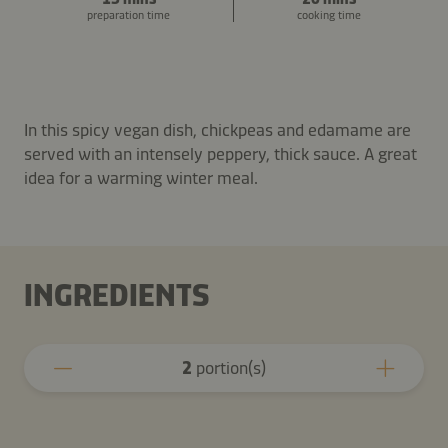
preparation time
cooking time
In this spicy vegan dish, chickpeas and edamame are
served with an intensely peppery, thick sauce. A great
idea for a warming winter meal.
INGREDIENTS
2
portion(s)