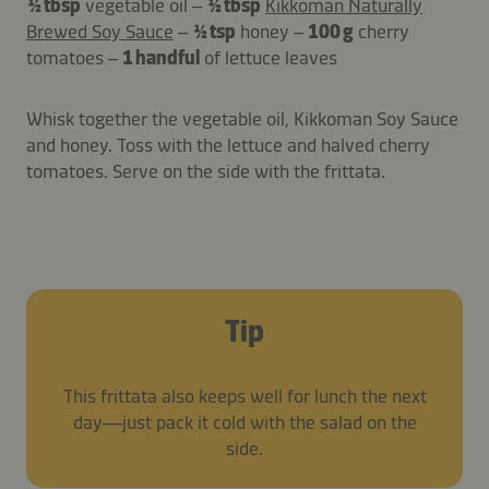
½ tbsp
vegetable oil –
½ tbsp
Kikkoman Naturally
Brewed Soy Sauce
–
½ tsp
honey –
100 g
cherry
tomatoes –
1 handful
of lettuce leaves
Whisk together the vegetable oil, Kikkoman Soy Sauce
and honey. Toss with the lettuce and halved cherry
tomatoes. Serve on the side with the frittata.
Tip
This frittata also keeps well for lunch the next
day—just pack it cold with the salad on the
side.