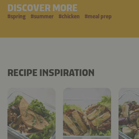
DISCOVER MORE
#
spring
#
summer
#
chicken
#
meal prep
RECIPE INSPIRATION