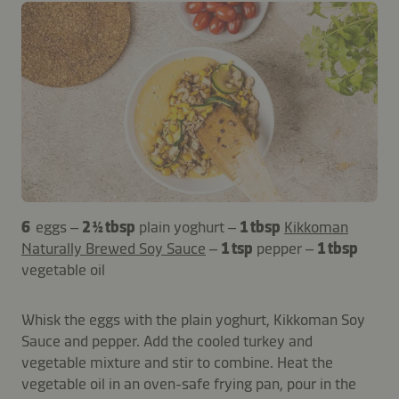
6
eggs –
2 ½ tbsp
plain yoghurt –
1 tbsp
Kikkoman
Naturally Brewed Soy Sauce
–
1 tsp
pepper –
1 tbsp
vegetable oil
Whisk the eggs with the plain yoghurt, Kikkoman Soy
Sauce and pepper. Add the cooled turkey and
vegetable mixture and stir to combine. Heat the
vegetable oil in an oven-safe frying pan, pour in the