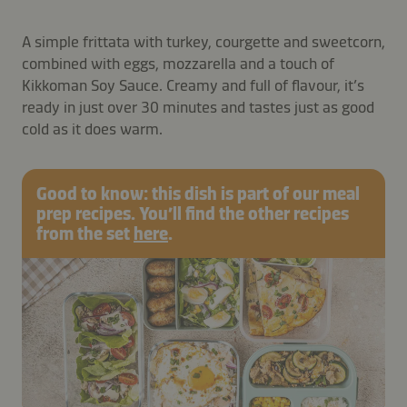
A simple frittata with turkey, courgette and sweetcorn,
combined with eggs, mozzarella and a touch of
Kikkoman Soy Sauce. Creamy and full of flavour, it’s
ready in just over 30 minutes and tastes just as good
cold as it does warm.
Good to know: this dish is part of our meal
prep recipes. You’ll find the other recipes
from the set
here
.