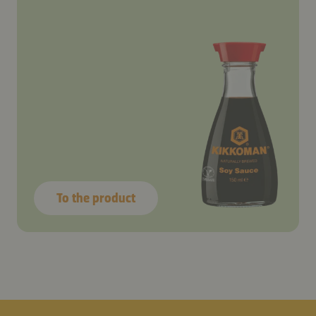
To the product