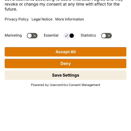
Contact
Newsletter
Press
Kikkoman is a registered trademark of Kikkoman Corporation,
Japan.
© Kikkoman Trading Europe GmbH 2023 – 2026
Step-by-step cooking made easy!
Theodorstraße 180, 40472 Düsseldorf, Germany
Tap to begin.
Commercial register no: HRB 35856 (at Düsseldorf District
Court)
Privacy Settings
MSA Statement
Website Terms of Use
Data Privacy