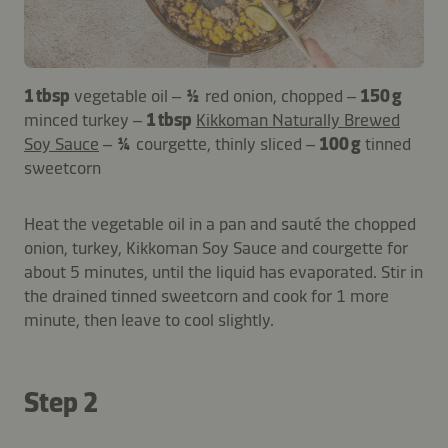
1 tbsp
vegetable oil –
½
red onion, chopped –
150 g
minced turkey –
1 tbsp
Kikkoman Naturally Brewed
Soy Sauce
–
¼
courgette, thinly sliced –
100 g
tinned
sweetcorn
Heat the vegetable oil in a pan and sauté the chopped
onion, turkey, Kikkoman Soy Sauce and courgette for
about 5 minutes, until the liquid has evaporated. Stir in
the drained tinned sweetcorn and cook for 1 more
minute, then leave to cool slightly.
Step 2