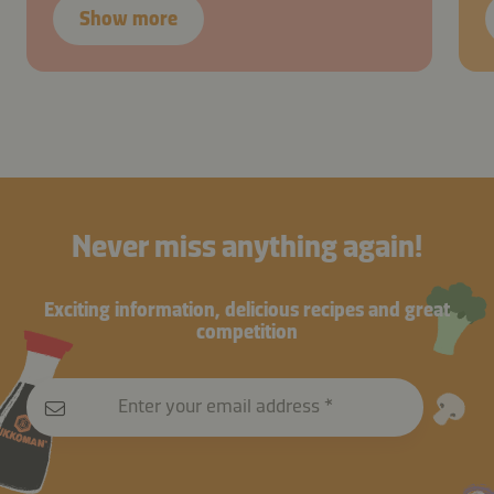
Show more
Never miss anything again!
Exciting information, delicious recipes and great
competition
Enter your email address