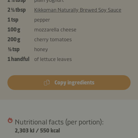
2 ½ tbsp
Kikkoman Naturally Brewed Soy Sauce
1 tsp
pepper
100 g
mozzarella cheese
200 g
cherry tomatoes
½ tsp
honey
1 handful
of lettuce leaves
Copy ingredients
Nutritional facts (per portion):
2,303 kJ
/
550 kcal