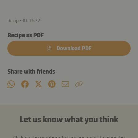
Recipe-ID: 1572
Recipe as PDF
Download PDF
Share with friends
Let us know what you think
Click on the number of stars you want to give: the