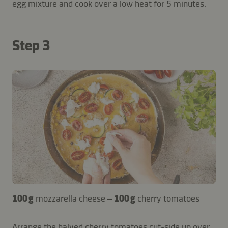
egg mixture and cook over a low heat for 5 minutes.
Step 3
100 g
mozzarella cheese –
100 g
cherry tomatoes
Arrange the halved cherry tomatoes cut-side up over