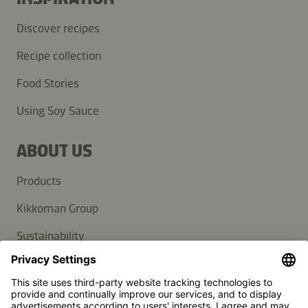
Discover recipes
Recipe collection
Food Stories
Using Soy Sauce
ABOUT US
Products
Kikkoman Group
Sustainability
SUPPORT
FAQ