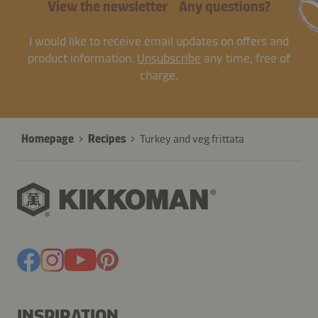
View the newsletter
Any questions?
I would like to receive email updates on offers and
product information.
Unsubscribe
any time, free of
charge.
Homepage
Recipes
Turkey and veg frittata
INSPIRATION