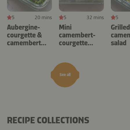
5
20 mins
5
32 mins
5
Aubergine-
Mini
Grille
courgette &
camembert-
camem
camembert
courgette
salad
omelette
tartlets
See all
RECIPE COLLECTIONS