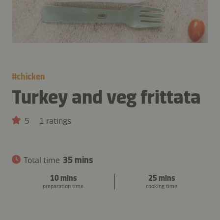
#
chicken
Turkey and veg frittata
5
1 ratings
Total time
35 mins
10 mins
25 mins
preparation time
cooking time