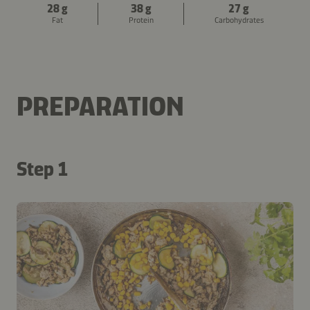
28 g
38 g
27 g
Fat
Protein
Carbohydrates
PREPARATION
Step 1