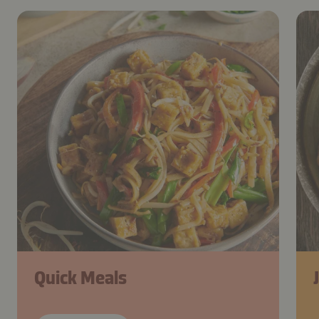
Quick Meals