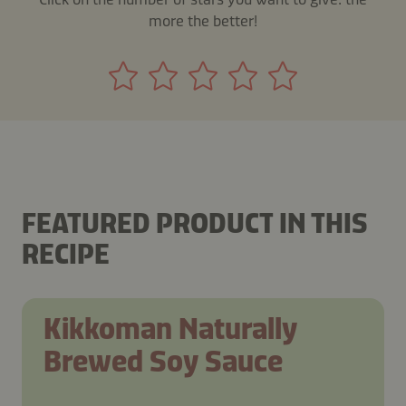
more the better!
FEATURED PRODUCT IN THIS
RECIPE
Kikkoman Naturally
Brewed Soy Sauce