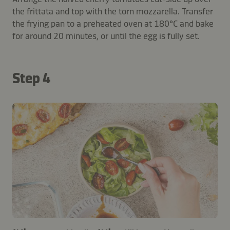
the frittata and top with the torn mozzarella. Transfer
the frying pan to a preheated oven at 180°C and bake
for around 20 minutes, or until the egg is fully set.
Step 4