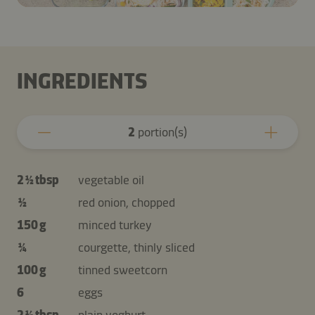
INGREDIENTS
2
portion(s)
2 ½ tbsp
vegetable oil
½
red onion, chopped
150 g
minced turkey
¼
courgette, thinly sliced
100 g
tinned sweetcorn
6
eggs
2 ½ tbsp
plain yoghurt