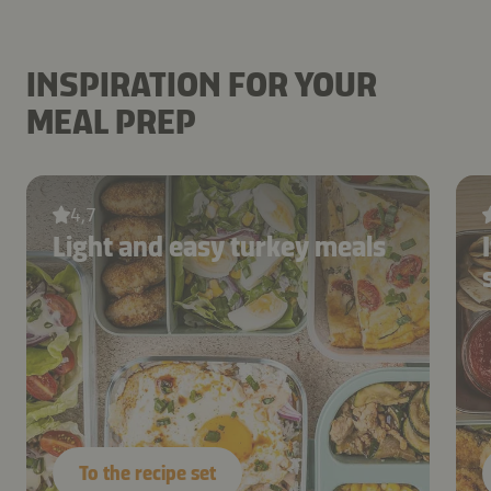
INSPIRATION FOR YOUR
MEAL PREP
4,7
Light and easy turkey meals
To the recipe set