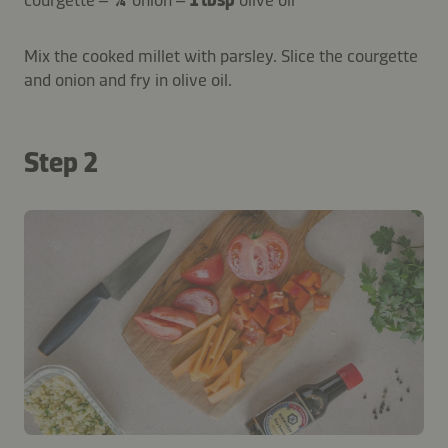
courgette –
¼
onion –
1 tbsp
olive oil
Mix the cooked millet with parsley. Slice the courgette
and onion and fry in olive oil.
Step 2