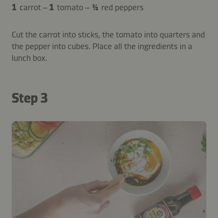
1
carrot –
1
tomato –
½
red peppers
Cut the carrot into sticks, the tomato into quarters and
the pepper into cubes. Place all the ingredients in a
lunch box.
Step 3