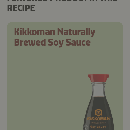
RECIPE
Kikkoman Naturally
Brewed Soy Sauce