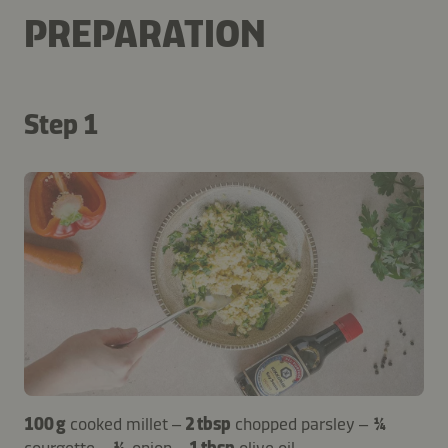
PREPARATION
Step 1
100 g
cooked millet –
2 tbsp
chopped parsley –
¼