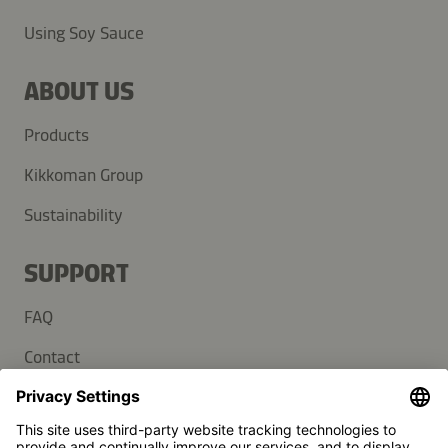
Using Soy Sauce
ABOUT US
Products
Kikkoman Group
Sustainability
SUPPORT
FAQ
Contact
Newsletter
Press