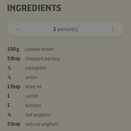
INGREDIENTS
2
portion(s)
100 g
cooked millet
3 tbsp
chopped parsley
¼
courgette
¼
onion
1 tbsp
olive oil
1
carrot
1
tomato
½
red peppers
3 tbsp
natural yoghurt