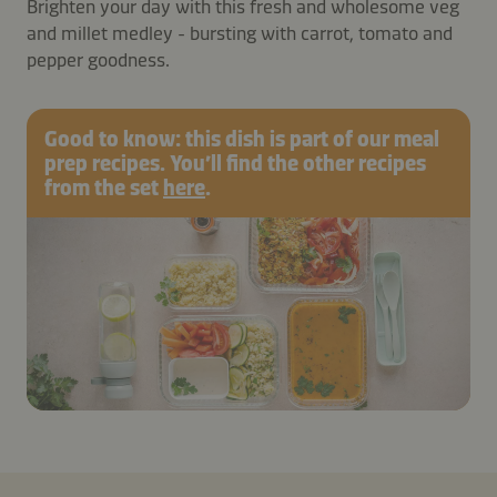
Brighten your day with this fresh and wholesome veg
and millet medley - bursting with carrot, tomato and
pepper goodness.
Good to know: this dish is part of our meal
prep recipes. You’ll find the other recipes
from the set
here
.