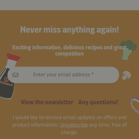
Never miss anything again!
Exciting information, delicious recipes and great
competition
Enter your email address
View the newsletter
Any questions?
I would like to receive email updates on offers and
product information.
Unsubscribe
any time, free of
charge.