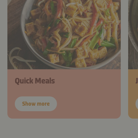
Quick Meals
Show more