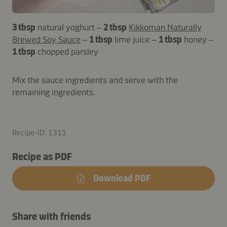
3 tbsp
natural yoghurt –
2 tbsp
Kikkoman Naturally
Brewed Soy Sauce
–
1 tbsp
lime juice –
1 tbsp
honey –
1 tbsp
chopped parsley
Mix the sauce ingredients and serve with the
remaining ingredients.
Recipe-ID: 1311
Recipe as PDF
Download PDF
Share with friends