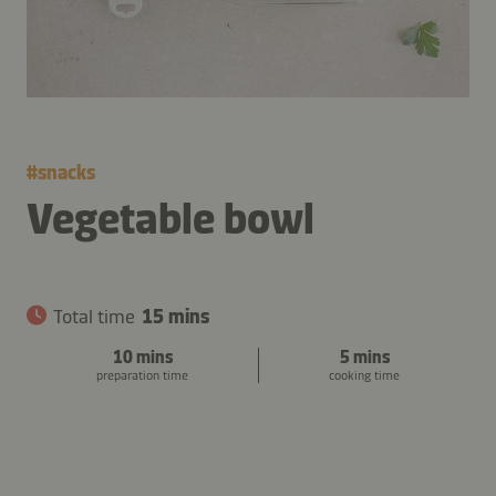
#
snacks
Vegetable bowl
Total time
15 mins
10 mins
5 mins
preparation time
cooking time