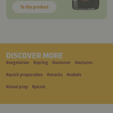
To the product
DISCOVER MORE
#
vegetarian
#
spring
#
summer
#
autumn
#
quick preparation
#
snacks
#
salads
#
meal prep
#
picnic