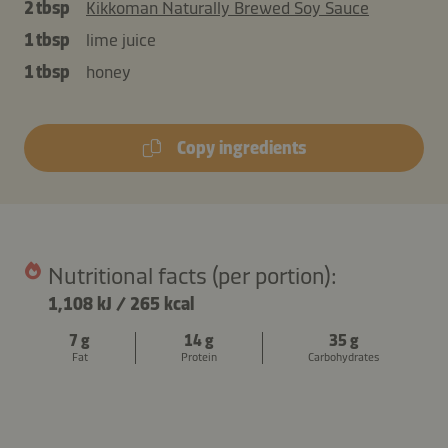
2 tbsp
Kikkoman Naturally Brewed Soy Sauce
1 tbsp
lime juice
1 tbsp
honey
Copy ingredients
Nutritional facts (per portion):
1,108 kJ
/
265 kcal
7 g
14 g
35 g
Fat
Protein
Carbohydrates