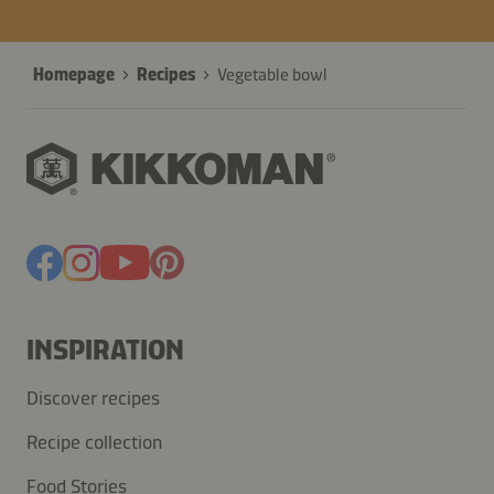
Homepage
Recipes
Vegetable bowl
INSPIRATION
Discover recipes
Recipe collection
Food Stories