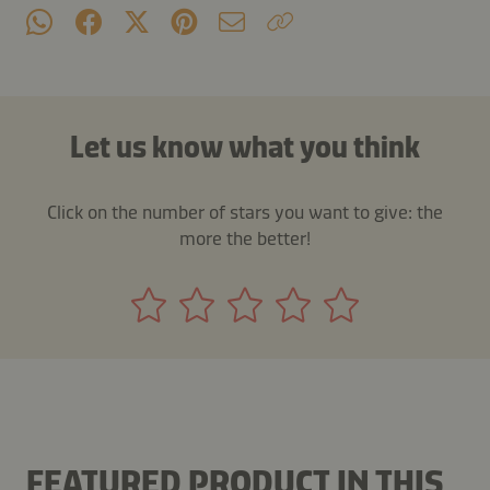
Let us know what you think
Click on the number of stars you want to give: the
more the better!
FEATURED PRODUCT IN THIS