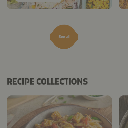
See all
RECIPE COLLECTIONS