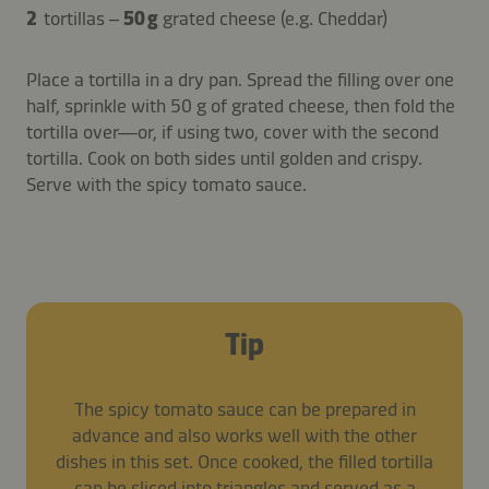
2
tortillas –
50 g
grated cheese (e.g. Cheddar)
Place a tortilla in a dry pan. Spread the filling over one
half, sprinkle with 50 g of grated cheese, then fold the
tortilla over—or, if using two, cover with the second
tortilla. Cook on both sides until golden and crispy.
Serve with the spicy tomato sauce.
Tip
The spicy tomato sauce can be prepared in
advance and also works well with the other
dishes in this set. Once cooked, the filled tortilla
can be sliced into triangles and served as a