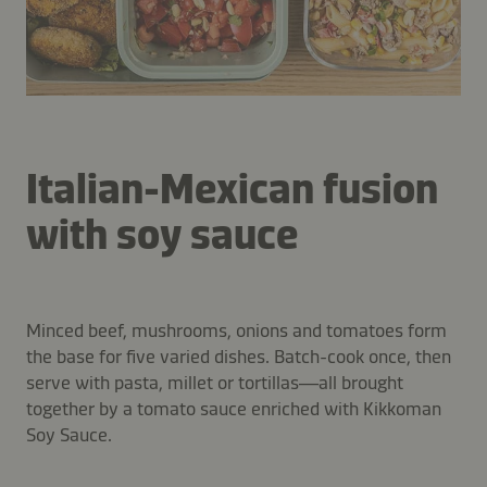
Italian-Mexican fusion
with soy sauce
Minced beef, mushrooms, onions and tomatoes form
the base for five varied dishes. Batch-cook once, then
serve with pasta, millet or tortillas—all brought
together by a tomato sauce enriched with Kikkoman
Soy Sauce.