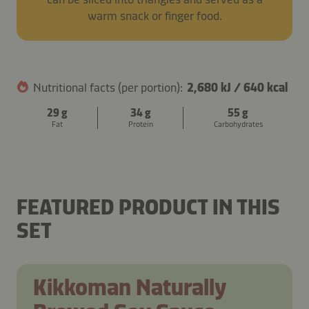
warm snack or finger food.
Nutritional facts (per portion):
2,680 kJ
/
640 kcal
29 g
34 g
55 g
Fat
Protein
Carbohydrates
BEEF, MUSHROOM AND CORN
MILLET PATTIES WITH
BEEF AND MUSHROOM
SOY SAUCE BOLOGNESE
BURRITO
MUSHROOMS AND CHEESE
PASTA SALAD
PASTA
FEATURED PRODUCT IN THIS
SET
Kikkoman Naturally