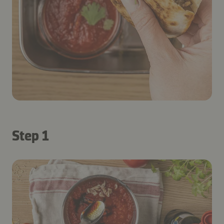
Step 1