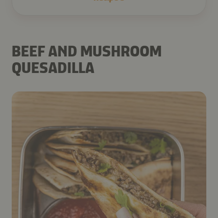
BEEF AND MUSHROOM
QUESADILLA