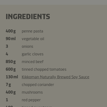
INGREDIENTS
400 g
penne pasta
90 ml
vegetable oil
3
onions
4
garlic cloves
850 g
minced beef
600 g
tinned chopped tomatoes
130 ml
Kikkoman Naturally Brewed Soy Sauce
7 g
chopped coriander
400 g
mushrooms
1
red pepper