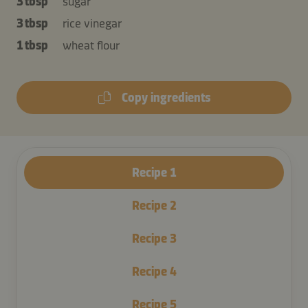
3 tbsp
sugar
3 tbsp
rice vinegar
1 tbsp
wheat flour
Copy ingredients
Recipe
1
Recipe
2
Recipe
3
Recipe
4
Recipe
5