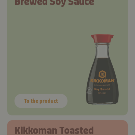
Brewed Soy Sauce
To the product
Step 1
Step 1
Step 1
Step 1
Kikkoman Toasted