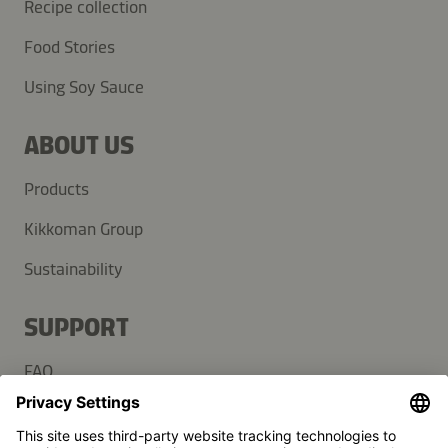
Recipe collection
Food Stories
Using Soy Sauce
ABOUT US
Products
Kikkoman Group
Sustainability
SUPPORT
FAQ
Contact