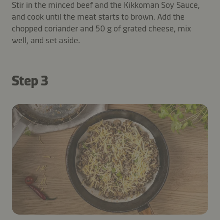
Stir in the minced beef and the Kikkoman Soy Sauce,
and cook until the meat starts to brown. Add the
chopped coriander and 50 g of grated cheese, mix
well, and set aside.
Step 3