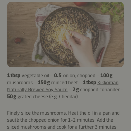
1 tbsp
vegetable oil –
0.5
onion, chopped –
100 g
mushrooms –
150 g
minced beef –
1 tbsp
Kikkoman
Naturally Brewed Soy Sauce
–
2 g
chopped coriander –
50 g
grated cheese (e.g. Cheddar)
Finely slice the mushrooms. Heat the oil in a pan and
sauté the chopped onion for 1-2 minutes. Add the
sliced mushrooms and cook for a further 3 minutes.