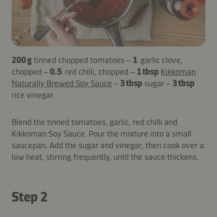
200 g
tinned chopped tomatoes –
1
garlic clove,
chopped –
0.5
red chilli, chopped –
1 tbsp
Kikkoman
Naturally Brewed Soy Sauce
–
3 tbsp
sugar –
3 tbsp
rice vinegar
Blend the tinned tomatoes, garlic, red chilli and
Kikkoman Soy Sauce. Pour the mixture into a small
saucepan. Add the sugar and vinegar, then cook over a
low heat, stirring frequently, until the sauce thickens.
Step 2