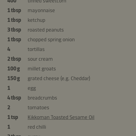
400
tinned sweetcorn
1 tbsp
mayonnaise
1 tbsp
ketchup
3 tbsp
roasted peanuts
1 tbsp
chopped spring onion
4
tortillas
2 tbsp
sour cream
100 g
millet groats
150 g
grated cheese (e.g. Cheddar)
1
egg
4 tbsp
breadcrumbs
2
tomatoes
1 tsp
Kikkoman Toasted Sesame Oil
1
red chilli