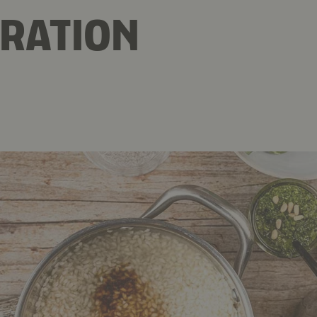
RATION