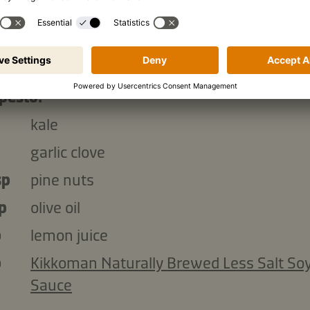
lemon juice
p
hard cheese, grated (Parmesan or Grana
Padano)
pesto:
kale
garlic clove
sp
pine nuts
p
olive oil
p
lemon juice
p
Kikkoman Naturally Brewed Less Salt So
Sauce