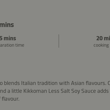
 mins
5 mins
20 m
aration time
cooking
o blends Italian tradition with Asian flavours.
nd a little Kikkoman Less Salt Soy Sauce adds
 flavour.