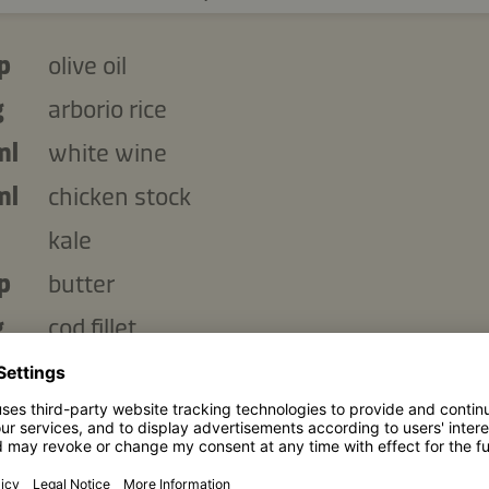
p
olive oil
g
arborio rice
ml
white wine
ml
chicken stock
kale
p
butter
g
cod fillet
bsp
Kikkoman Naturally Brewed Less Salt So
Sauce
garlic clove, finely chopped