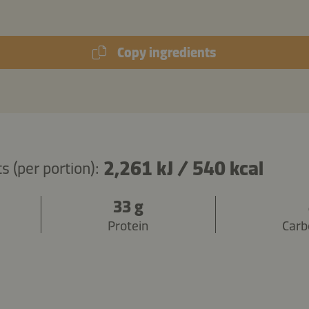
Copy ingredients
2,261 kJ
/
540 kcal
s (per portion):
33 g
Protein
Carb