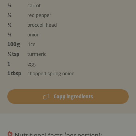
½
carrot
½
red pepper
½
broccoli head
½
onion
100 g
rice
½ tsp
turmeric
1
egg
1 tbsp
chopped spring onion
Copy ingredients
Nutritional facts (per portion):