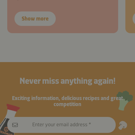
Show more
Never miss anything again!
Exciting information, delicious recipes and great
competition
Enter your email address