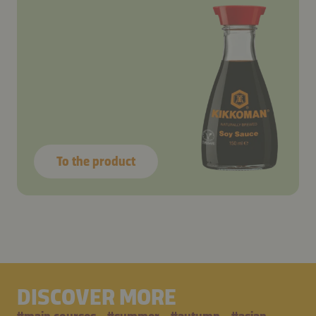
To the product
DISCOVER MORE