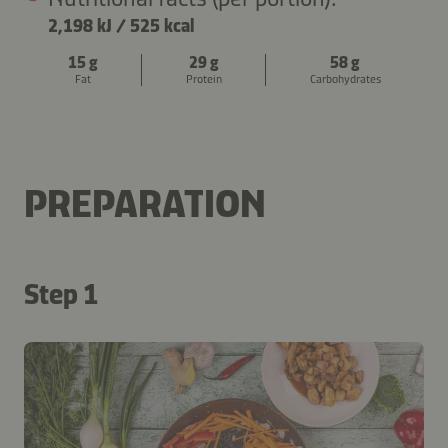
2,198 kJ
/
525 kcal
15 g
29 g
58 g
Fat
Protein
Carbohydrates
PREPARATION
Step 1