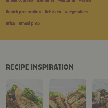
#
main courses
#
summer
#
autumn
#
asian
#
quick preparation
#
chicken
#
vegetables
#
rice
#
meal prep
RECIPE INSPIRATION