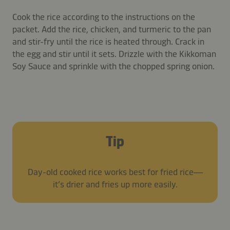
Cook the rice according to the instructions on the
packet. Add the rice, chicken, and turmeric to the pan
and stir-fry until the rice is heated through. Crack in
the egg and stir until it sets. Drizzle with the Kikkoman
Soy Sauce and sprinkle with the chopped spring onion.
Tip
Day-old cooked rice works best for fried rice—
it’s drier and fries up more easily.