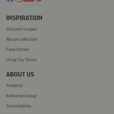
INSPIRATION
Discover recipes
Recipe collection
Food Stories
Using Soy Sauce
ABOUT US
Products
Kikkoman Group
Sustainability