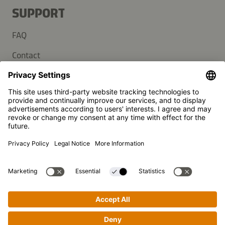
SUPPORT
FAQ
Contact
Newsletter
Press
Kikkoman is a registered trademark of Kikkoman Corporation,
Japan.
© Kikkoman Trading Europe GmbH 2023 – 2026
Theodorstraße 180, 40472 Düsseldorf, Germany
Commercial register no: HRB 35856 (at Düsseldorf District
Court)
Privacy Settings
MSA Statement
Website Terms of Use
Data Privacy