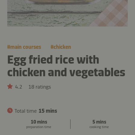
#
main courses
#
chicken
Egg fried rice with
chicken and vegetables
4.2
18 ratings
Total time
15 mins
10 mins
5 mins
preparation time
cooking time