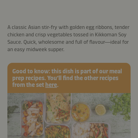
A classic Asian stir-fry with golden egg ribbons, tender
chicken and crisp vegetables tossed in Kikkoman Soy
Sauce. Quick, wholesome and full of flavour—ideal for
an easy midweek supper.
Good to know: this dish is part of our meal
prep recipes. You’ll find the other recipes
from the set
here
.