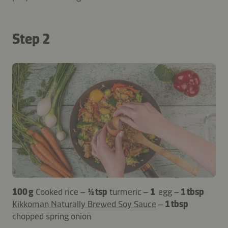
Step 2
100 g
Cooked rice –
½ tsp
turmeric –
1
egg –
1 tbsp
Kikkoman Naturally Brewed Soy Sauce
–
1 tbsp
chopped spring onion