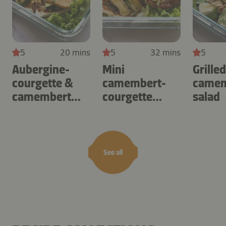
5
20 mins
5
32 mins
5
Aubergine-
Mini
Grille
courgette &
camembert-
camem
camembert
courgette
salad
omelette
tartlets
See all