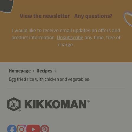
View the newsletter
Any questions?
I would like to receive email updates on offers and
product information.
Unsubscribe
any time, free of
charge.
Homepage
Recipes
Egg fried rice with chicken and vegetables