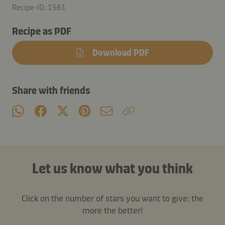
Recipe-ID: 1561
Recipe as PDF
Download PDF
Share with friends
Let us know what you think
Click on the number of stars you want to give: the
more the better!