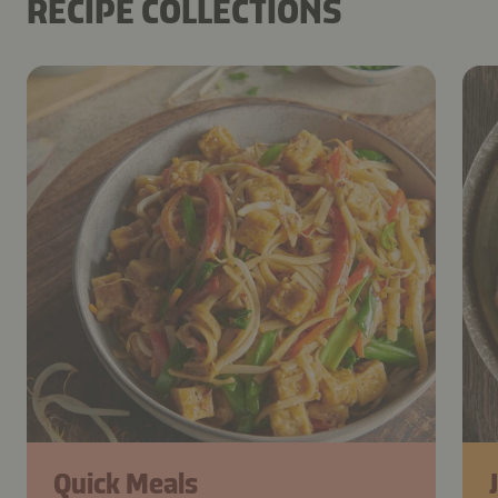
RECIPE COLLECTIONS
Quick Meals