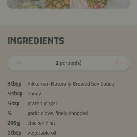
INGREDIENTS
2
portion(s)
3 tbsp
Kikkoman Naturally Brewed Soy Sauce
½ tbsp
honey
½ tsp
grated ginger
½
garlic clove, finely chopped
200 g
chicken fillet
1 tbsp
vegetable oil