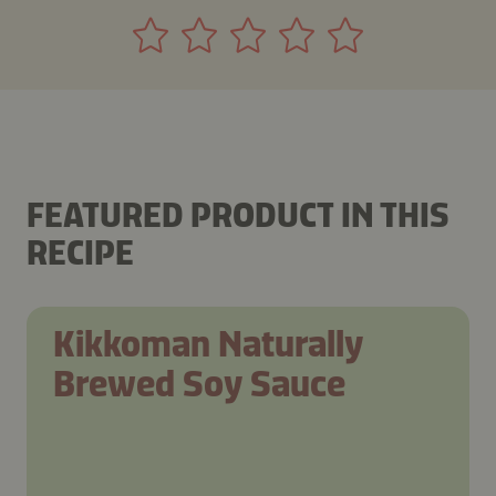
FEATURED PRODUCT IN THIS
RECIPE
Kikkoman Naturally
Brewed Soy Sauce