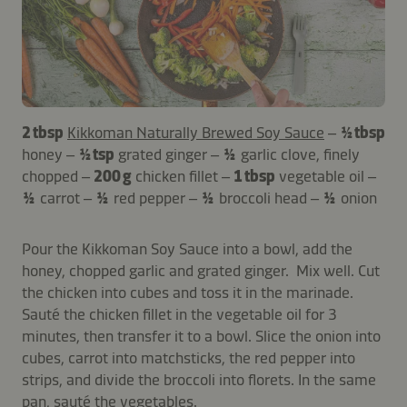
2 tbsp
Kikkoman Naturally Brewed Soy Sauce
–
½ tbsp
honey –
½ tsp
grated ginger –
½
garlic clove, finely
chopped –
200 g
chicken fillet –
1 tbsp
vegetable oil –
½
carrot –
½
red pepper –
½
broccoli head –
½
onion
Pour the Kikkoman Soy Sauce into a bowl, add the
honey, chopped garlic and grated ginger. Mix well. Cut
the chicken into cubes and toss it in the marinade.
Sauté the chicken fillet in the vegetable oil for 3
minutes, then transfer it to a bowl. Slice the onion into
cubes, carrot into matchsticks, the red pepper into
strips, and divide the broccoli into florets. In the same
pan, sauté the vegetables.