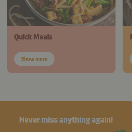
Quick Meals
Show more
Never miss anything again!