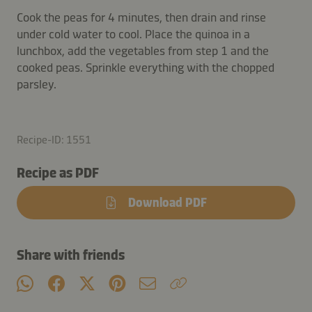
Cook the peas for 4 minutes, then drain and rinse
under cold water to cool. Place the quinoa in a
lunchbox, add the vegetables from step 1 and the
cooked peas. Sprinkle everything with the chopped
parsley.
Recipe-ID: 1551
Recipe as PDF
Download PDF
Share with friends