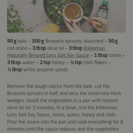
90 g
kale –
300 g
Brussels sprouts, blanched –
50 g
red onion –
3 tbsp
olive oil –
3 tbsp
Kikkoman
Naturally Brewed Less Salt Soy Sauce
–
1 tbsp
tahini –
3 tbsp
water –
2 tsp
honey –
½ tsp
chilli flakes –
½ tbsp
white sesame seeds
Remove the tough stems from the kale, cut the
Brussels sprouts in half, and slice the onion into thick
wedges. Sauté the vegetables in a pan with heated
olive oil for 3 minutes. In a bowl, mix the Kikkoman
Less Salt Soy Sauce, tahini, water, honey and chilli.
Pour the sauce into the pan and cook everything for 8
minutes until the sauce reduces and the vegetables