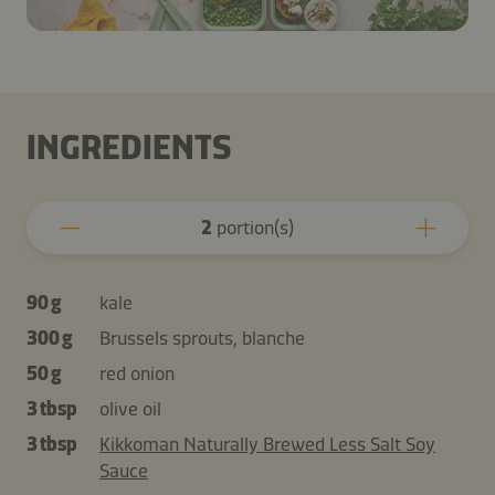
INGREDIENTS
2
portion(s)
90 g
kale
300 g
Brussels sprouts, blanche
50 g
red onion
3 tbsp
olive oil
3 tbsp
Kikkoman Naturally Brewed Less Salt Soy
Sauce