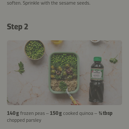
soften. Sprinkle with the sesame seeds.
Step 2
140 g
frozen peas –
150 g
cooked quinoa –
½ tbsp
chopped parsley