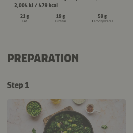
2,004 kJ
/
479 kcal
21 g
19 g
59 g
Fat
Protein
Carbohydrates
PREPARATION
Step 1