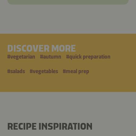
DISCOVER MORE
#
vegetarian
#
autumn
#
quick preparation
#
salads
#
vegetables
#
meal prep
RECIPE INSPIRATION