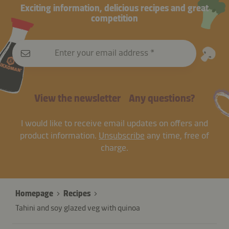
Exciting information, delicious recipes and great
competition
Enter your email address
View the newsletter
Any questions?
I would like to receive email updates on offers and
product information.
Unsubscribe
any time, free of
charge.
Homepage
Recipes
Tahini and soy glazed veg with quinoa