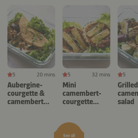
5
20 mins
5
32 mins
5
Aubergine-
Mini
Grille
courgette &
camembert-
camem
camembert
courgette
salad
omelette
tartlets
See all