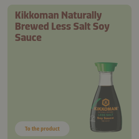
Kikkoman Naturally
Brewed Less Salt Soy
Sauce
To the product