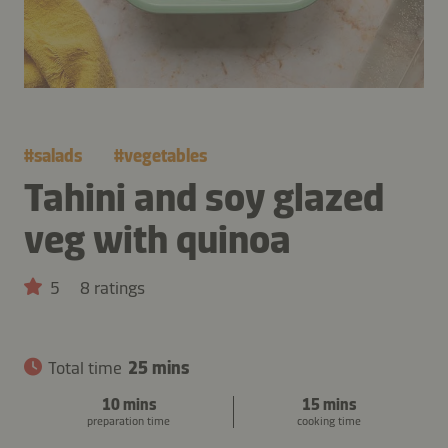
#
salads
#
vegetables
Tahini and soy glazed
veg with quinoa
5
8 ratings
Total time
25 mins
10 mins
15 mins
preparation time
cooking time