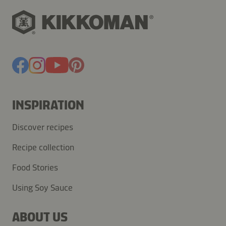
INSPIRATION
Discover recipes
Recipe collection
Food Stories
Using Soy Sauce
ABOUT US