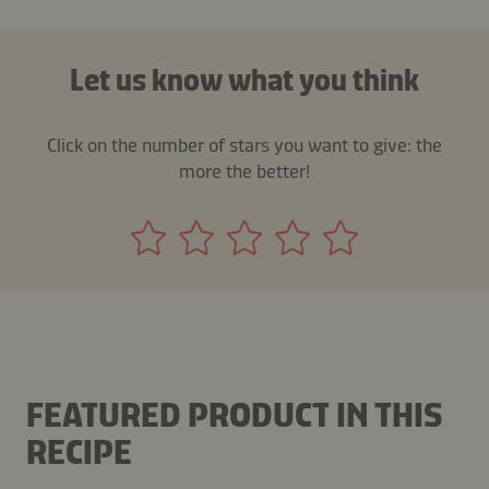
Let us know what you think
Click on the number of stars you want to give: the
more the better!
FEATURED PRODUCT IN THIS
RECIPE