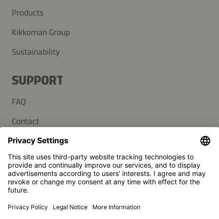
Products
Kikkoman Group
Sustainability
SUPPORT
FAQ
Contact
Newsletter
Press
Kikkoman is a registered trademark of Kikkoman Corporation,
Japan.
© Kikkoman Trading Europe GmbH 2023 – 2026