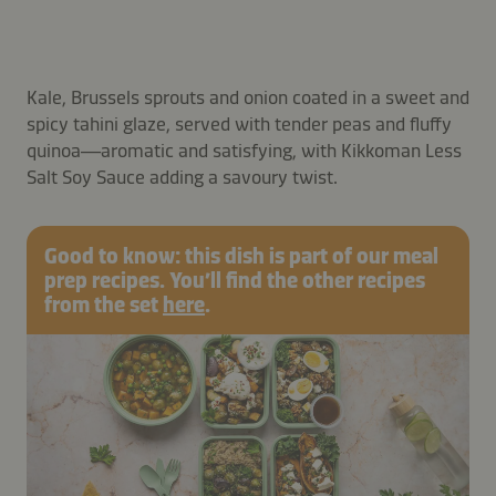
Kale, Brussels sprouts and onion coated in a sweet and
spicy tahini glaze, served with tender peas and fluffy
quinoa—aromatic and satisfying, with Kikkoman Less
Salt Soy Sauce adding a savoury twist.
Good to know: this dish is part of our meal
prep recipes. You’ll find the other recipes
from the set
here
.