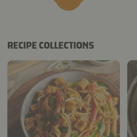
RECIPE COLLECTIONS