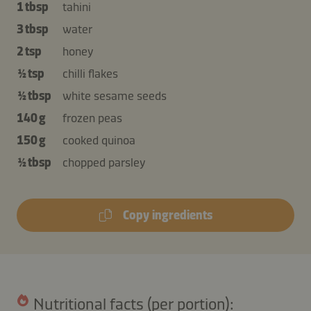
1 tbsp
tahini
3 tbsp
water
2 tsp
honey
½ tsp
chilli flakes
½ tbsp
white sesame seeds
140 g
frozen peas
150 g
cooked quinoa
½ tbsp
chopped parsley
Copy ingredients
Nutritional facts (per portion):