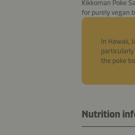
Kikkoman Poke Sau
for purely vegan 
In Hawaii, 
particularly
the poke b
Nutrition in