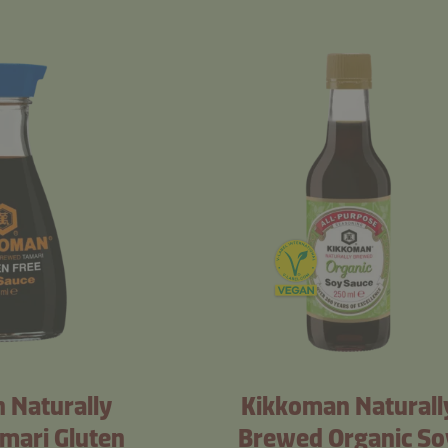
 Naturally
Kikkoman Naturall
mari Gluten
Brewed Organic So