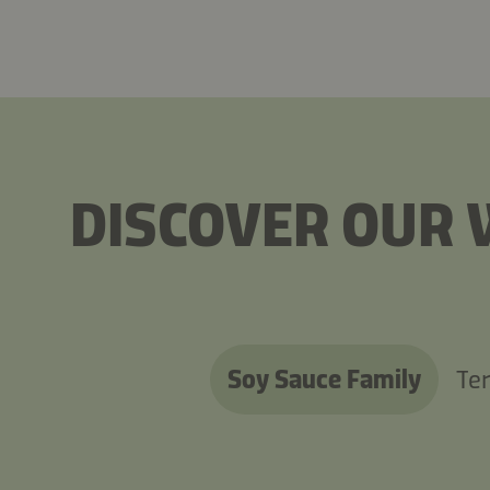
DISCOVER OUR 
Soy Sauce Family
Ter