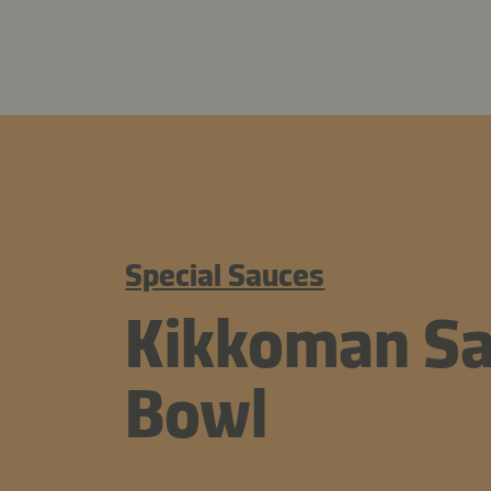
Special Sauces
Kikkoman Sa
Bowl