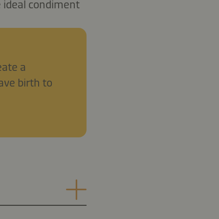
e ideal condiment
eate a
ave birth to
.