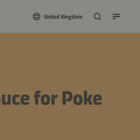
United Kingdom
uce for Poke