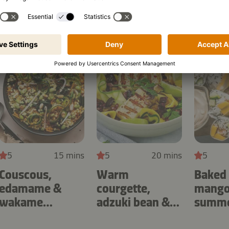
5
15 mins
5
20 mins
5
Couscous,
Warm
Baked
edamame &
courgette,
mango 
wakame
adzuki bean &
summer
seaweed salad
aubergine salad