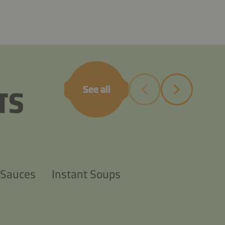
sauce
See all
TS
 Sauces
Instant Soups