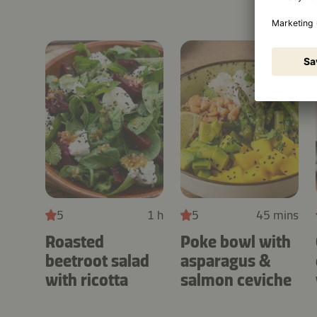
5
1 h
5
45 mins
Roasted
Poke bowl with
beetroot salad
asparagus &
with ricotta
salmon ceviche