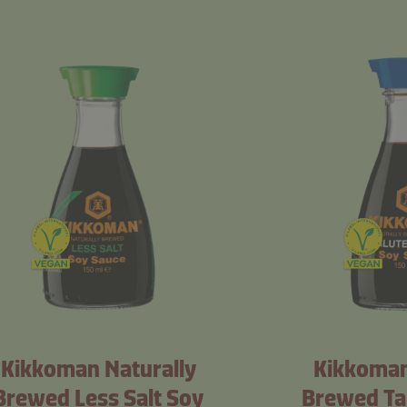
Kikkoman Naturally
Kikkoman
Brewed Less Salt Soy
Brewed Ta