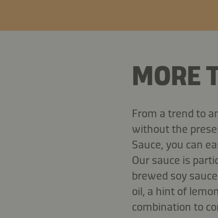
MORE T
From a trend to a
without the prese
Sauce, you can eas
Our sauce is partic
brewed soy sauce 
oil, a hint of lemo
combination to co