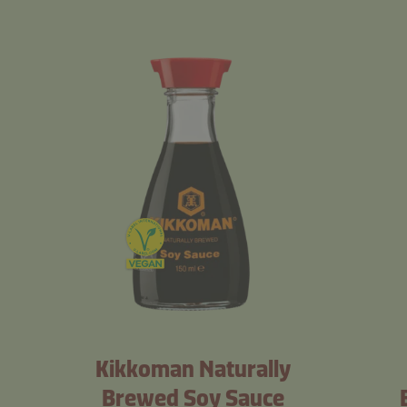
Kikkoman Naturally
Brewed Soy Sauce