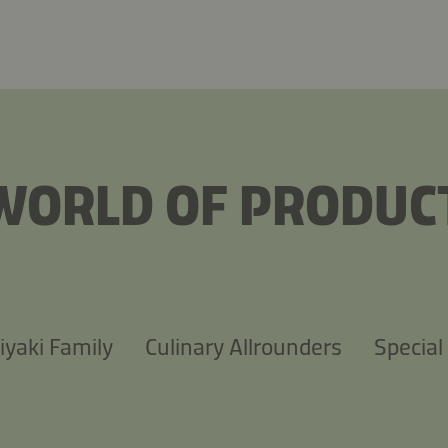
WORLD OF PRODUC
iyaki Family
Culinary Allrounders
Special