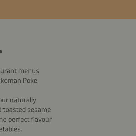
.
taurant menus
ikkoman Poke
our naturally
dd toasted sesame
the perfect flavour
etables.