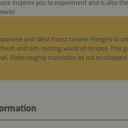
ce inspires you to experiment and is also th
bowls!
Japanese and West Coast cuisine merged to cr
 fresh and rich-tasting world of recipes. This g
owl.
Poke
roughly translates as cut or chopped
formation