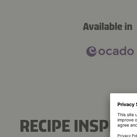
Available in
RECIPE INSPIRA