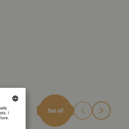
See all