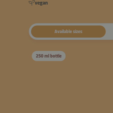
vegan
Available sizes
250 ml bottle