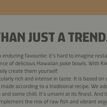
HAN JUST A TREND
n enduring favourite: it's hard to imagine res
nce of delicious Hawaiian poke bowls. With K
ily create them yourself.
ularly rich and intense in taste. It is based on 
made according to a traditional recipe. We a
n and some chilli. It's umami at its finest. And 
mplement the mix of raw fish and vibrant veg