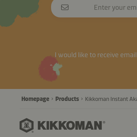
Enter your em
I would like to receive ema
Homepage
Products
Kikkoman Instant Aka