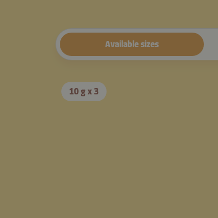
Available sizes
10 g x 3