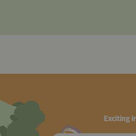
Exciting 