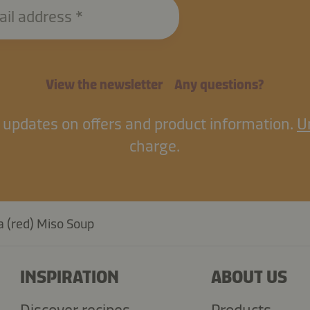
ail address
View the newsletter
Any questions?
il updates on offers and product information.
U
charge.
 (red) Miso Soup
INSPIRATION
ABOUT US
Discover recipes
Products