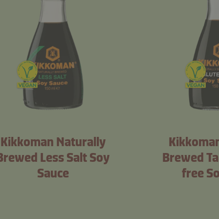
Kikkoman Naturally
Kikkoman
Brewed Less Salt Soy
Brewed Ta
Sauce
free S