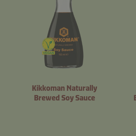
Kikkoman Naturally
Brewed Soy Sauce