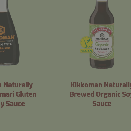
 Naturally
Kikkoman Naturall
mari Gluten
Brewed Organic So
oy Sauce
Sauce