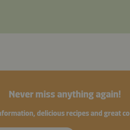
Never miss anything again!
information, delicious recipes and great c