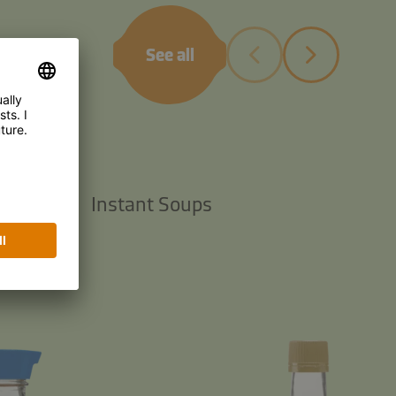
See all
TS
 Sauces
Instant Soups