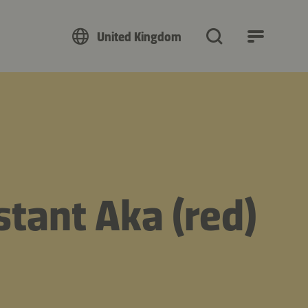
United Kingdom
tant Aka (red)