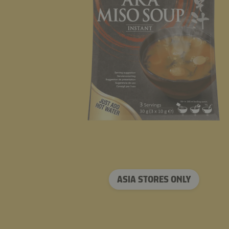
ASIA STORES ONLY