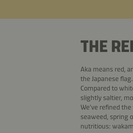
THE RE
Aka means red, and
the Japanese flag.
Compared to white
slightly saltier, m
We've refined the
seaweed, spring o
nutritious: wakam