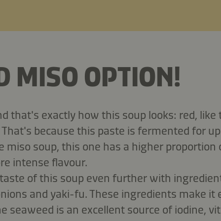
D MISO OPTION!
 that's exactly how this soup looks: red, like 
 That's because this paste is fermented for up
 miso soup, this one has a higher proportion
ore intense flavour.
 taste of this soup even further with ingredie
nions and yaki-fu. These ingredients make it
e seaweed is an excellent source of iodine, vi