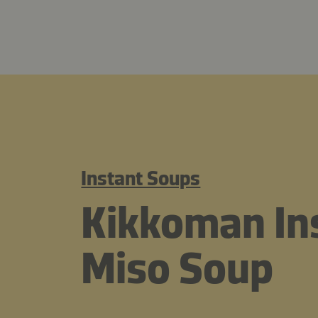
Instant Soups
Kikkoman Ins
Miso Soup