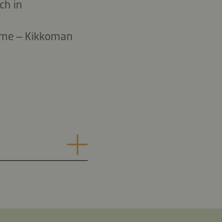
ch in
 time – Kikkoman
.