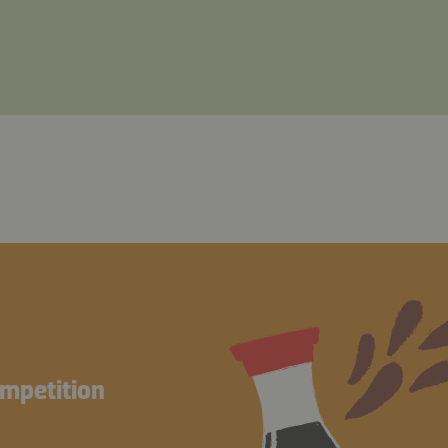
ompetition