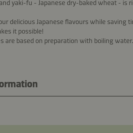
and yaki-fu - Japanese dry-baked wheat - is ri
vour delicious Japanese flavours while saving
es it possible!
es are based on preparation with boiling water
formation