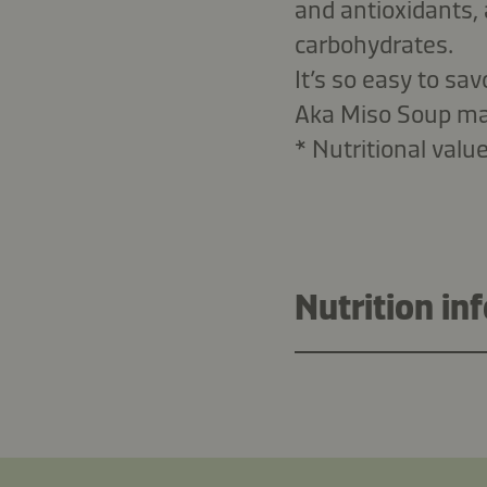
and antioxidants, 
carbohydrates.
It’s so easy to sa
Aka Miso Soup mak
* Nutritional valu
Nutrition in