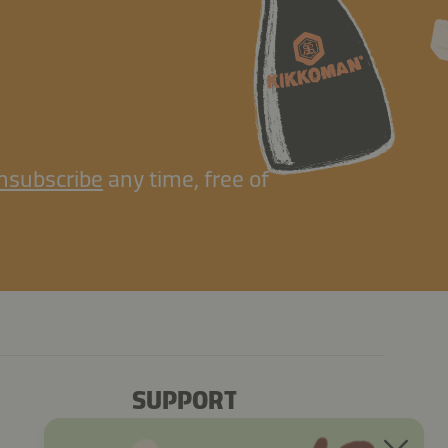
nsubscribe
any time, free of
SUPPORT
FAQ