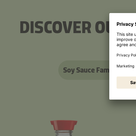
DISCOVER OUR 
Soy Sauce Family
Ter