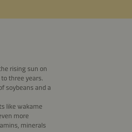
the rising sun on
 to three years.
 of soybeans and a
nts like wakame
 even more
tamins, minerals