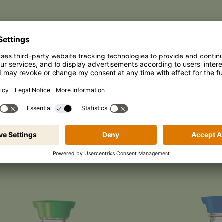
WORLD OF PRODUC
iyaki Family
Culinary Allrounders
Special