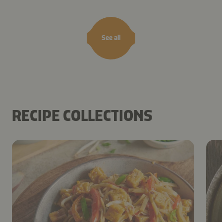
See all
RECIPE COLLECTIONS