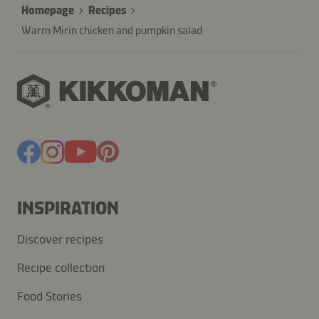
Homepage
Recipes
Warm Mirin chicken and pumpkin salad
INSPIRATION
Discover recipes
Recipe collection
Food Stories