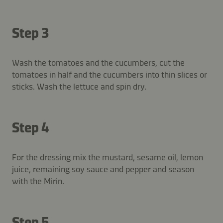
Step 3
Wash the tomatoes and the cucumbers, cut the
tomatoes in half and the cucumbers into thin slices or
sticks. Wash the lettuce and spin dry.
Step 4
For the dressing mix the mustard, sesame oil, lemon
juice, remaining soy sauce and pepper and season
with the Mirin.
Step 5