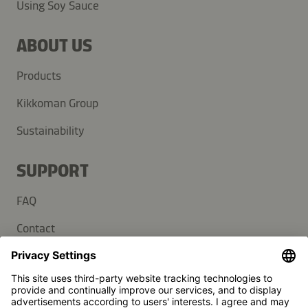
Using Soy Sauce
ABOUT US
Products
Kikkoman Group
Sustainability
SUPPORT
FAQ
Contact
Newsletter
Press