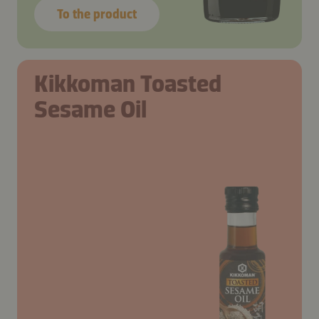
To the product
Kikkoman Toasted
Sesame Oil