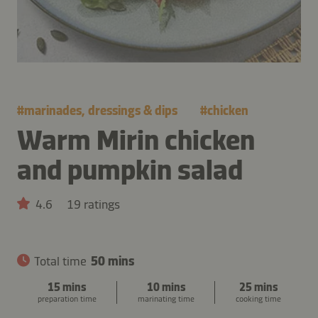
#
marinades, dressings & dips
#
chicken
Warm Mirin chicken
and pumpkin salad
4.6
19 ratings
Total time
50 mins
15 mins
10 mins
25 mins
preparation time
marinating time
cooking time