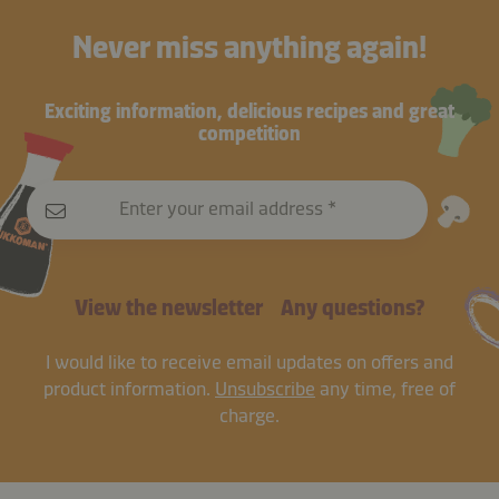
Never miss anything again!
Exciting information, delicious recipes and great
competition
Enter your email address
View the newsletter
Any questions?
I would like to receive email updates on offers and
product information.
Unsubscribe
any time, free of
charge.