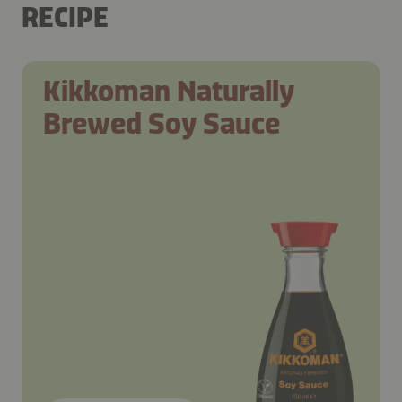
RECIPE
Kikkoman Naturally
Brewed Soy Sauce