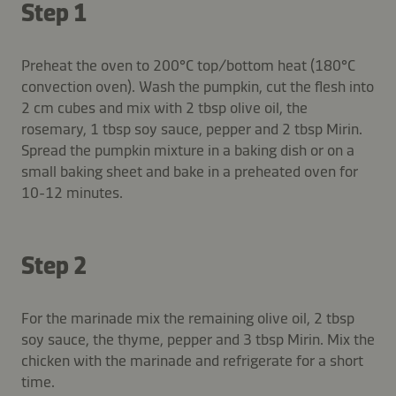
Step 1
Preheat the oven to 200°C top/bottom heat (180°C
convection oven). Wash the pumpkin, cut the flesh into
2 cm cubes and mix with 2 tbsp olive oil, the
rosemary, 1 tbsp soy sauce, pepper and 2 tbsp Mirin.
Spread the pumpkin mixture in a baking dish or on a
small baking sheet and bake in a preheated oven for
10-12 minutes.
Step 2
For the marinade mix the remaining olive oil, 2 tbsp
soy sauce, the thyme, pepper and 3 tbsp Mirin. Mix the
chicken with the marinade and refrigerate for a short
time.