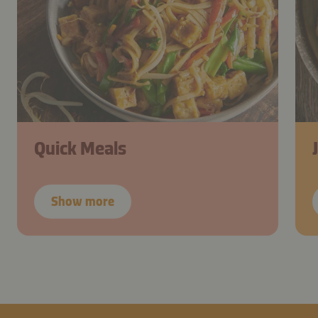
Quick Meals
Show more