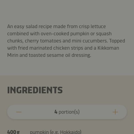
An easy salad recipe made from crisp lettuce
combined with oven-cooked pumpkin or squash
chunks, cherry tomatoes and mini cucumbers. Topped
with fried marinated chicken strips and a Kikkoman
Mirin and toasted sesame oil dressing.
INGREDIENTS
4
portion(s)
400 g
pumpkin (e.g. Hokkaido)