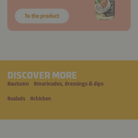
To the product
DISCOVER MORE
#
autumn
#
marinades, dressings & dips
#
salads
#
chicken