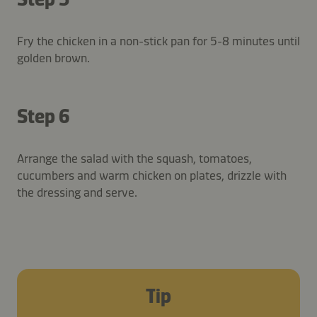
Fry the chicken in a non-stick pan for 5-8 minutes until
golden brown.
Step 6
Arrange the salad with the squash, tomatoes,
cucumbers and warm chicken on plates, drizzle with
the dressing and serve.
Tip