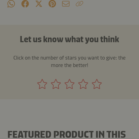
Let us know what you think
Click on the number of stars you want to give: the
more the better!
FEATURED PRODUCT IN THIS