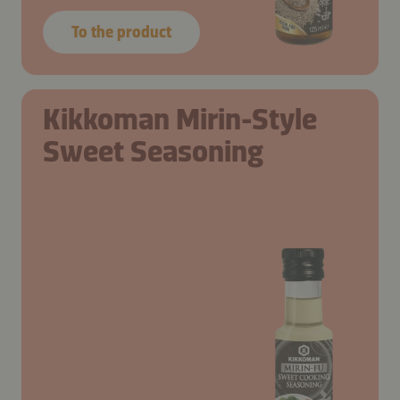
To the product
Kikkoman Mirin-Style
Sweet Seasoning