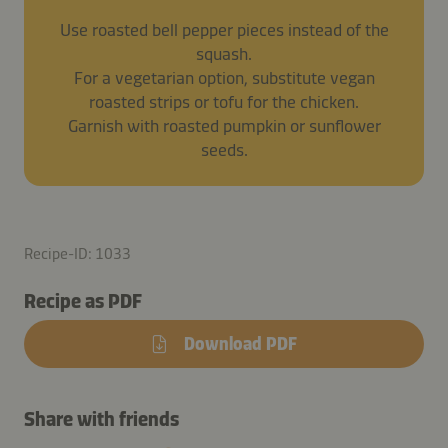
Use roasted bell pepper pieces instead of the
squash.
For a vegetarian option, substitute vegan
roasted strips or tofu for the chicken.
Garnish with roasted pumpkin or sunflower
seeds.
Recipe-ID: 1033
Recipe as PDF
Download PDF
Share with friends