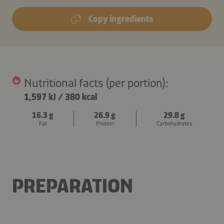
Copy ingredients
Nutritional facts (per portion):
1,597 kJ
/
380 kcal
16.3 g
26.9 g
29.8 g
Fat
Protein
Carbohydrates
PREPARATION