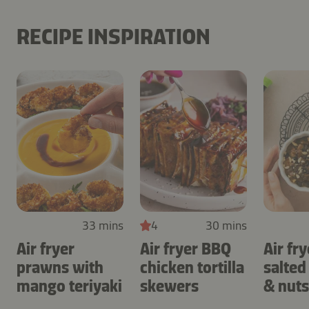
RECIPE INSPIRATION
33 mins
4
30 mins
Air fryer
Air fryer BBQ
Air fry
prawns with
chicken tortilla
salted
mango teriyaki
skewers
& nuts