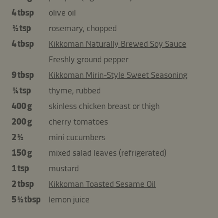
4 tbsp
olive oil
½ tsp
rosemary, chopped
4 tbsp
Kikkoman Naturally Brewed Soy Sauce
Freshly ground pepper
9 tbsp
Kikkoman Mirin-Style Sweet Seasoning
¼ tsp
thyme, rubbed
400 g
skinless chicken breast or thigh
200 g
cherry tomatoes
2 ½
mini cucumbers
150 g
mixed salad leaves (refrigerated)
1 tsp
mustard
2 tbsp
Kikkoman Toasted Sesame Oil
5 ½ tbsp
lemon juice