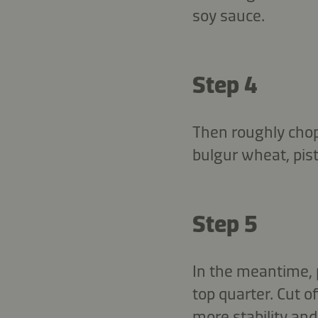
soy sauce.
Step 4
Then roughly cho
bulgur wheat, pist
Step 5
In the meantime, p
top quarter. Cut o
more stability and