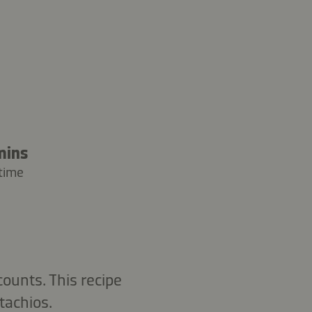
mins
time
ounts. This recipe
tachios.