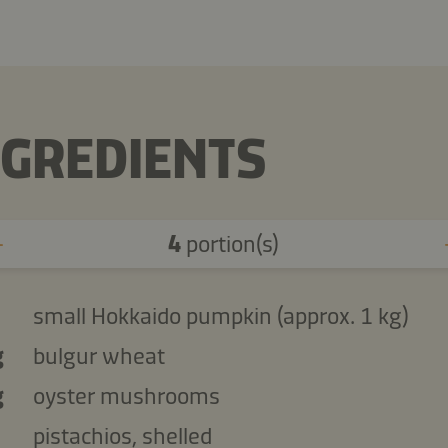
NGREDIENTS
4
portion(s)
small Hokkaido pumpkin (approx. 1 kg)
g
bulgur wheat
g
oyster mushrooms
pistachios, shelled