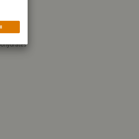
35.7 g
bohydrates