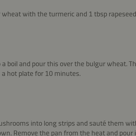
r wheat with the turmeric and 1 tbsp rapeseed 
 a boil and pour this over the bulgur wheat. Th
 a hot plate for 10 minutes.
ushrooms into long strips and sauté them wit
brown. Remove the pan from the heat and pour