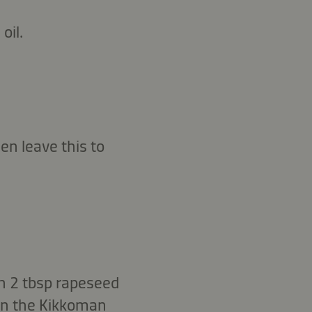
oil.
en leave this to
h 2 tbsp rapeseed
 in the Kikkoman