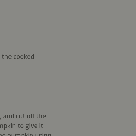
 the cooked
 and cut off the
pkin to give it
 the pumpkin using