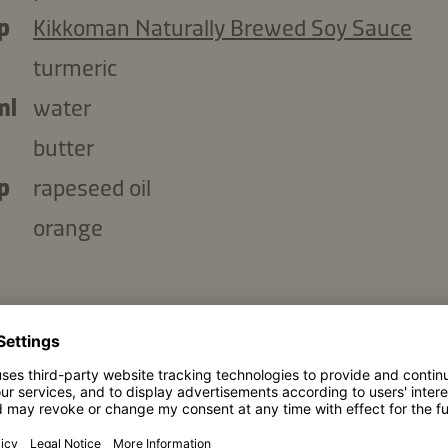
p
Kikkoman Naturally Brewed Soy Sauce
turmeric
ml
water
butter
p
rapeseed oil
orange
Copy ingredients