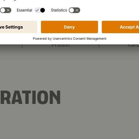
1,919 kJ
/
458 kcal
s (per portion):
10.6 g
Protein
Car
RATION