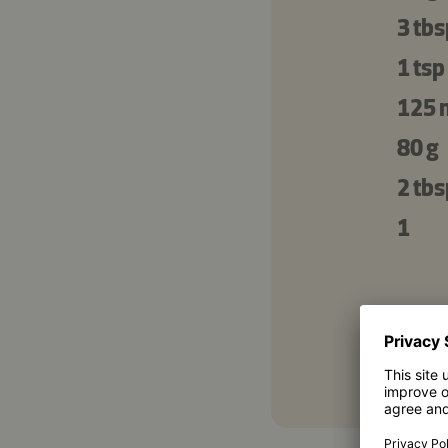
3 tbs
1 tsp
125 
80 g
2 tbs
1