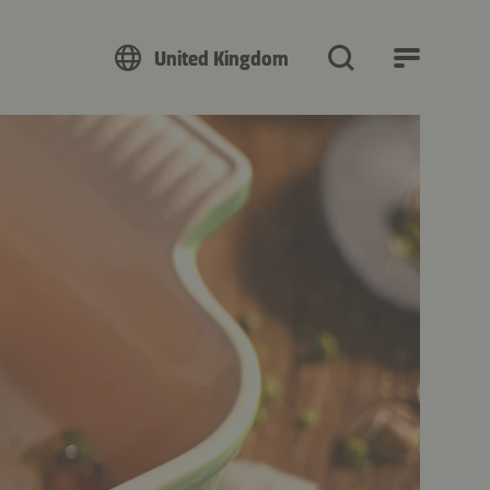
United Kingdom