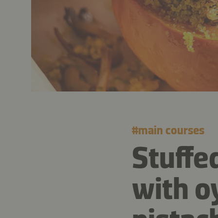
#
main courses
Stuffe
with o