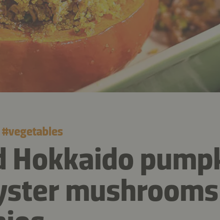
#
vegetables
d Hokkaido pump
yster mushrooms