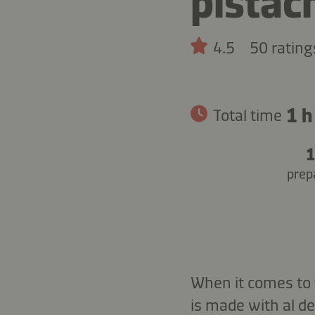
pistac
4.5
50 rating
1 h
Total time
1
prep
When it comes to t
is made with al d