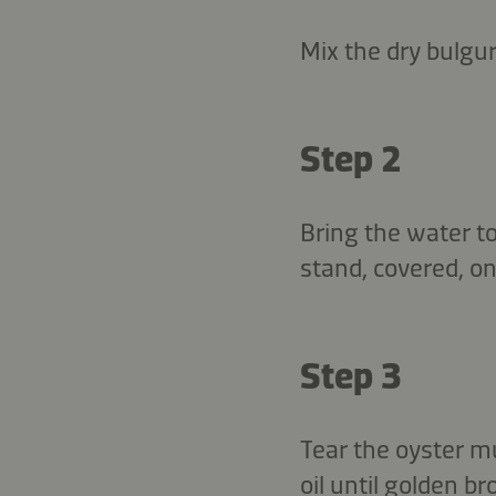
Mix the dry bulgu
Step 2
Bring the water to
stand, covered, on
Step 3
Tear the oyster m
oil until golden 