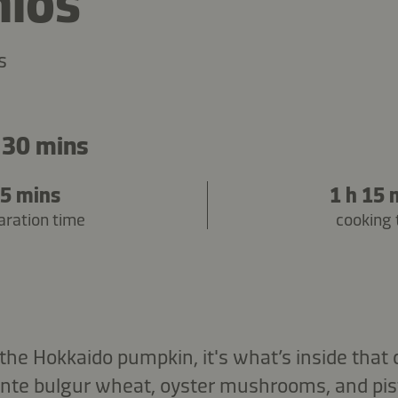
hios
s
 30 mins
5 mins
1 h 15 
aration time
cooking 
he Hokkaido pumpkin, it's what’s inside that c
ente bulgur wheat, oyster mushrooms, and pis