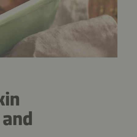
kin
 and