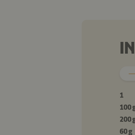
I
1
100 
200 
60 g