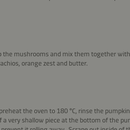
p the mushrooms and mix them together with
achios, orange zest and butter.
reheat the oven to 180 °C, rinse the pumpkin,
ff a very shallow piece at the bottom of the pum
 prevent it rolling away. Scrape out inside of