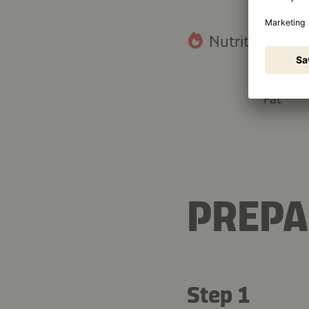
Nutritional fact
28.9 g
Fat
PREPA
Step 1