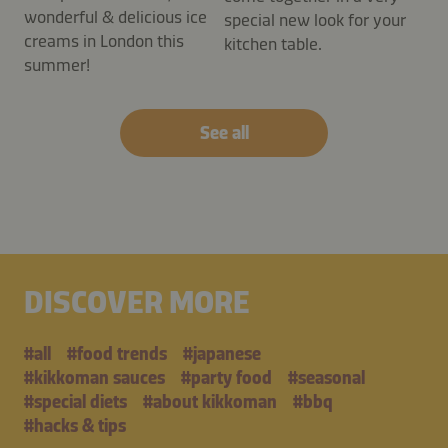
wonderful & delicious ice
special new look for your
creams in London this
kitchen table.
summer!
See all
DISCOVER MORE
#all
#food trends
#japanese
#kikkoman sauces
#party food
#seasonal
#special diets
#about kikkoman
#bbq
#hacks & tips