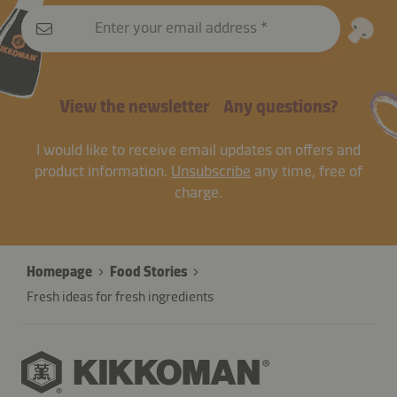
Enter your email address
View the newsletter
Any questions?
I would like to receive email updates on offers and
product information.
Unsubscribe
any time, free of
charge.
Homepage
Food Stories
Fresh ideas for fresh ingredients