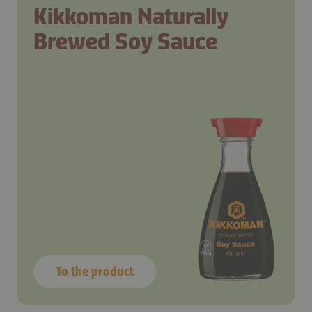
Kikkoman Naturally
Brewed Soy Sauce
To the product