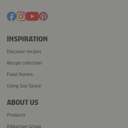
INSPIRATION
Discover recipes
Recipe collection
Food Stories
Using Soy Sauce
ABOUT US
Products
Kikkoman Group