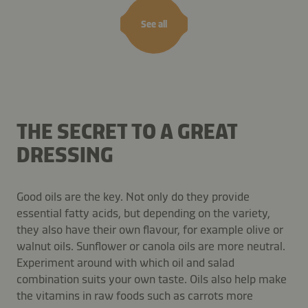
See all
THE SECRET TO A GREAT
DRESSING
Good oils are the key. Not only do they provide
essential fatty acids, but depending on the variety,
they also have their own flavour, for example olive or
walnut oils. Sunflower or canola oils are more neutral.
Experiment around with which oil and salad
combination suits your own taste. Oils also help make
the vitamins in raw foods such as carrots more