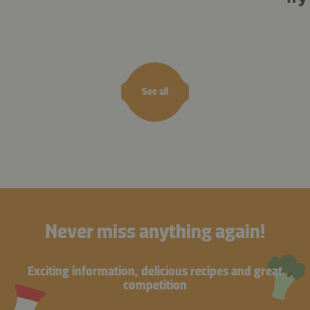
See all
Never miss anything again!
Exciting information, delicious recipes and great
competition