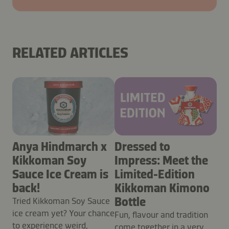
RELATED ARTICLES
Anya Hindmarch x
Dressed to
Kikkoman Soy
Impress: Meet the
Sauce Ice Cream is
Limited-Edition
back!
Kikkoman Kimono
Bottle
Tried Kikkoman Soy Sauce
ice cream yet? Your chance
Fun, flavour and tradition
to experience weird,
come together in a very