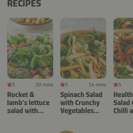
RECIPES
5
20 mins
5
14 mins
5
Rocket &
Spinach Salad
Health
lamb's lettuce
with Crunchy
Salad 
salad with
Vegetables
Chilli 
apple & soy
and Sesame
Almon
sauce dressing