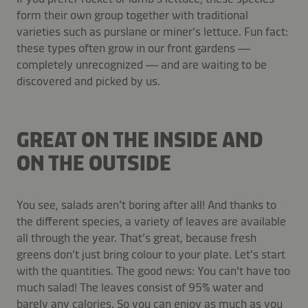
form their own group together with traditional
varieties such as purslane or miner's lettuce. Fun fact:
these types often grow in our front gardens —
completely unrecognized — and are waiting to be
discovered and picked by us.
GREAT ON THE INSIDE AND
ON THE OUTSIDE
You see, salads aren’t boring after all! And thanks to
the different species, a variety of leaves are available
all through the year. That’s great, because fresh
greens don’t just bring colour to your plate. Let's start
with the quantities. The good news: You can't have too
much salad! The leaves consist of 95% water and
barely any calories. So you can enjoy as much as you