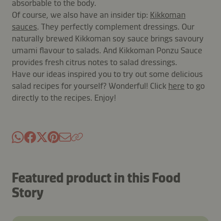
absorbable to the body.
Of course, we also have an insider tip:
Kikkoman
sauces
. They perfectly complement dressings. Our
naturally brewed Kikkoman soy sauce brings savoury
umami flavour to salads. And Kikkoman Ponzu Sauce
provides fresh citrus notes to salad dressings.
Have our ideas inspired you to try out some delicious
salad recipes for yourself? Wonderful! Click
here
to go
directly to the recipes. Enjoy!
Featured product in this Food
Story