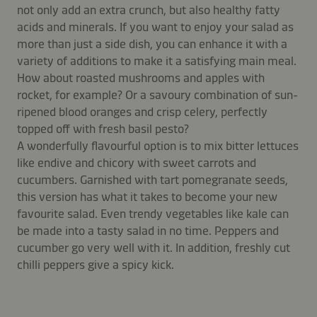
not only add an extra crunch, but also healthy fatty
acids and minerals. If you want to enjoy your salad as
more than just a side dish, you can enhance it with a
variety of additions to make it a satisfying main meal.
How about roasted mushrooms and apples with
rocket, for example? Or a savoury combination of sun-
ripened blood oranges and crisp celery, perfectly
topped off with fresh basil pesto?
A wonderfully flavourful option is to mix bitter lettuces
like endive and chicory with sweet carrots and
cucumbers. Garnished with tart pomegranate seeds,
this version has what it takes to become your new
favourite salad. Even trendy vegetables like kale can
be made into a tasty salad in no time. Peppers and
cucumber go very well with it. In addition, freshly cut
chilli peppers give a spicy kick.