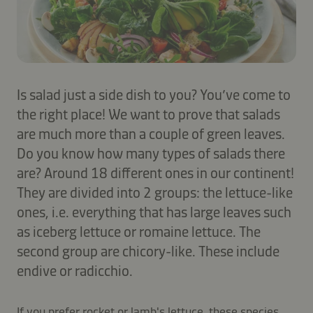
Is salad just a side dish to you? You’ve come to
the right place! We want to prove that salads
are much more than a couple of green leaves.
Do you know how many types of salads there
are? Around 18 different ones in our continent!
They are divided into 2 groups: the lettuce-like
ones, i.e. everything that has large leaves such
as iceberg lettuce or romaine lettuce. The
second group are chicory-like. These include
endive or radicchio.
If you prefer rocket or lamb's lettuce, these species