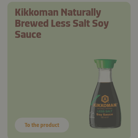
Kikkoman Naturally
Brewed Less Salt Soy
Sauce
To the product