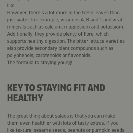
like.
However, there‘s a lot more in the fresh leaves than
just water. For example, vitamins A, B and C and vital
minerals such as calcium, magnesium and potassium.
Additionally, they provide plenty of fibre, which
supports healthy digestion. The bitter lettuce varieties
also provide secondary plant compounds such as
polyphenols, carotenoids or flavonoids.
The formula to staying young!
KEY TO STAYING FIT AND
HEALTHY
The great thing about salads is that you can make
them even healthier with lots of tasty extras. If you
like texture, sesame seeds, peanuts or pumpkin seeds