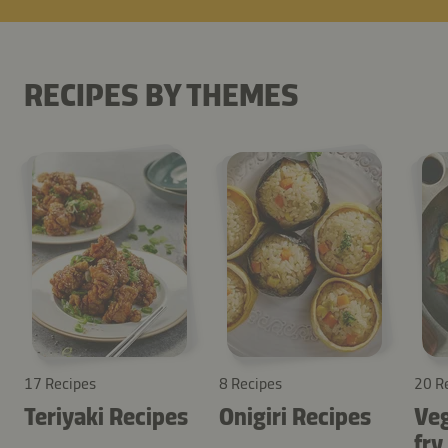
RECIPES BY THEMES
17 Recipes
8 Recipes
20 R
Teriyaki Recipes
Onigiri Recipes
Veg
fry