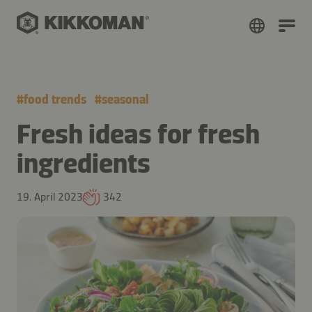
#
food trends
#
seasonal
Fresh ideas for fresh
ingredients
19. April 2023
342