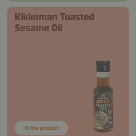
Kikkoman Toasted
Sesame Oil
To the product