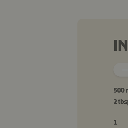
I
500 
2 tbs
1