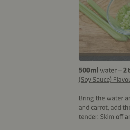
500 ml
water –
2 
(Soy Sauce) Flavo
Bring the water a
and carrot, add th
tender. Skim off a