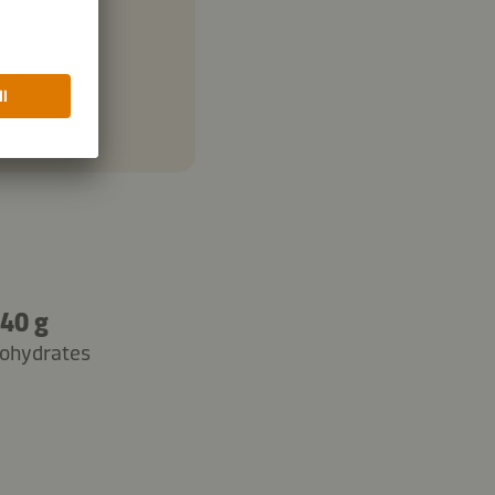
40 g
ohydrates