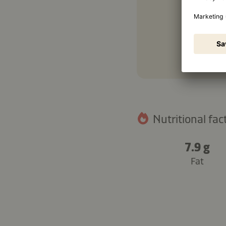
Nutritional fact
7.9 g
Fat