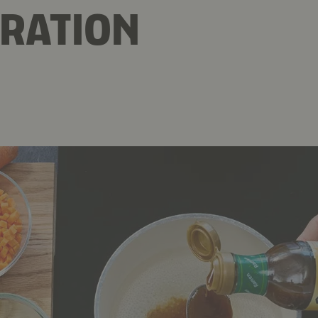
RATION