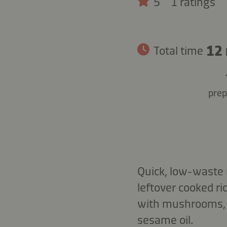
5
1 ratings
12
Total time
prep
Quick, low-waste 
leftover cooked r
with mushrooms, 
sesame oil.