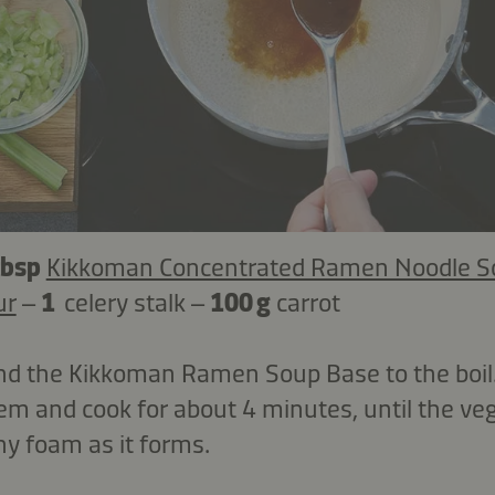
tbsp
Kikkoman Concentrated Ramen Noodle S
ur
–
1
celery stalk –
100 g
carrot
nd the Kikkoman Ramen Soup Base to the boil. 
em and cook for about 4 minutes, until the ve
ny foam as it forms.