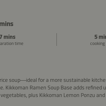
 mins
7 mins
5 mi
aration time
cooking
rice soup—ideal for a more sustainable kitch
ice. Kikkoman Ramen Soup Base adds refined 
vegetables, plus Kikkoman Lemon Ponzu and a