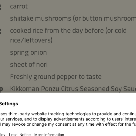
g
carrot
shiitake mushrooms (or button mushroom
g
cooked rice from the day before (or cold
rice/leftovers)
spring onion
sheet of nori
Freshly ground pepper to taste
p
Kikkoman Ponzu Citrus Seasoned Soy Sau
Lemon
Kikkoman Toasted Sesame Oil
p
toasted sesame seeds