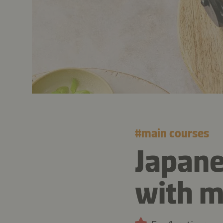
#
main courses
Japane
with 