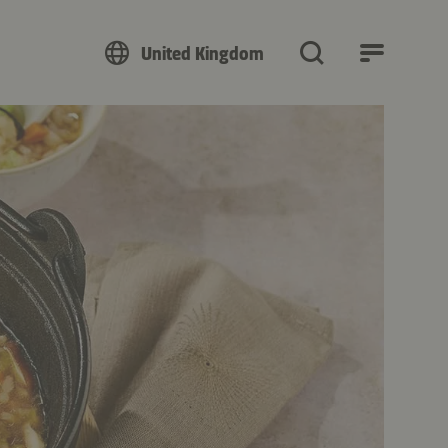
United Kingdom