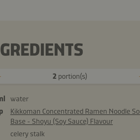
NGREDIENTS
2
portion(s)
ml
water
p
Kikkoman Concentrated Ramen Noodle S
Base - Shoyu (Soy Sauce) Flavour
celery stalk