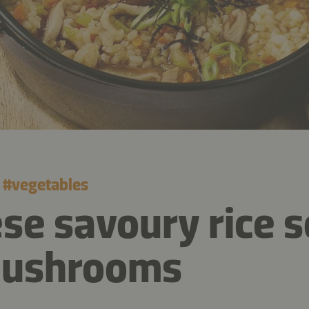
#
vegetables
se savoury rice 
mushrooms