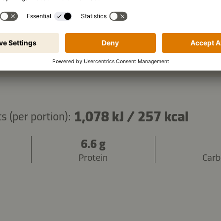
Copy ingredients
1,078 kJ
/
257 kcal
s (per portion):
6.6 g
Protein
Carb