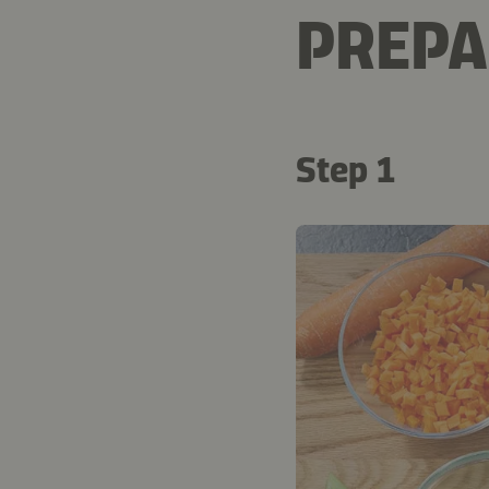
PREPA
Step 1