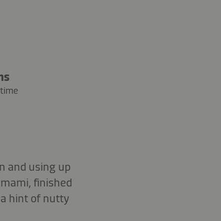
ns
 time
en and using up
umami, finished
 hint of nutty