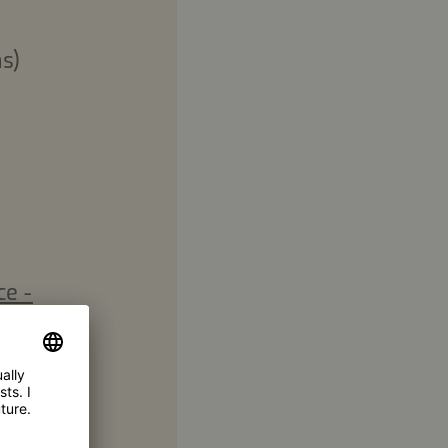
s)
ce -