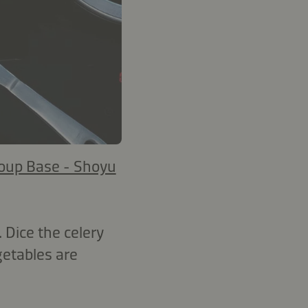
oup Base - Shoyu
Dice the celery
getables are