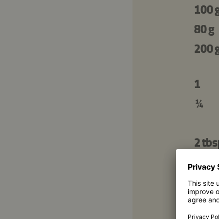
100 
80 g
200 
1
¼
2 tbs
2 tsp
1 tbs