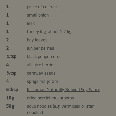
1
piece of celeriac
1
small onion
1
leek
1
turkey leg, about 1.2 kg
2
bay leaves
2
juniper berries
¼ tsp
black peppercorns
4
allspice berries
¼ tsp
caraway seeds
4
sprigs marjoram
5 tbsp
Kikkoman Naturally Brewed Soy Sauce
10 g
dried porcini mushrooms
50 g
soup noodles (e.g. vermicelli or star
noodles)