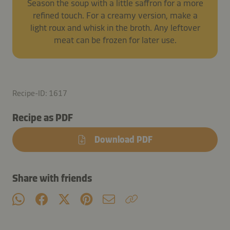
Season the soup with a little saffron for a more
refined touch. For a creamy version, make a
light roux and whisk in the broth. Any leftover
meat can be frozen for later use.
Recipe-ID: 1617
Recipe as PDF
Download PDF
Share with friends