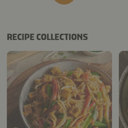
RECIPE COLLECTIONS