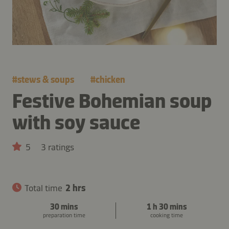
#
stews & soups
#
chicken
Festive Bohemian soup
with soy sauce
5
3 ratings
Total time
2 hrs
30 mins
1 h 30 mins
preparation time
cooking time