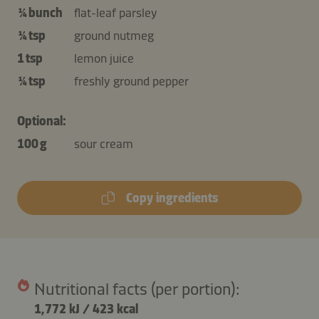
¼ bunch
flat-leaf parsley
¼ tsp
ground nutmeg
1 tsp
lemon juice
¼ tsp
freshly ground pepper
Optional:
100 g
sour cream
Copy ingredients
Nutritional facts (per portion):
1,772 kJ
/
423 kcal