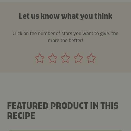
Let us know what you think
Click on the number of stars you want to give: the
more the better!
FEATURED PRODUCT IN THIS
RECIPE