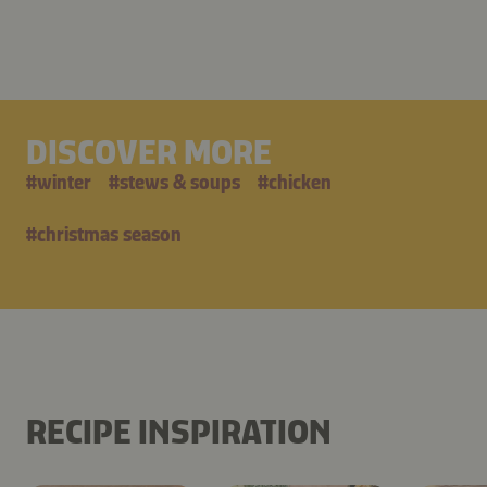
DISCOVER MORE
#
winter
#
stews & soups
#
chicken
#
christmas season
RECIPE INSPIRATION