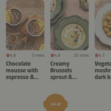
4.6
5 mins
4.9
25 mins
4.7
Chocolate
Creamy
Veget
mousse with
Brussels
mushr
espresso &
sprout &
dark b
orange
potato cream
soup
See all