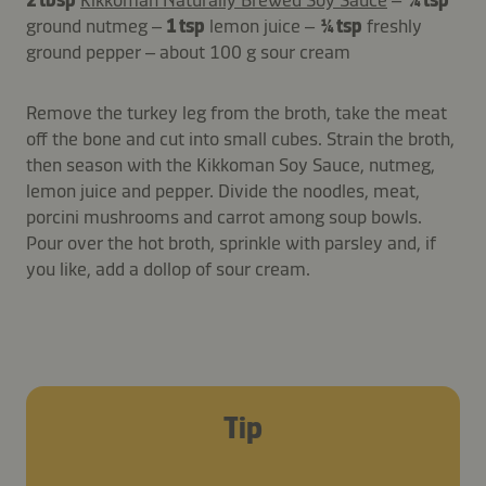
ground nutmeg –
1 tsp
lemon juice –
¼ tsp
freshly
ground pepper – about 100 g sour cream
Remove the turkey leg from the broth, take the meat
off the bone and cut into small cubes. Strain the broth,
then season with the Kikkoman Soy Sauce, nutmeg,
lemon juice and pepper. Divide the noodles, meat,
porcini mushrooms and carrot among soup bowls.
Pour over the hot broth, sprinkle with parsley and, if
you like, add a dollop of sour cream.
Tip