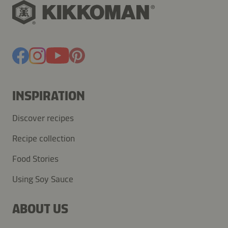
INSPIRATION
Discover recipes
Recipe collection
Food Stories
Using Soy Sauce
ABOUT US