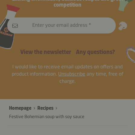
competition
Enter your email address
View the newsletter
Any questions?
I would like to receive email updates on offers and
product information.
Unsubscribe
any time, free of
charge.
Homepage
Recipes
Festive Bohemian soup with soy sauce