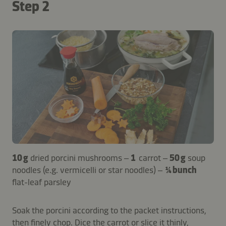
Step 2
10 g
dried porcini mushrooms –
1
carrot –
50 g
soup
noodles (e.g. vermicelli or star noodles) –
¼ bunch
flat-leaf parsley
Soak the porcini according to the packet instructions,
then finely chop. Dice the carrot or slice it thinly,