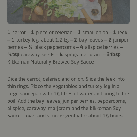
1
carrot –
1
piece of celeriac –
1
small onion –
1
leek
–
1
turkey leg, about 1.2 kg –
2
bay leaves –
2
juniper
berries –
¼
black peppercorns –
4
allspice berries –
¼ tsp
caraway seeds –
4
sprigs marjoram –
3 tbsp
Kikkoman Naturally Brewed Soy Sauce
Dice the carrot, celeriac and onion. Slice the leek into
thin rings. Place the vegetables and turkey leg in a
large saucepan with 1½ litres of water and bring to the
boil. Add the bay leaves, juniper berries, peppercorns,
allspice, caraway, marjoram and the Kikkoman Soy
Sauce. Cover and simmer gently for about 1½ hours.