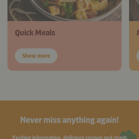
Quick Meals
Show more
Never miss anything again!
Exciting information, delicious recipes and great