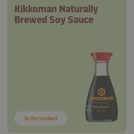
Kikkoman Naturally
Brewed Soy Sauce
To the product