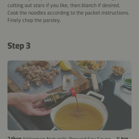
cutting out stars if you like, then blanch if desired.
Cook the noodles according to the packet instructions.
Finely chop the parsley.
Step 3
2 tbsp
Kikkoman Naturally Brewed Soy Sauce
–
¼ tsp