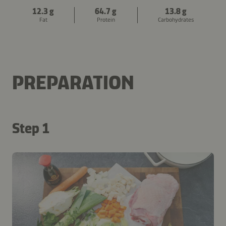
12.3 g
64.7 g
13.8 g
Fat
Protein
Carbohydrates
PREPARATION
Step 1