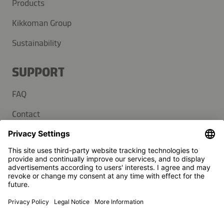
Products
Kikkoman Group
Sustainability
SUPPORT
FAQ
Contact
Newsletter
Press
Kikkoman is a registered trademark of Kikkoman Corporation,
Japan.
© Kikkoman Trading Europe GmbH 2023 – 2026
Theodorstraße 180, 40472 Düsseldorf, Germany