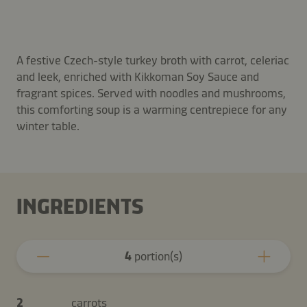
A festive Czech-style turkey broth with carrot, celeriac
and leek, enriched with Kikkoman Soy Sauce and
fragrant spices. Served with noodles and mushrooms,
this comforting soup is a warming centrepiece for any
winter table.
INGREDIENTS
4
portion(s)
2
carrots