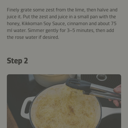
Finely grate some zest from the lime, then halve and
juice it. Put the zest and juice in a small pan with the
honey, Kikkoman Soy Sauce, cinnamon and about 75
ml water. Simmer gently for 3–5 minutes, then add
the rose water if desired.
Step 2