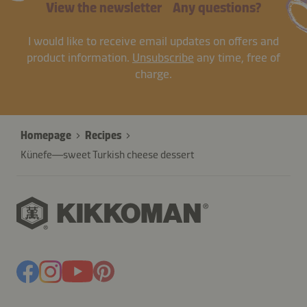
View the newsletter
Any questions?
I would like to receive email updates on offers and
product information.
Unsubscribe
any time, free of
charge.
Homepage
Recipes
Künefe—sweet Turkish cheese dessert