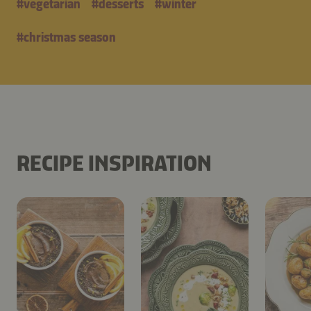
#
vegetarian
#
desserts
#
winter
#
christmas season
RECIPE INSPIRATION