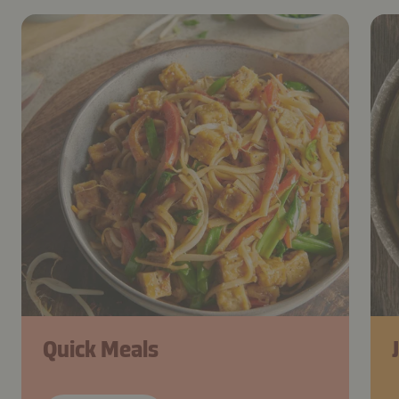
Quick Meals