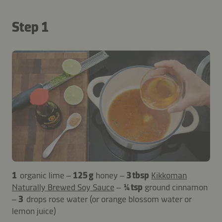
Step 1
1
organic lime –
125 g
honey –
3 tbsp
Kikkoman
Naturally Brewed Soy Sauce
–
¼ tsp
ground cinnamon
–
3
drops rose water (or orange blossom water or
lemon juice)