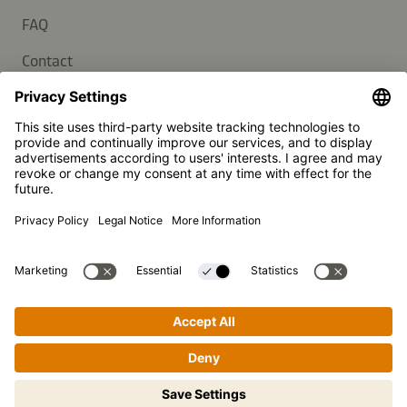
FAQ
Contact
Newsletter
Press
Kikkoman is a registered trademark of Kikkoman Corporation,
Japan.
© Kikkoman Trading Europe GmbH 2023 – 2026
Theodorstraße 180, 40472 Düsseldorf, Germany
Commercial register no: HRB 35856 (at Düsseldorf District
Court)
Privacy Settings
MSA Statement
Website Terms of Use
Data Privacy
Step-by-step cooking made easy!
Tap to begin.