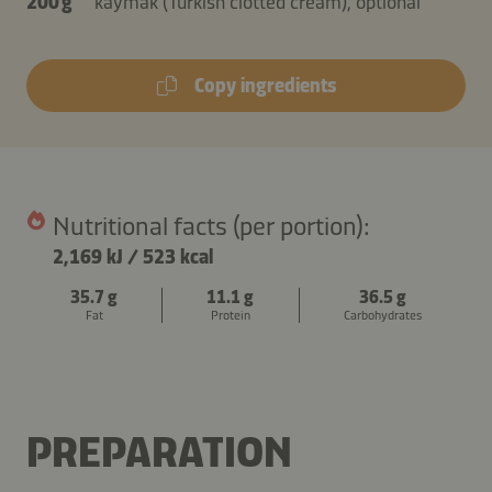
200 g
kaymak (Turkish clotted cream), optional
Copy ingredients
Nutritional facts (per portion):
2,169 kJ
/
523 kcal
35.7 g
11.1 g
36.5 g
Fat
Protein
Carbohydrates
PREPARATION