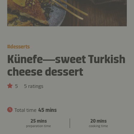
#
desserts
Künefe—sweet Turkish
cheese dessert
5
5 ratings
Total time
45 mins
25 mins
20 mins
preparation time
cooking time