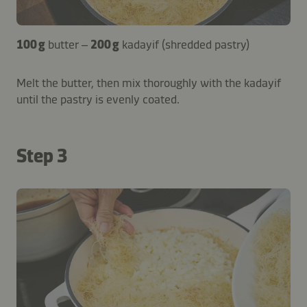
100 g
butter –
200 g
kadayif (shredded pastry)
Melt the butter, then mix thoroughly with the kadayif
until the pastry is evenly coated.
Step 3