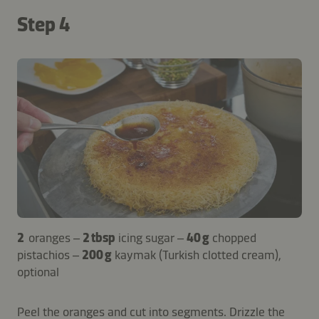
Step 4
2
oranges –
2 tbsp
icing sugar –
40 g
chopped
pistachios –
200 g
kaymak (Turkish clotted cream),
optional
Peel the oranges and cut into segments. Drizzle the