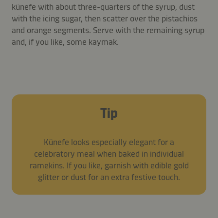
künefe with about three-quarters of the syrup, dust
with the icing sugar, then scatter over the pistachios
and orange segments. Serve with the remaining syrup
and, if you like, some kaymak.
Tip
Künefe looks especially elegant for a
celebratory meal when baked in individual
ramekins. If you like, garnish with edible gold
glitter or dust for an extra festive touch.