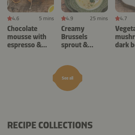
4.6
5 mins
4.9
25 mins
4.7
Chocolate
Creamy
Veget
mousse with
Brussels
mushr
espresso &
sprout &
dark b
orange
potato cream
soup
See all
RECIPE COLLECTIONS