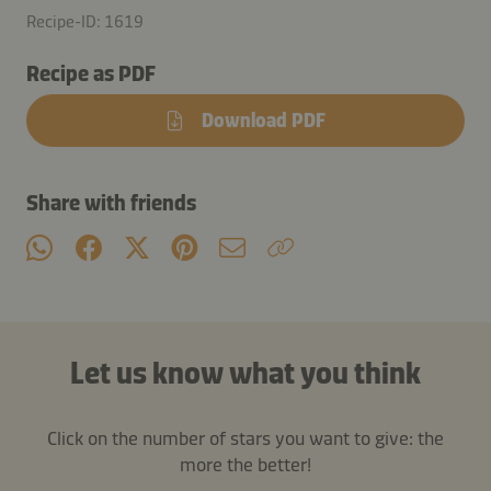
Recipe-ID: 1619
Recipe as PDF
Download PDF
Share with friends
Let us know what you think
Click on the number of stars you want to give: the
more the better!