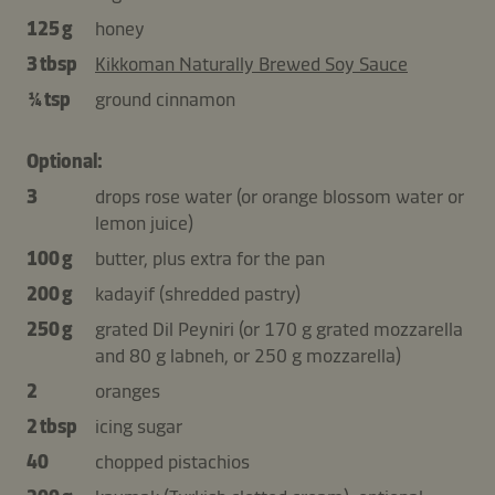
125 g
honey
3 tbsp
Kikkoman Naturally Brewed Soy Sauce
¼ tsp
ground cinnamon
Optional:
3
drops rose water (or orange blossom water or
lemon juice)
100 g
butter, plus extra for the pan
200 g
kadayif (shredded pastry)
250 g
grated Dil Peyniri (or 170 g grated mozzarella
and 80 g labneh, or 250 g mozzarella)
2
oranges
2 tbsp
icing sugar
40
chopped pistachios