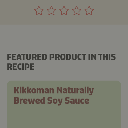
FEATURED PRODUCT IN THIS
RECIPE
Kikkoman Naturally
Brewed Soy Sauce