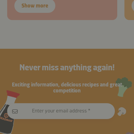
Show more
Never miss anything again!
Exciting information, delicious recipes and great
competition
Enter your email address