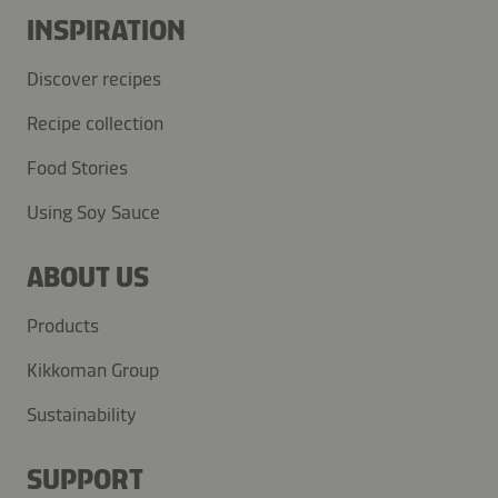
INSPIRATION
Discover recipes
Recipe collection
Food Stories
Using Soy Sauce
ABOUT US
Products
Kikkoman Group
Sustainability
SUPPORT