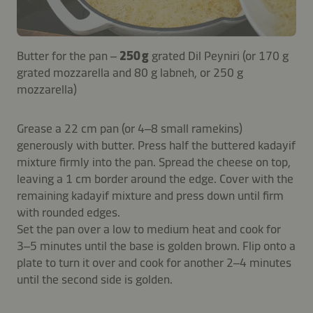
Butter for the pan –
250 g
grated Dil Peyniri (or 170 g
grated mozzarella and 80 g labneh, or 250 g
mozzarella)
Grease a 22 cm pan (or 4–8 small ramekins)
generously with butter. Press half the buttered kadayif
mixture firmly into the pan. Spread the cheese on top,
leaving a 1 cm border around the edge. Cover with the
remaining kadayif mixture and press down until firm
with rounded edges.
Set the pan over a low to medium heat and cook for
3–5 minutes until the base is golden brown. Flip onto a
plate to turn it over and cook for another 2–4 minutes
until the second side is golden.