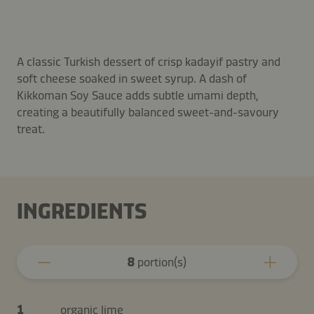
A classic Turkish dessert of crisp kadayif pastry and
soft cheese soaked in sweet syrup. A dash of
Kikkoman Soy Sauce adds subtle umami depth,
creating a beautifully balanced sweet-and-savoury
treat.
INGREDIENTS
8
portion(s)
1
organic lime