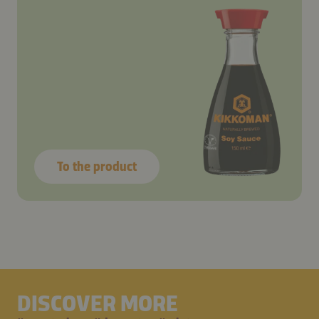
To the product
DISCOVER MORE