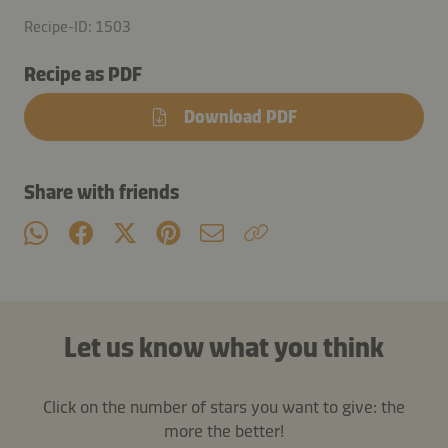
Recipe-ID: 1503
Recipe as PDF
Download PDF
Share with friends
Let us know what you think
Click on the number of stars you want to give: the
more the better!