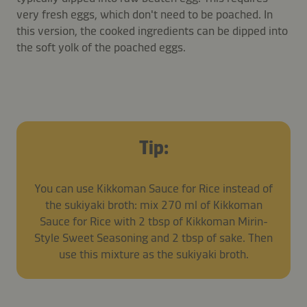
very fresh eggs, which don't need to be poached. In
this version, the cooked ingredients can be dipped into
the soft yolk of the poached eggs.
Tip:
You can use Kikkoman Sauce for Rice instead of
the sukiyaki broth: mix 270 ml of Kikkoman
Sauce for Rice with 2 tbsp of Kikkoman Mirin-
Style Sweet Seasoning and 2 tbsp of sake. Then
use this mixture as the sukiyaki broth.