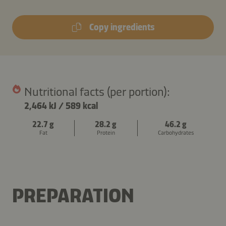
Copy ingredients
Nutritional facts (per portion):
2,464 kJ
/
589 kcal
22.7 g
28.2 g
46.2 g
Fat
Protein
Carbohydrates
PREPARATION