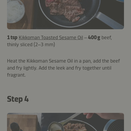
1 tsp
Kikkoman Toasted Sesame Oil
–
400 g
beef,
thinly sliced (2–3 mm)
Heat the Kikkoman Sesame Oil in a pan, add the beef
and fry lightly. Add the leek and fry together until
fragrant.
Step 4