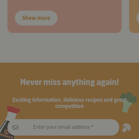
Show more
Never miss anything again!
Exciting information, delicious recipes and great
competition
Enter your email address