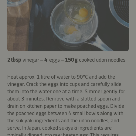
2 tbsp
vinegar –
4
eggs –
150 g
cooked udon noodles
Heat approx. 1 litre of water to 90°C and add the
vinegar. Crack the eggs into cups and carefully slide
them into the water one at a time. Simmer gently for
about 3 minutes. Remove with a slotted spoon and
drain on kitchen paper to make poached eggs. Divide
the poached eggs between 4 small bowls along with
the sukiyaki ingredients and the udon noodles, and
serve. In Japan, cooked sukiyaki ingredients are
typically dipped into raw beaten egg. This requires