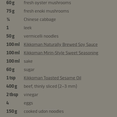
60 g
fresh oyster mushrooms
75 g
fresh enoki mushrooms
¼
Chinese cabbage
1
leek
50 g
vermicelli noodles
100 ml
Kikkoman Naturally Brewed Soy Sauce
100 ml
Kikkoman Mirin-Style Sweet Seasoning
100 ml
sake
60 g
sugar
1 tsp
Kikkoman Toasted Sesame Oil
400 g
beef, thinly sliced (2–3 mm)
2 tbsp
vinegar
4
eggs
150 g
cooked udon noodles