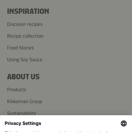
INSPIRATION
Discover recipes
Recipe collection
Food Stories
Using Soy Sauce
ABOUT US
Products
Kikkoman Group
Sustainability
SUPPORT