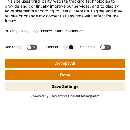
FAQ
Contact
Newsletter
Press
Kikkoman is a registered trademark of Kikkoman Corporation,
Japan.
© Kikkoman Trading Europe GmbH 2023 – 2026
Step-by-step cooking made easy!
Theodorstraße 180, 40472 Düsseldorf, Germany
Tap to begin.
Commercial register no: HRB 35856 (at Düsseldorf District
Court)
Privacy Settings
MSA Statement
Website Terms of Use
Data Privacy