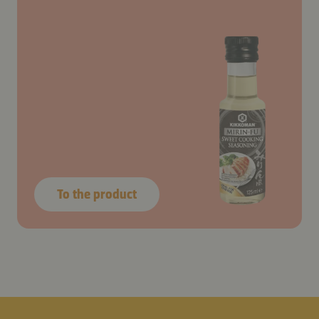
To the product