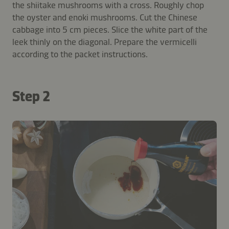
the shiitake mushrooms with a cross. Roughly chop
the oyster and enoki mushrooms. Cut the Chinese
cabbage into 5 cm pieces. Slice the white part of the
leek thinly on the diagonal. Prepare the vermicelli
according to the packet instructions.
Step 2