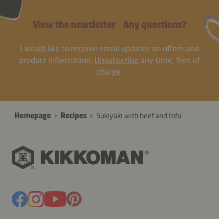
View the newsletter
Any questions?
I would like to receive email updates on offers and
product information.
Unsubscribe
any time, free of
charge.
Homepage
Recipes
Sukiyaki with beef and tofu