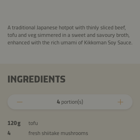
A traditional Japanese hotpot with thinly sliced beef,
tofu and veg simmered in a sweet and savoury broth,
enhanced with the rich umami of Kikkoman Soy Sauce.
INGREDIENTS
4
portion(s)
120 g
tofu
4
fresh shiitake mushrooms