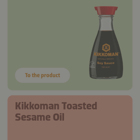
To the product
Kikkoman Toasted
Sesame Oil