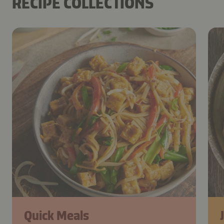
RECIPE COLLECTIONS
Quick Meals