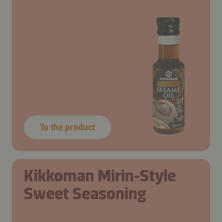
To the product
Kikkoman Mirin-Style
Sweet Seasoning