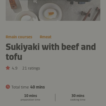
#
main courses
#
meat
Sukiyaki with beef and
tofu
4.9
21 ratings
Total time
40 mins
10 mins
30 mins
preparation time
cooking time