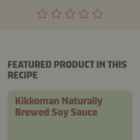
FEATURED PRODUCT IN THIS
RECIPE
Kikkoman Naturally
Brewed Soy Sauce