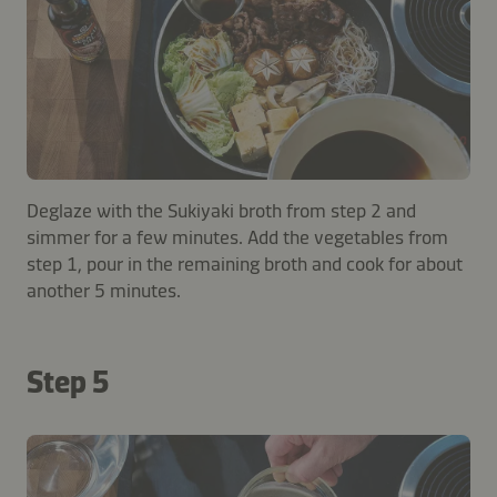
Deglaze with the Sukiyaki broth from step 2 and
simmer for a few minutes. Add the vegetables from
step 1, pour in the remaining broth and cook for about
another 5 minutes.
Step 5