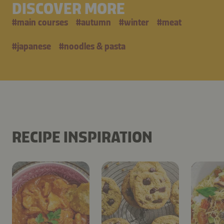
DISCOVER MORE
#
main courses
#
autumn
#
winter
#
meat
#
japanese
#
noodles & pasta
RECIPE INSPIRATION