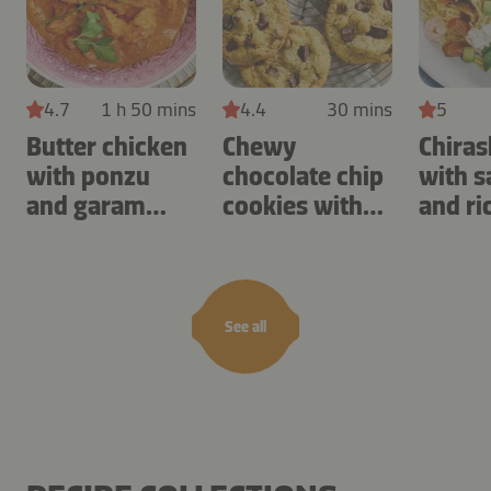
4.7
1 h 50 mins
4.4
30 mins
5
Butter chicken
Chewy
Chiras
with ponzu
chocolate chip
with 
and garam
cookies with
and ri
masala
cashews
See all