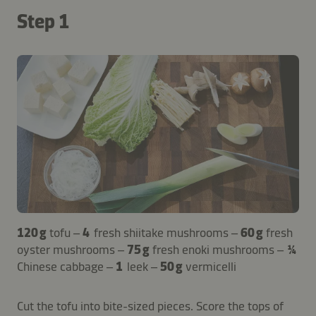
Step 1
120 g
tofu –
4
fresh shiitake mushrooms –
60 g
fresh
oyster mushrooms –
75 g
fresh enoki mushrooms –
¼
Chinese cabbage –
1
leek –
50 g
vermicelli
Cut the tofu into bite-sized pieces. Score the tops of