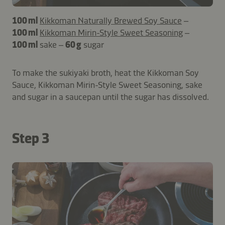
100 ml
Kikkoman Naturally Brewed Soy Sauce
–
100 ml
Kikkoman Mirin-Style Sweet Seasoning
–
100 ml
sake –
60 g
sugar
To make the sukiyaki broth, heat the Kikkoman Soy
Sauce, Kikkoman Mirin-Style Sweet Seasoning, sake
and sugar in a saucepan until the sugar has dissolved.
Step 3