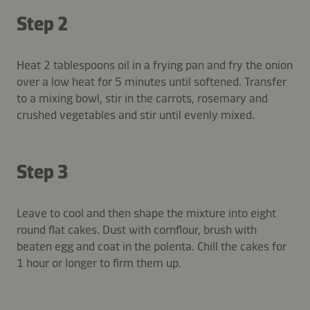
Step 2
Heat 2 tablespoons oil in a frying pan and fry the onion
over a low heat for 5 minutes until softened. Transfer
to a mixing bowl, stir in the carrots, rosemary and
crushed vegetables and stir until evenly mixed.
Step 3
Leave to cool and then shape the mixture into eight
round flat cakes. Dust with cornflour, brush with
beaten egg and coat in the polenta. Chill the cakes for
1 hour or longer to firm them up.