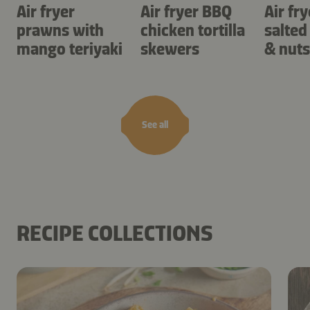
Air fryer
Air fryer BBQ
Air fry
prawns with
chicken tortilla
salted
mango teriyaki
skewers
& nuts
See all
RECIPE COLLECTIONS