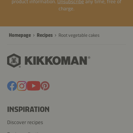
product information.
Unsubscribe
any time, free of
charge.
Homepage
Recipes
Root vegetable cakes
INSPIRATION
Discover recipes