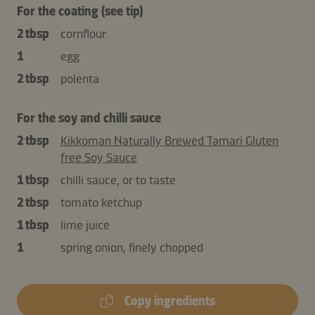
For the coating (see tip)
2 tbsp
cornflour
1
egg
2 tbsp
polenta
For the soy and chilli sauce
2 tbsp
Kikkoman Naturally Brewed Tamari Gluten
free Soy Sauce
1 tbsp
chilli sauce, or to taste
2 tbsp
tomato ketchup
1 tbsp
lime juice
1
spring onion, finely chopped
Copy ingredients