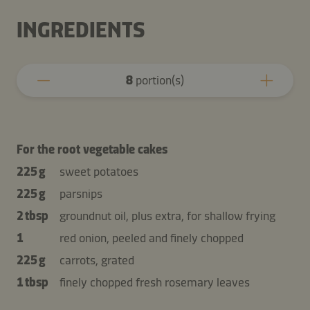
INGREDIENTS
8
portion(s)
For the root vegetable cakes
225 g
sweet potatoes
225 g
parsnips
2 tbsp
groundnut oil, plus extra, for shallow frying
1
red onion, peeled and finely chopped
225 g
carrots, grated
1 tbsp
finely chopped fresh rosemary leaves