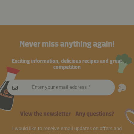
Never miss anything again!
Exciting information, delicious recipes and great
competition
Enter your email address
View the newsletter
Any questions?
I would like to receive email updates on offers and