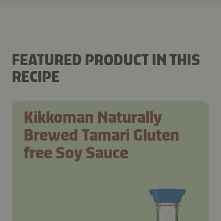
FEATURED PRODUCT IN THIS
RECIPE
Kikkoman Naturally
Brewed Tamari Gluten
free Soy Sauce