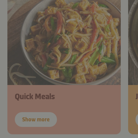
Quick Meals
Show more