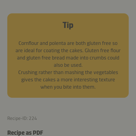
Tip
Cornflour and polenta are both gluten free so
are ideal for coating the cakes. Gluten free flour
and gluten free bread made into crumbs could
also be used.
Crushing rather than mashing the vegetables
gives the cakes a more interesting texture
when you bite into them.
Recipe-ID: 224
Recipe as PDF