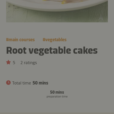
#
main courses
#
vegetables
Root vegetable cakes
5
2 ratings
Total time
50 mins
50 mins
preparation time