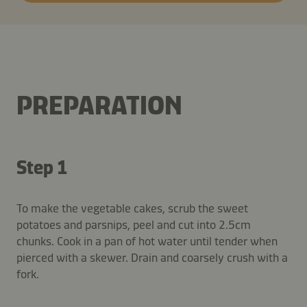
PREPARATION
Step 1
To make the vegetable cakes, scrub the sweet
potatoes and parsnips, peel and cut into 2.5cm
chunks. Cook in a pan of hot water until tender when
pierced with a skewer. Drain and coarsely crush with a
fork.