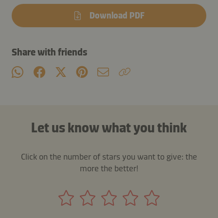
Download PDF
Share with friends
Let us know what you think
Click on the number of stars you want to give: the
more the better!