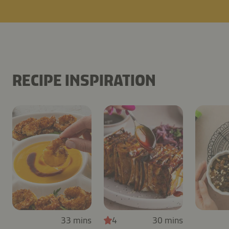
RECIPE INSPIRATION
33 mins
4
30 mins