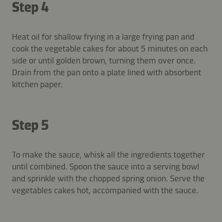
Step 4
Heat oil for shallow frying in a large frying pan and
cook the vegetable cakes for about 5 minutes on each
side or until golden brown, turning them over once.
Drain from the pan onto a plate lined with absorbent
kitchen paper.
Step 5
To make the sauce, whisk all the ingredients together
until combined. Spoon the sauce into a serving bowl
and sprinkle with the chopped spring onion. Serve the
vegetables cakes hot, accompanied with the sauce.