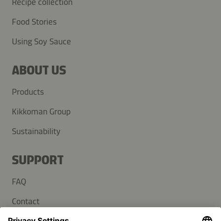
Recipe collection
Food Stories
Using Soy Sauce
ABOUT US
Products
Kikkoman Group
Sustainability
SUPPORT
FAQ
Contact