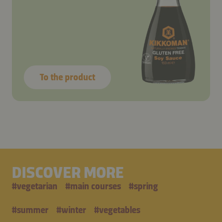
To the product
DISCOVER MORE
#
vegetarian
#
main courses
#
spring
#
summer
#
winter
#
vegetables