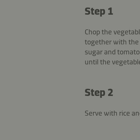
Step 1
Chop the vegetable
together with the 
sugar and tomato j
until the vegetabl
Step 2
Serve with rice an