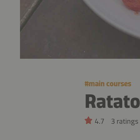
#
main courses
Ratato
4.7
3 ratings