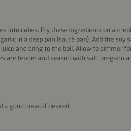
s into cubes. Fry these ingredients on a medi
garlic in a deep pan (sauté pan). Add the soy s
uice and bring to the boil. Allow to simmer f
es are tender and season with salt, oregano and
d a good bread if desired.