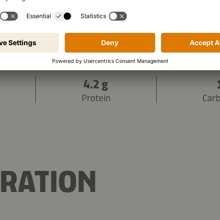
736 kJ
/
175 kcal
s (per portion):
4.2 g
Protein
Car
RATION