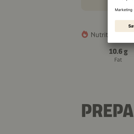
Nutritional fact
10.6 g
Fat
PREPA