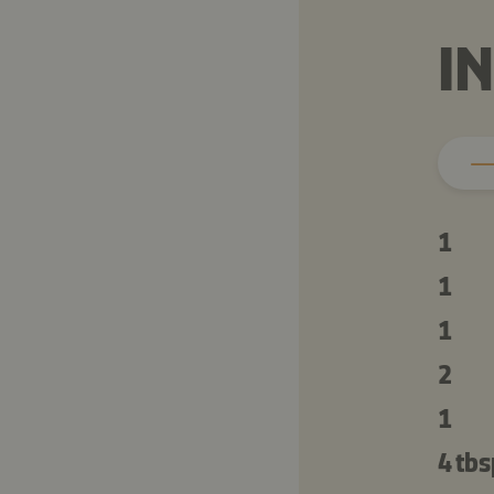
I
1
1
1
2
1
4 tbs