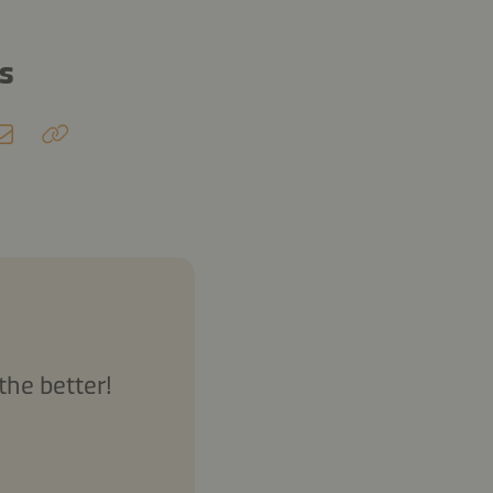
ds
the better!