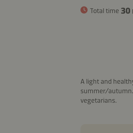
30
Total time
A light and health
summer/autumn. Se
vegetarians.