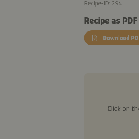
Recipe-ID: 294
Recipe as PDF
Download PD
Click on t