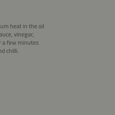
um heat in the oil
auce, vinegar,
or a few minutes
 chilli.