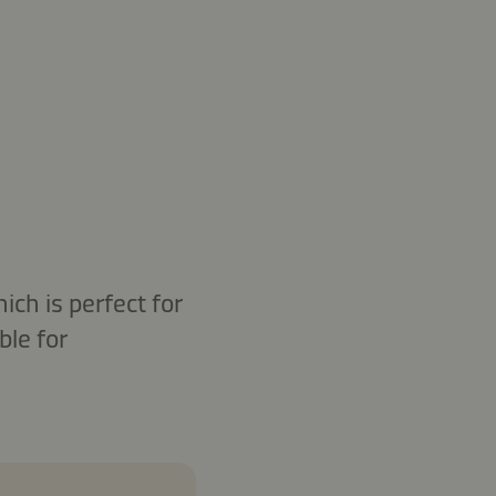
ich is perfect for
ble for