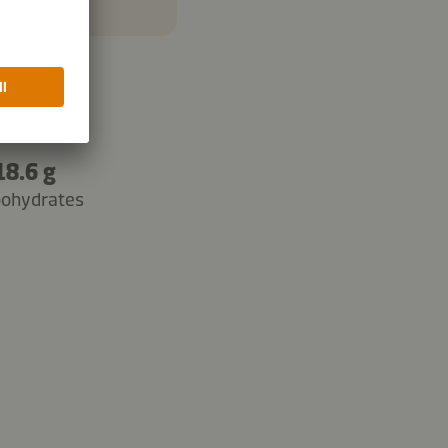
18.6 g
bohydrates