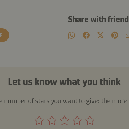
Share with frien
F
Let us know what you think
he number of stars you want to give: the more 