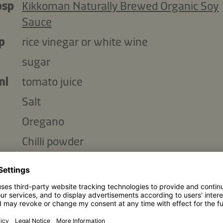
bsp
Kikkoman Naturally Brewed Organic Soy
Sauce
p
rice vinegar or white wine
sugar
ml
tomato juice
Salt
Oregano
Chilli powder
Copy ingredients