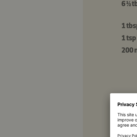
6 ½ t
1 tbs
1 tsp
200 