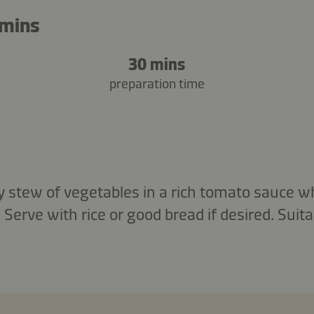
 mins
30 mins
preparation time
y stew of vegetables in a rich tomato sauce wh
rve with rice or good bread if desired. Suita