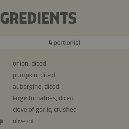
NGREDIENTS
4
portion(s)
onion, diced
pumpkin, diced
aubergine, diced
large tomatoes, diced
clove of garlic, crushed
p
olive oil