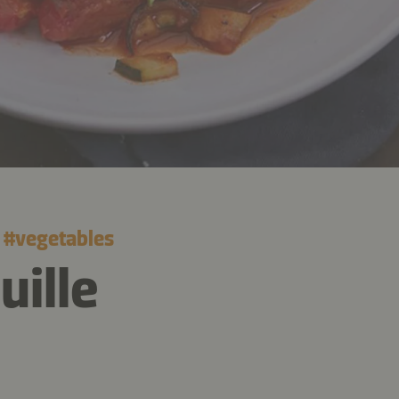
#
vegetables
uille