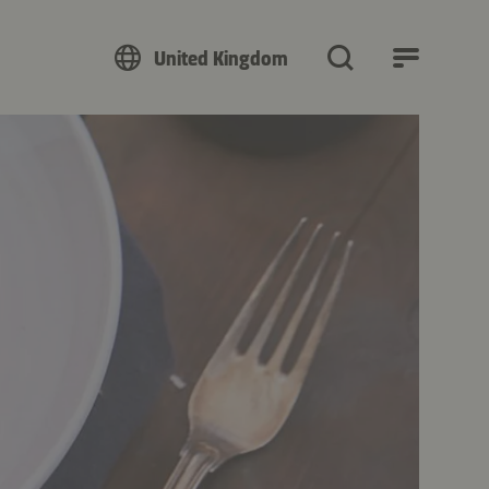
United Kingdom