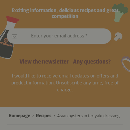
Exciting information, delicious recipes and great
competition
Enter your email address
View the newsletter
Any questions?
I would like to receive email updates on offers and
product information.
Unsubscribe
any time, free of
charge.
Homepage
Recipes
Asian oysters in teriyaki dressing