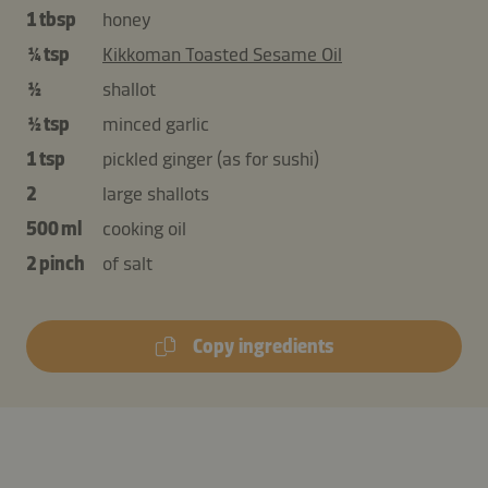
1 tbsp
honey
¼ tsp
Kikkoman Toasted Sesame Oil
½
shallot
½ tsp
minced garlic
1 tsp
pickled ginger (as for sushi)
2
large shallots
500 ml
cooking oil
2 pinch
of salt
Copy ingredients