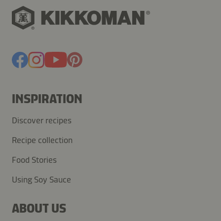
INSPIRATION
Discover recipes
Recipe collection
Food Stories
Using Soy Sauce
ABOUT US