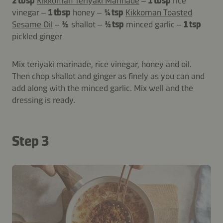
2 tbsp
Kikkoman Teriyaki Marinade
–
1 tbsp
rice
vinegar –
1 tbsp
honey –
¼ tsp
Kikkoman Toasted
Sesame Oil
–
½
shallot –
½ tsp
minced garlic –
1 tsp
pickled ginger
Mix teriyaki marinade, rice vinegar, honey and oil.
Then chop shallot and ginger as finely as you can and
add along with the minced garlic. Mix well and the
dressing is ready.
Step 3