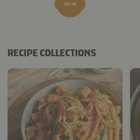
See all
RECIPE COLLECTIONS