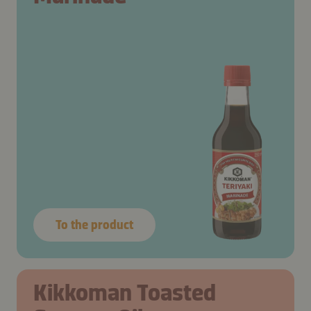
To the product
Kikkoman Toasted