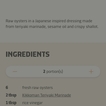
Raw oysters in a Japanese inspired dressing made
from teriyaki marinade, sesame oil and crispy shallot.
INGREDIENTS
2
portion(s)
6
fresh raw oysters
2 tbsp
Kikkoman Teriyaki Marinade
1 tbsp
rice vinegar