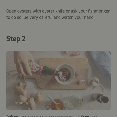
Open oysters with oyster knife or ask your fishmonger
to do so. Be very careful and watch your hand.
Step 2