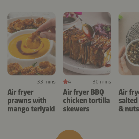
33 mins
4
30 mins
Air fryer
Air fryer BBQ
Air fry
prawns with
chicken tortilla
salted
mango teriyaki
skewers
& nuts