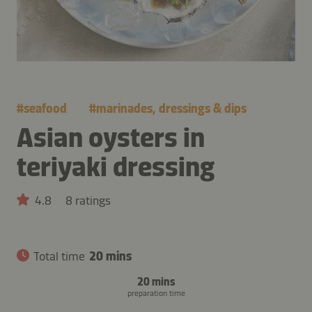
#
seafood
#
marinades, dressings & dips
Asian oysters in
teriyaki dressing
4.8
8 ratings
Total time
20 mins
20 mins
preparation time