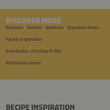
DISCOVER MORE
#
autumn
#
winter
#
seafood
#
japanese fusion
#
quick preparation
#
marinades, dressings & dips
#
christmas season
RECIPE INSPIRATION