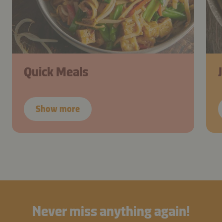
Quick Meals
Show more
Never miss anything again!