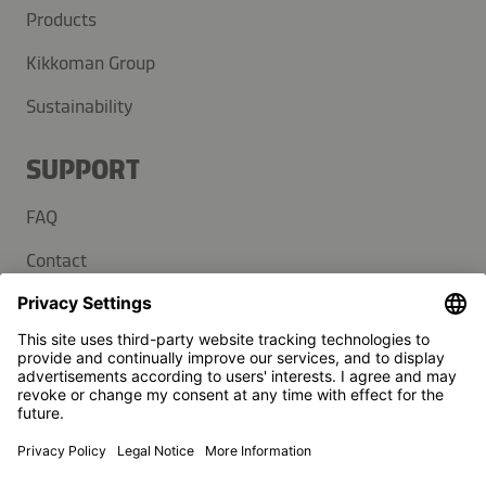
Products
Kikkoman Group
Sustainability
SUPPORT
FAQ
Contact
Newsletter
Press
Kikkoman is a registered trademark of Kikkoman Corporation,
Japan.
© Kikkoman Trading Europe GmbH 2023 – 2026