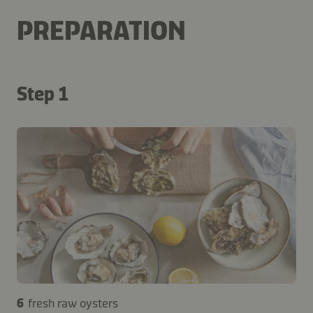
PREPARATION
Step 1
6
fresh raw oysters