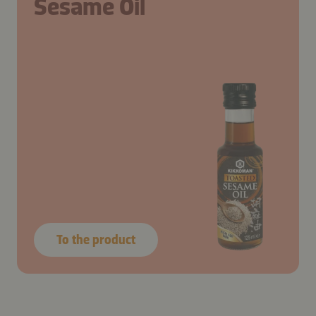
Sesame Oil
To the product