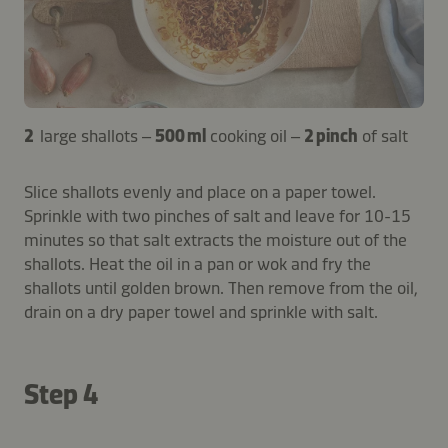
2
large shallots –
500 ml
cooking oil –
2 pinch
of salt
Slice shallots evenly and place on a paper towel.
Sprinkle with two pinches of salt and leave for 10-15
minutes so that salt extracts the moisture out of the
shallots. Heat the oil in a pan or wok and fry the
shallots until golden brown. Then remove from the oil,
drain on a dry paper towel and sprinkle with salt.
Step 4