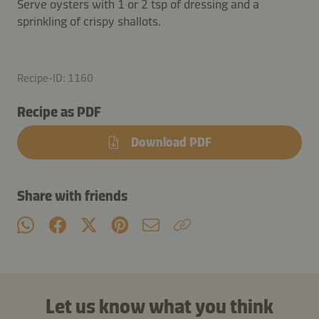
Serve oysters with 1 or 2 tsp of dressing and a
sprinkling of crispy shallots.
Recipe-ID: 1160
Recipe as PDF
Download PDF
Share with friends
Let us know what you think