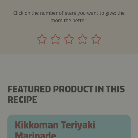
Click on the number of stars you want to give: the
more the better!
FEATURED PRODUCT IN THIS
RECIPE
Kikkoman Teriyaki
Marinade