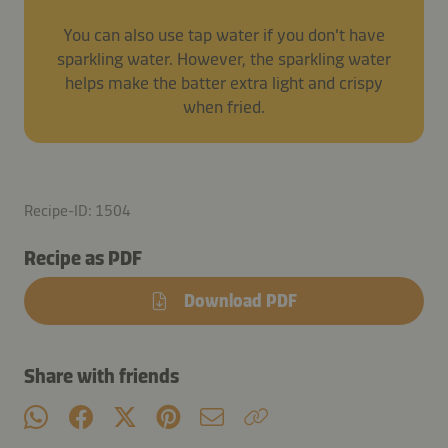
You can also use tap water if you don't have
sparkling water. However, the sparkling water
helps make the batter extra light and crispy
when fried.
Recipe-ID: 1504
Recipe as PDF
Download PDF
Share with friends