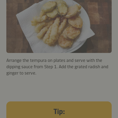
Arrange the tempura on plates and serve with the
dipping sauce from Step 1. Add the grated radish and
ginger to serve.
Tip: