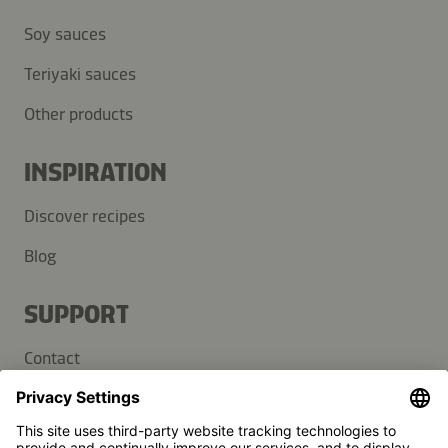
Soy sauces
Teriyaki sauces
Other products
INSPIRATION
Discover recipes
Blog
SUPPORT
Contact
FAQ
Press