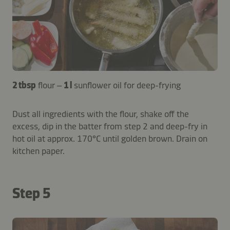
2 tbsp
flour –
1 l
sunflower oil for deep-frying
Dust all ingredients with the flour, shake off the
excess, dip in the batter from step 2 and deep-fry in
hot oil at approx. 170°C until golden brown. Drain on
kitchen paper.
Step 5