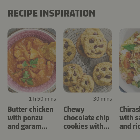
RECIPE INSPIRATION
1 h 50 mins
30 mins
Butter chicken
Chewy
Chiras
with ponzu
chocolate chip
with 
and garam
cookies with
and ri
masala
cashews