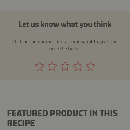
Let us know what you think
Click on the number of stars you want to give: the
more the better!
FEATURED PRODUCT IN THIS
RECIPE