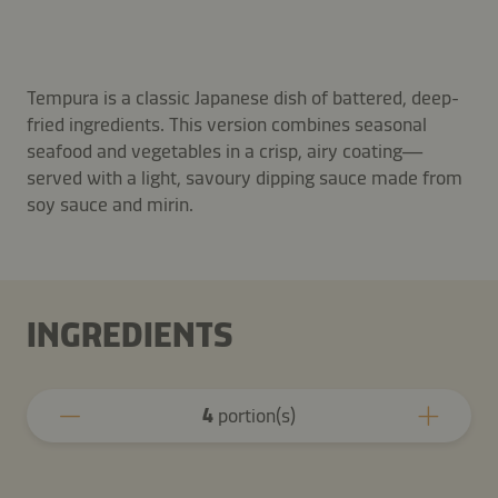
Tempura is a classic Japanese dish of battered, deep-
fried ingredients. This version combines seasonal
seafood and vegetables in a crisp, airy coating—
served with a light, savoury dipping sauce made from
soy sauce and mirin.
INGREDIENTS
4
portion(s)