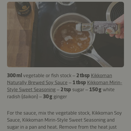
300 ml
vegetable or fish stock –
2 tbsp
Kikkoman
Naturally Brewed Soy Sauce
–
1 tbsp
Kikkoman Mirin-
Style Sweet Seasoning
–
2 tsp
sugar –
150 g
white
radish (daikon) –
30 g
ginger
For the sauce, mix the vegetable stock, Kikkoman Soy
Sauce, Kikkoman Mirin-Style Sweet Seasoning and
sugar in a pan and heat. Remove from the heat just