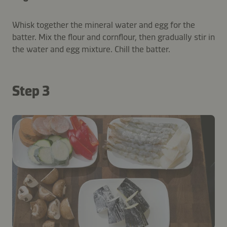
Whisk together the mineral water and egg for the
batter. Mix the flour and cornflour, then gradually stir in
the water and egg mixture. Chill the batter.
Step 3