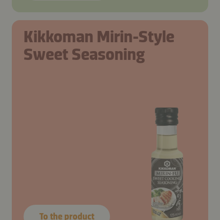
Kikkoman Mirin-Style
Sweet Seasoning
To the product