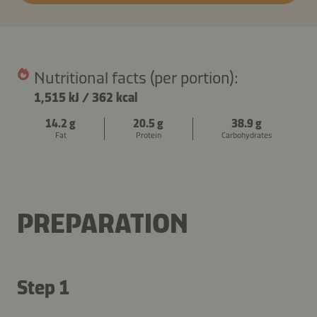
Nutritional facts (per portion):
1,515 kJ
/
362 kcal
14.2 g
20.5 g
38.9 g
Fat
Protein
Carbohydrates
PREPARATION
Step 1