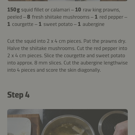
150 g
squid fillet or calamari –
10
raw king prawns,
peeled –
8
fresh shiitake mushrooms –
1
red pepper –
1
courgette –
1
sweet potato –
1
aubergine
Cut the squid into 2 x 4 cm pieces. Pat the prawns dry.
Halve the shiitake mushrooms. Cut the red pepper into
2 x 4 cm pieces. Slice the courgette and sweet potato
into approx. 8 mm slices. Cut the aubergine lengthwise
into 4 pieces and score the skin diagonally.
Step 4