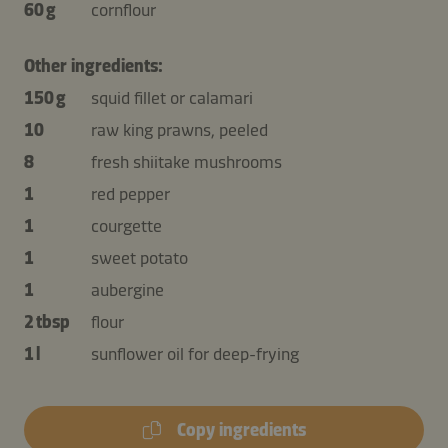
60 g
cornflour
Other ingredients:
150 g
squid fillet or calamari
10
raw king prawns, peeled
8
fresh shiitake mushrooms
1
red pepper
1
courgette
1
sweet potato
1
aubergine
2 tbsp
flour
1 l
sunflower oil for deep-frying
Copy ingredients