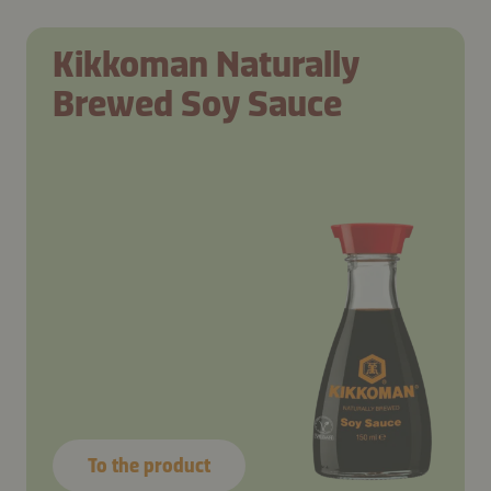
Kikkoman Naturally
Brewed Soy Sauce
To the product