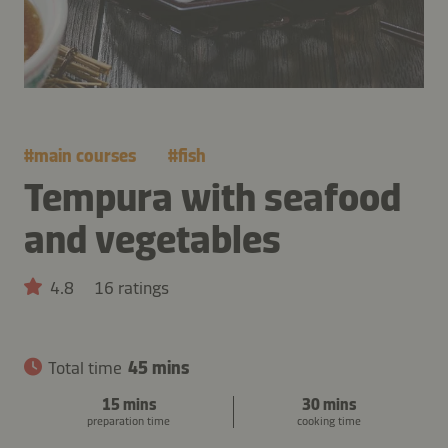
#
main courses
#
fish
Tempura with seafood
and vegetables
4.8
16 ratings
Total time
45 mins
15 mins
30 mins
preparation time
cooking time