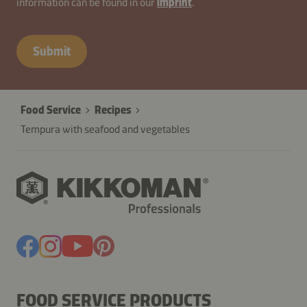
information can be found in our
imprint
.
cdzE1h9pDTYIv67XRHUoCAK8F
Submit
Food Service
Recipes
Tempura with seafood and vegetables
FOOD SERVICE PRODUCTS