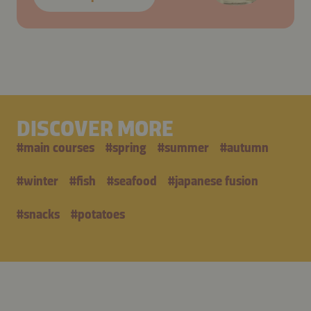
DISCOVER MORE
#
main courses
#
spring
#
summer
#
autumn
#
winter
#
fish
#
seafood
#
japanese fusion
#
snacks
#
potatoes