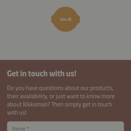
See all
Get in touch with us!
Do you have questions about our products,
their availability, or just want to know more
about Kikkoman? Then simply get in touch
with us!
Name