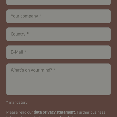
Your company
Country
E-Mail
What's on your mind?
contactUK-
* mandatory
B2B-
Please read our
data privacy statement
. Further business
26629-