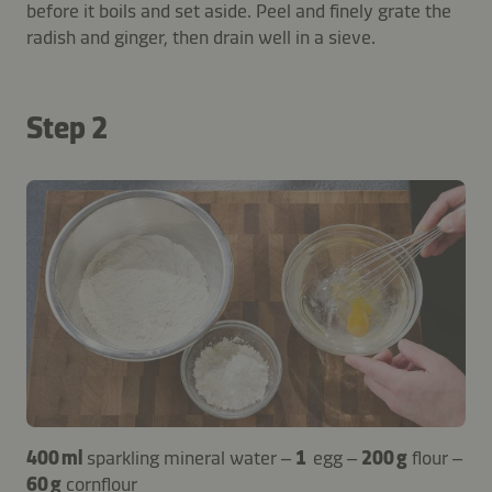
before it boils and set aside. Peel and finely grate the
radish and ginger, then drain well in a sieve.
Step 2
400 ml
sparkling mineral water –
1
egg –
200 g
flour –
60 g
cornflour