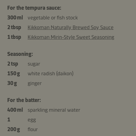
For the tempura sauce:
300 ml
vegetable or fish stock
2 tbsp
Kikkoman Naturally Brewed Soy Sauce
1 tbsp
Kikkoman Mirin-Style Sweet Seasoning
Seasoning:
2 tsp
sugar
150 g
white radish (daikon)
30 g
ginger
For the batter:
400 ml
sparkling mineral water
1
egg
200 g
flour