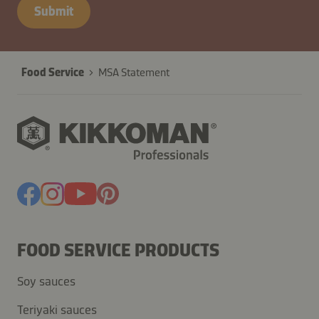
B2B-
Submit
26629-
TdpOieZrIH7YSfquwRJajUyP
Food Service
MSA Statement
FOOD SERVICE PRODUCTS
Soy sauces
Teriyaki sauces