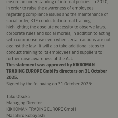
ensure an understanding of internal policies. In 2020,
in order to raise the awareness of employees
regarding compliance issues and the maintenance of
social order, KTE conducted internal training
highlighting the absolute necessity to observe laws,
corporate rules and social morals, in addition to acting
with commonsense even when certain actions are not
against the law. It will also take additional steps to
conduct training to its employees and suppliers to
further raise awareness of the Act.
This statement was approved by KIKKOMAN
TRADING EUROPE GmbH’s directors on 31 October
2025.
Signed by the following on 31 October 2025:
Taku Otsuka
Managing Director
KIKKOMAN TRADING EUROPE GmbH
Masahiro Kobayashi