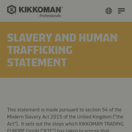
SLAVERY AND HUMAN
TRAFFICKING
STATEMENT
This statement is made pursuant to section 54 of the
Modern Slavery Act 2015 of the United Kingdom (“the
Act”). It sets out the steps which KIKKOMAN TRADING
EUROPE GmbH (“KTE”) has taken to ensure that