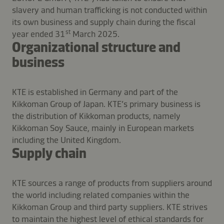
slavery and human trafficking is not conducted within
its own business and supply chain during the fiscal
st
year ended 31
March 2025.
Organizational structure and
business
KTE is established in Germany and part of the
Kikkoman Group of Japan. KTE’s primary business is
the distribution of Kikkoman products, namely
Kikkoman Soy Sauce, mainly in European markets
including the United Kingdom.
Supply chain
KTE sources a range of products from suppliers around
the world including related companies within the
Kikkoman Group and third party suppliers. KTE strives
to maintain the highest level of ethical standards for