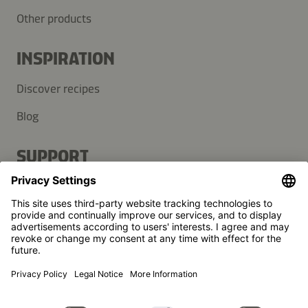
Other products
INSPIRATION
Discover recipes
Blog
SUPPORT
Contact
FAQ
Press
Kikkoman is a registered trademark of Kikkoman Corporation,
Japan.