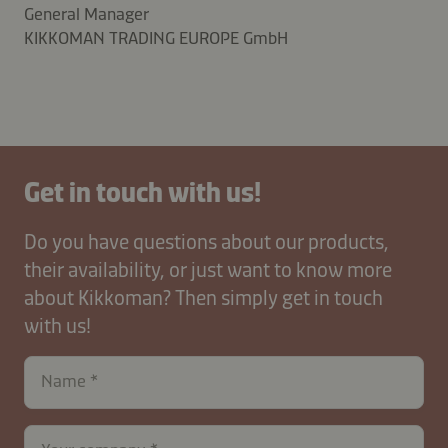
General Manager
KIKKOMAN TRADING EUROPE GmbH
Get in touch with us!
Do you have questions about our products,
their availability, or just want to know more
about Kikkoman? Then simply get in touch
with us!
Name