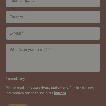
Your company
Country
E-Mail
What's on your mind?
* mandatory
Please read our
data privacy statement
. Further business
information can be found in our
imprint
.
contactUK-