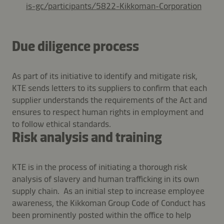
is-gc/participants/5822-Kikkoman-Corporation
Due diligence process
As part of its initiative to identify and mitigate risk,
KTE sends letters to its suppliers to confirm that each
supplier understands the requirements of the Act and
ensures to respect human rights in employment and
to follow ethical standards.
Risk analysis and training
KTE is in the process of initiating a thorough risk
analysis of slavery and human trafficking in its own
supply chain. As an initial step to increase employee
awareness, the Kikkoman Group Code of Conduct has
been prominently posted within the office to help