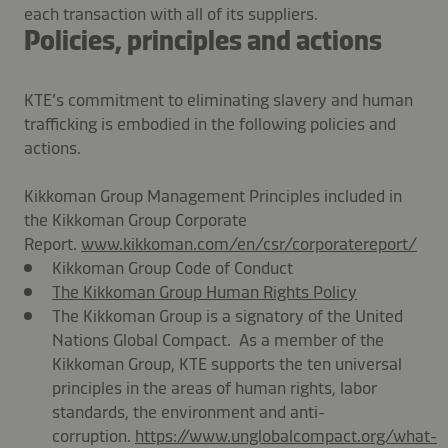
each transaction with all of its suppliers.
Policies, principles and actions
KTE’s commitment to eliminating slavery and human
trafficking is embodied in the following policies and
actions.
Kikkoman Group Management Principles included in
the Kikkoman Group Corporate
Report.
www.kikkoman.com/en/csr/corporatereport/
Kikkoman Group Code of Conduct
The Kikkoman Group Human Rights Policy
The Kikkoman Group is a signatory of the United
Nations Global Compact. As a member of the
Kikkoman Group, KTE supports the ten universal
principles in the areas of human rights, labor
standards, the environment and anti-
corruption.
https://www.unglobalcompact.org/what-