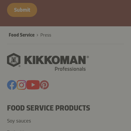
Submit
Food Service
Press
FOOD SERVICE PRODUCTS
Soy sauces