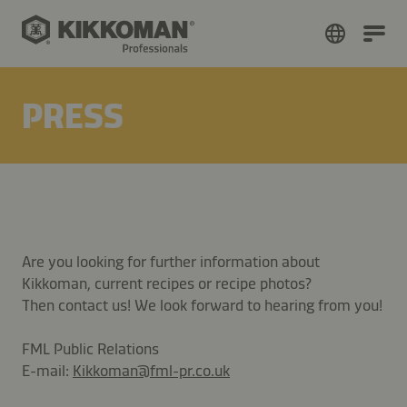
PRESS
Are you looking for further information about
Kikkoman, current recipes or recipe photos?
Then contact us! We look forward to hearing from you!
FML Public Relations
E-mail:
Kikkoman@fml-pr.co.uk