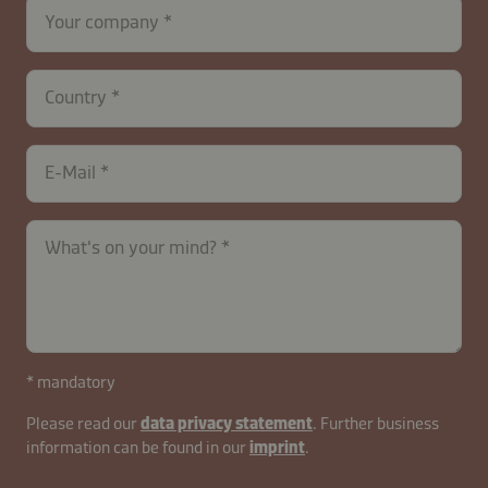
Your company
Country
E-Mail
contactUK-
What's on your mind?
B2B-
26629-
D3muNjGqWYAJESOc
* mandatory
Please read our
data privacy statement
. Further business
information can be found in our
imprint
.