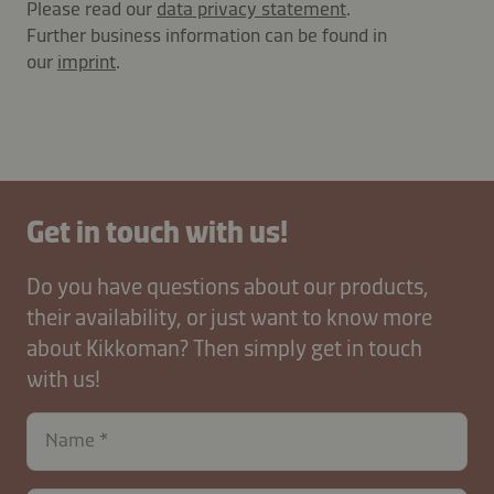
Please read our
data privacy statement
.
Further business information can be found in
our
imprint
.
Get in touch with us!
Do you have questions about our products,
their availability, or just want to know more
about Kikkoman? Then simply get in touch
with us!
Name