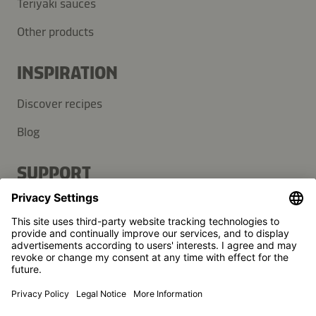
Teriyaki sauces
Other products
INSPIRATION
Discover recipes
Blog
SUPPORT
Contact
FAQ
Press
Kikkoman is a registered trademark of Kikkoman Corporation,