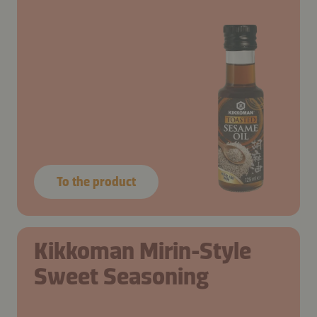
To the product
Kikkoman Mirin-Style
Sweet Seasoning