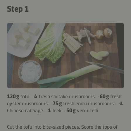
Step 1
120 g
tofu –
4
fresh shiitake mushrooms –
60 g
fresh
oyster mushrooms –
75 g
fresh enoki mushrooms –
¼
Chinese cabbage –
1
leek –
50 g
vermicelli
Cut the tofu into bite-sized pieces. Score the tops of