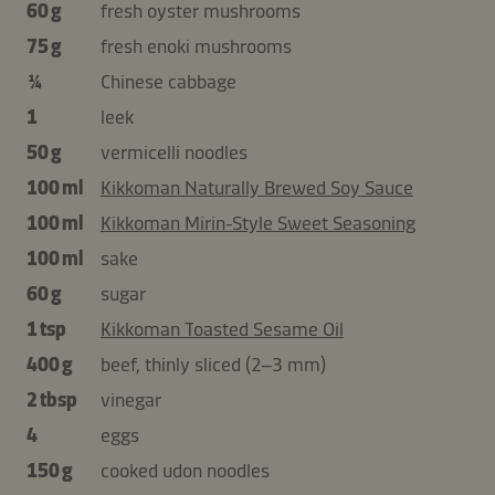
60 g
fresh oyster mushrooms
75 g
fresh enoki mushrooms
¼
Chinese cabbage
1
leek
50 g
vermicelli noodles
100 ml
Kikkoman Naturally Brewed Soy Sauce
100 ml
Kikkoman Mirin-Style Sweet Seasoning
100 ml
sake
60 g
sugar
1 tsp
Kikkoman Toasted Sesame Oil
400 g
beef, thinly sliced (2–3 mm)
2 tbsp
vinegar
4
eggs
150 g
cooked udon noodles