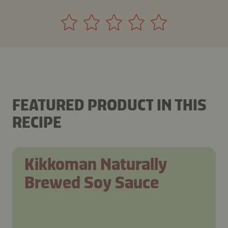
FEATURED PRODUCT IN THIS
RECIPE
Kikkoman Naturally
Brewed Soy Sauce