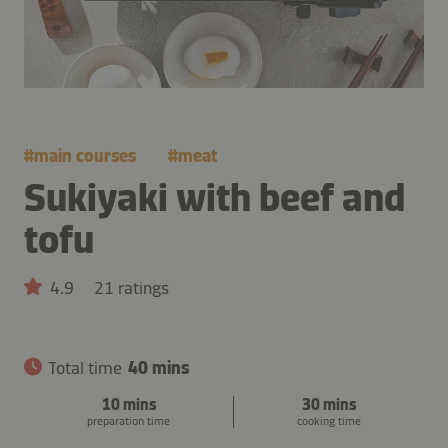
#
main courses
#
meat
Sukiyaki with beef and
tofu
4.9
21 ratings
Total time
40 mins
10 mins
30 mins
preparation time
cooking time