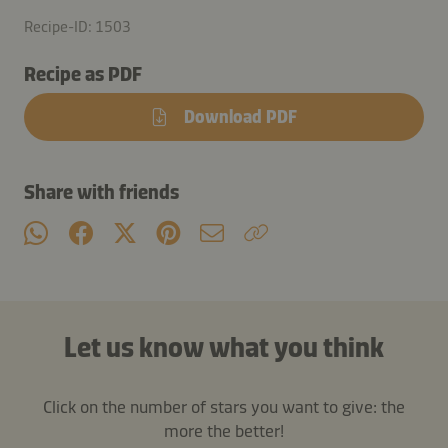
Recipe-ID: 1503
Recipe as PDF
Download PDF
Share with friends
Let us know what you think
Click on the number of stars you want to give: the
more the better!