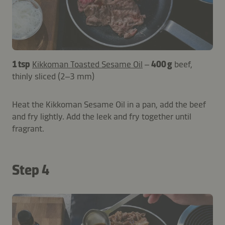
1 tsp
Kikkoman Toasted Sesame Oil
–
400 g
beef,
thinly sliced (2–3 mm)
Heat the Kikkoman Sesame Oil in a pan, add the beef
and fry lightly. Add the leek and fry together until
fragrant.
Step 4