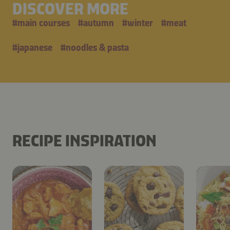
DISCOVER MORE
#
main courses
#
autumn
#
winter
#
meat
#
japanese
#
noodles & pasta
RECIPE INSPIRATION