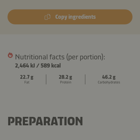
Copy ingredients
Nutritional facts (per portion):
2,464 kJ
/
589 kcal
22.7 g
28.2 g
46.2 g
Fat
Protein
Carbohydrates
PREPARATION