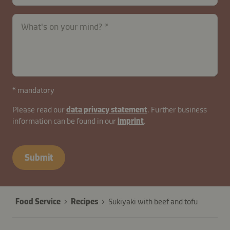
What's on your mind?
* mandatory
Please read our
data privacy statement
. Further business
information can be found in our
imprint
.
contactUK-
B2B-
Submit
26629-
fDOxJZV1bRCmNAKc4
Food Service
Recipes
Sukiyaki with beef and tofu