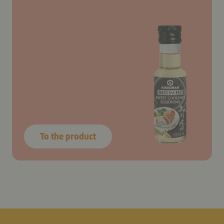
To the product