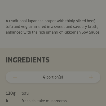
A traditional Japanese hotpot with thinly sliced beef,
tofu and veg simmered in a sweet and savoury broth,
enhanced with the rich umami of Kikkoman Soy Sauce.
INGREDIENTS
4
portion(s)
120 g
tofu
4
fresh shiitake mushrooms