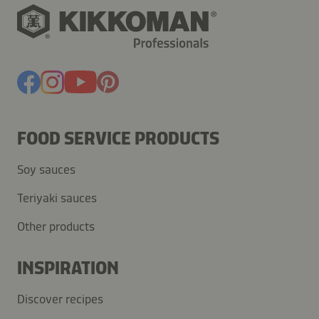
FOOD SERVICE PRODUCTS
Soy sauces
Teriyaki sauces
Other products
INSPIRATION
Discover recipes