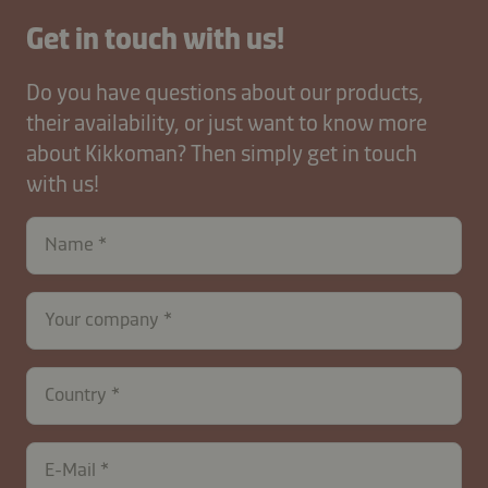
Get in touch with us!
Do you have questions about our products,
their availability, or just want to know more
about Kikkoman? Then simply get in touch
with us!
Name
Your company
Country
E-Mail