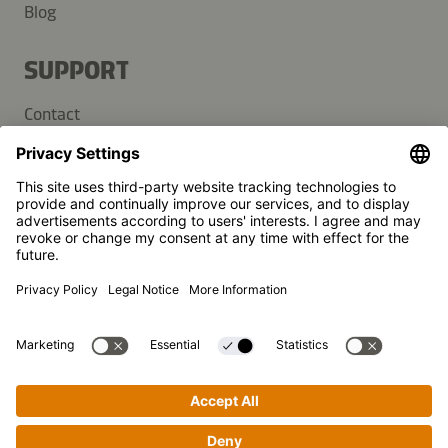
Blog
SUPPORT
Contact
FAQ
Press
Kikkoman is a registered trademark of Kikkoman Corporation,
Japan.
© Kikkoman Trading Europe GmbH 2023 – 2026
Theodorstraße 180, 40472 Düsseldorf, Germany
Commercial register no: HRB 35856 (at Düsseldorf District
Court)
Privacy Settings
MSA Statement
Website Terms of Use
Data Privacy