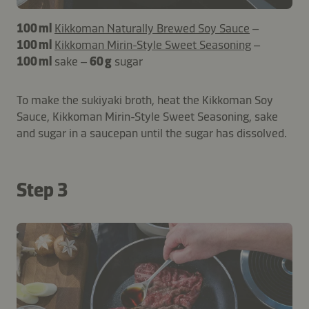
100 ml
Kikkoman Naturally Brewed Soy Sauce
–
100 ml
Kikkoman Mirin-Style Sweet Seasoning
–
100 ml
sake –
60 g
sugar
To make the sukiyaki broth, heat the Kikkoman Soy
Sauce, Kikkoman Mirin-Style Sweet Seasoning, sake
and sugar in a saucepan until the sugar has dissolved.
Step 3