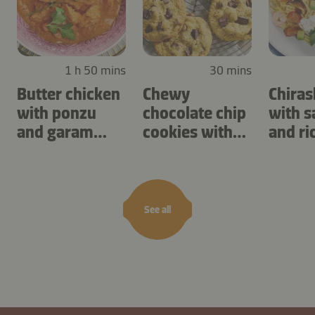
1 h 50 mins
30 mins
Butter chicken
Chewy
Chiras
with ponzu
chocolate chip
with 
and garam
cookies with
and ri
masala
cashews
See all