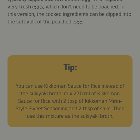
very fresh eggs, which don't need to be poached. In
this version, the cooked ingredients can be dipped into
the soft yolk of the poached eggs.
Tip:
You can use Kikkoman Sauce for Rice instead of
the sukiyaki broth: mix 270 ml of Kikkoman
Sauce for Rice with 2 tbsp of Kikkoman Mirin-
Style Sweet Seasoning and 2 tbsp of sake. Then
use this mixture as the sukiyaki broth.