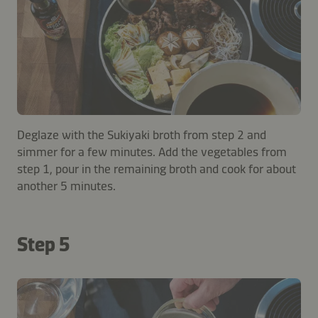
Deglaze with the Sukiyaki broth from step 2 and
simmer for a few minutes. Add the vegetables from
step 1, pour in the remaining broth and cook for about
another 5 minutes.
Step 5