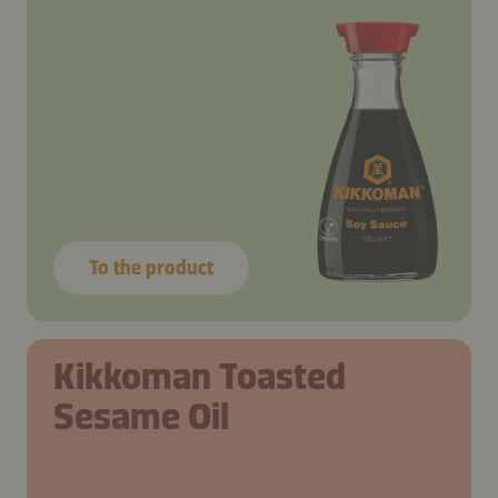
To the product
Kikkoman Toasted
Sesame Oil