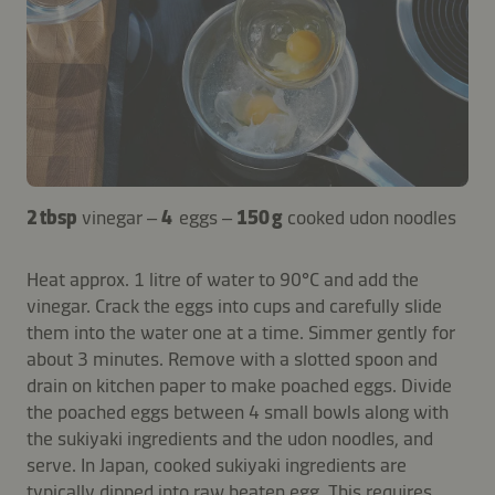
2 tbsp
vinegar –
4
eggs –
150 g
cooked udon noodles
Heat approx. 1 litre of water to 90°C and add the
vinegar. Crack the eggs into cups and carefully slide
them into the water one at a time. Simmer gently for
about 3 minutes. Remove with a slotted spoon and
drain on kitchen paper to make poached eggs. Divide
the poached eggs between 4 small bowls along with
the sukiyaki ingredients and the udon noodles, and
serve. In Japan, cooked sukiyaki ingredients are
typically dipped into raw beaten egg. This requires