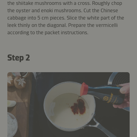
the shiitake mushrooms with a cross. Roughly chop
the oyster and enoki mushrooms. Cut the Chinese
cabbage into 5 cm pieces. Slice the white part of the
leek thinly on the diagonal. Prepare the vermicelli
according to the packet instructions.
Step 2