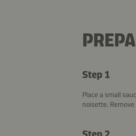
PREPA
Step 1
Place a small sau
noisette. Remove 
Step 2