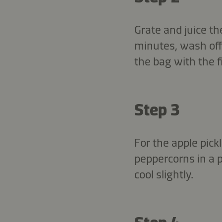
Grate and juice th
minutes, wash off 
the bag with the f
Step 3
For the apple pick
peppercorns in a 
cool slightly.