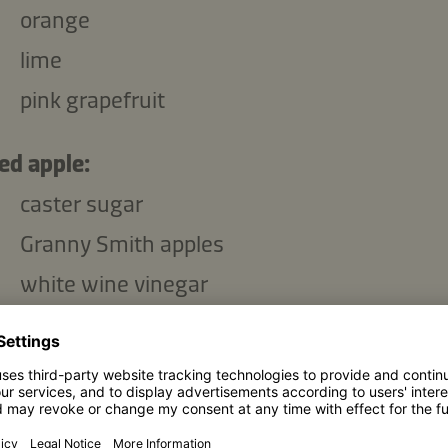
orange
lime
pink grapefruit
ed apple:
caster sugar
Granny Smith apples
white wine vinegar
g
sea salt
star anise
peppercorns