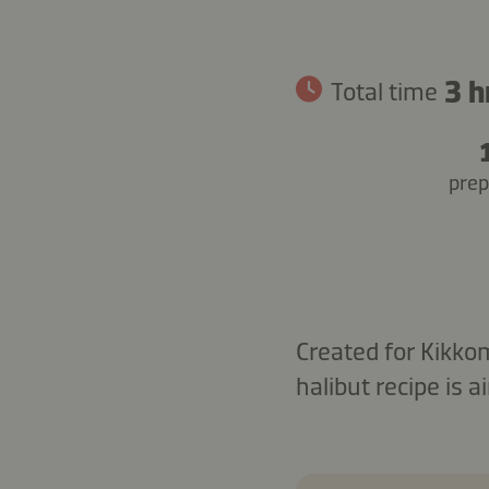
3 h
Total time
prep
Created for Kikko
halibut recipe is 