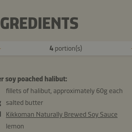
NGREDIENTS
4
portion(s)
er soy poached halibut:
fillets of halibut, approximately 60g each
g
salted butter
l
Kikkoman Naturally Brewed Soy Sauce
lemon