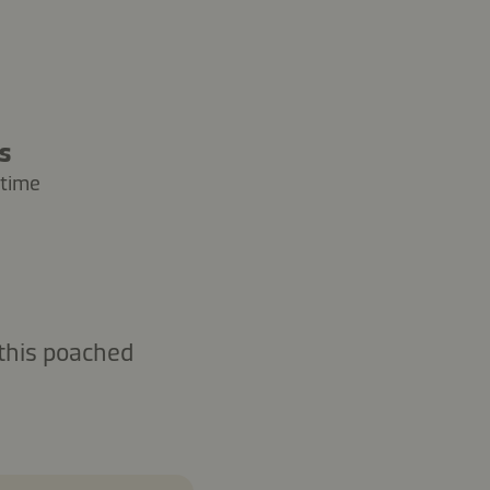
rs
 time
 this poached