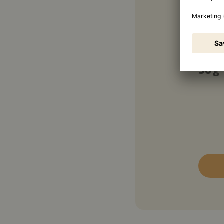
Garn
50 g