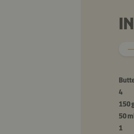
I
Butt
4
150 
50 m
1