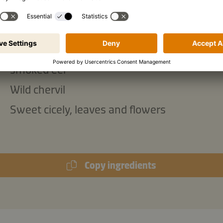
ish:
Borage, flowers only
Buckler sorrel
smoked eel
Wild chervil
Sweet cicely, leaves and flowers
Copy ingredients