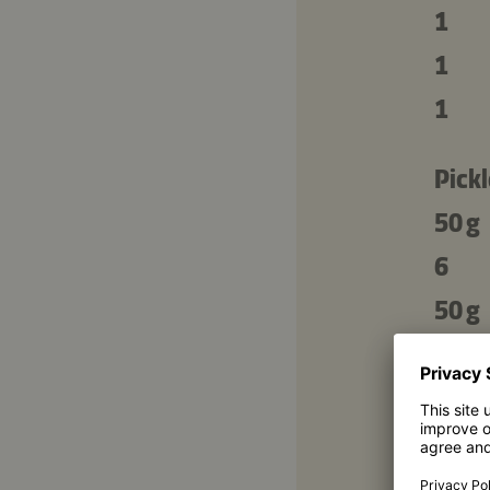
1
1
1
Pickl
50 g
6
50 g
100 
2
6