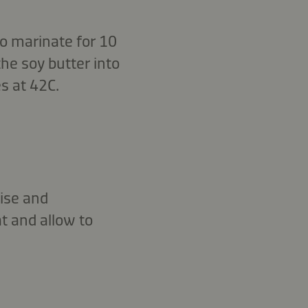
 to marinate for 10
the soy butter into
s at 42C.
nise and
t and allow to