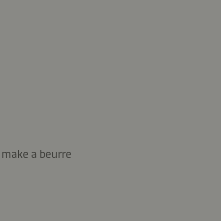
d make a beurre