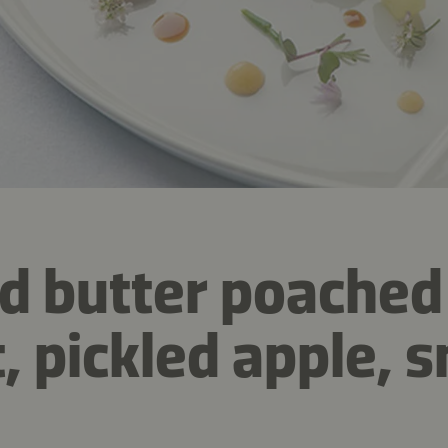
d butter poached
t, pickled apple,