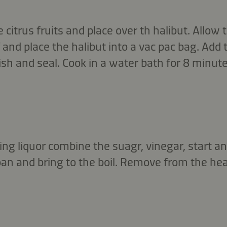
e citrus fruits and place over th halibut. Allow
and place the halibut into a vac pac bag. Add 
ish and seal. Cook in a water bath for 8 minute
ling liquor combine the suagr, vinegar, start a
pan and bring to the boil. Remove from the hea