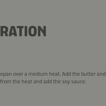
RATION
cepan over a medium heat. Add the butter an
from the heat and add the soy sauce.