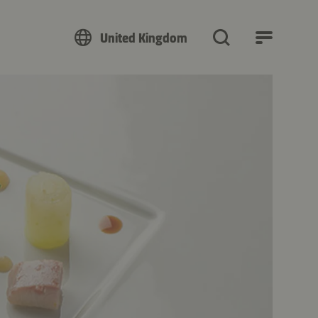
United Kingdom