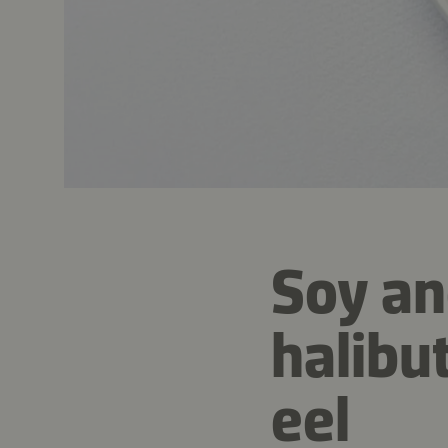
Soy an
halibu
eel