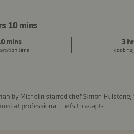
rs 10 mins
10 mins
3 h
aration time
cooking
man by Michelin starred chef Simon Hulstone,
aimed at professional chefs to adapt-