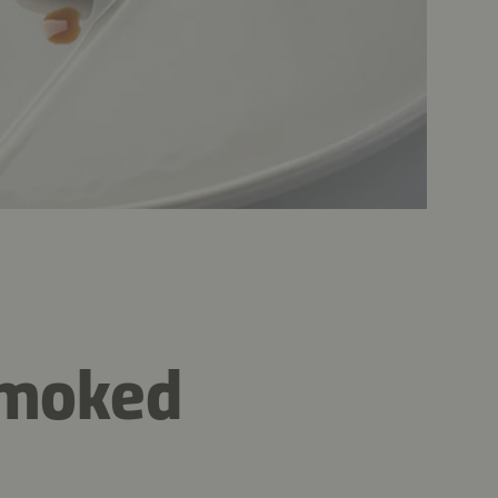
 smoked