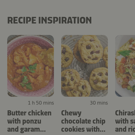
RECIPE INSPIRATION
1 h 50 mins
30 mins
Butter chicken
Chewy
Chiras
with ponzu
chocolate chip
with 
and garam
cookies with
and ri