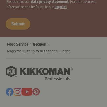
contactUK-
Please read our
data privacy statement
. Further business
information can be found in our
imprint
.
B2B-
26629-
qkzwLfWYbyITXuNj
Submit
Food Service
Recipes
Mapo tofu with spicy beef and chilli-crisp