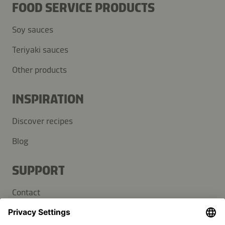
FOOD SERVICE PRODUCTS
Soy sauces
Teriyaki sauces
Other products
INSPIRATION
Discover recipes
Blog
SUPPORT
Contact
FAQ