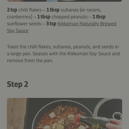
2 tsp
chilli flakes –
1 tbsp
sultanas (or raisins,
cranberries) –
1 tbsp
chopped peanuts –
1 tbsp
sunflower seeds –
3 tsp
Kikkoman Naturally Brewed
Soy Sauce
Toast the chilli flakes, sultanas, peanuts, and seeds in
a large pan. Season with the Kikkoman Soy Sauce and
remove from the pan.
Step 2