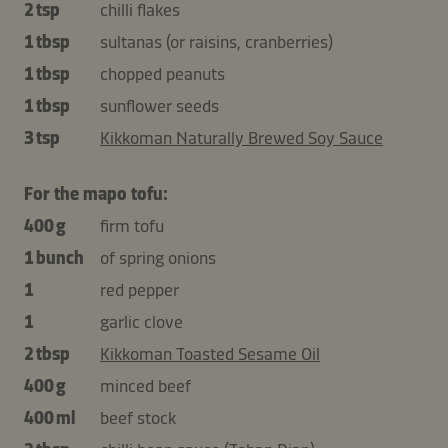
2 tsp
chilli flakes
1 tbsp
sultanas (or raisins, cranberries)
1 tbsp
chopped peanuts
1 tbsp
sunflower seeds
3 tsp
Kikkoman Naturally Brewed Soy Sauce
For the mapo tofu:
400 g
firm tofu
1 bunch
of spring onions
1
red pepper
1
garlic clove
2 tbsp
Kikkoman Toasted Sesame Oil
400 g
minced beef
400 ml
beef stock