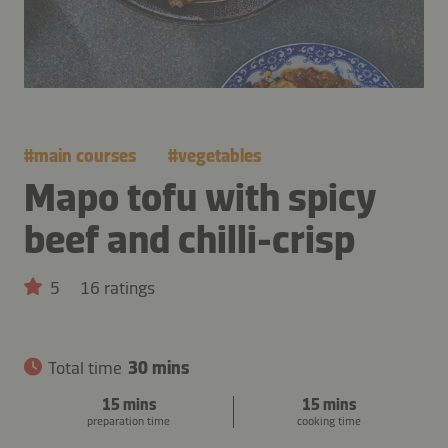
#
main courses
#
vegetables
Mapo tofu with spicy
beef and chilli-crisp
5
16 ratings
Total time
30 mins
15 mins
15 mins
preparation time
cooking time