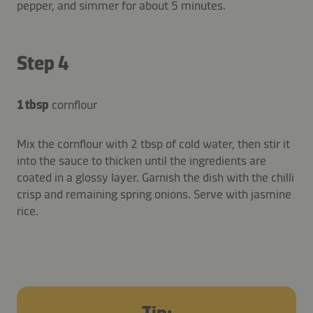
pepper, and simmer for about 5 minutes.
Step 4
1 tbsp
cornflour
Mix the cornflour with 2 tbsp of cold water, then stir it
into the sauce to thicken until the ingredients are
coated in a glossy layer. Garnish the dish with the chilli
crisp and remaining spring onions. Serve with jasmine
rice.