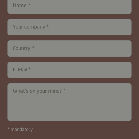
Name
Your company
Country
E-Mail
What's on your mind?
* mandatory