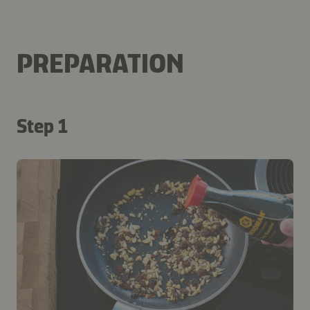
PREPARATION
Step 1