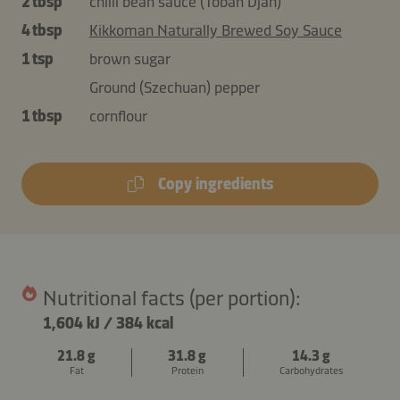
2 tbsp
chilli bean sauce (Toban Djan)
4 tbsp
Kikkoman Naturally Brewed Soy Sauce
1 tsp
brown sugar
Ground (Szechuan) pepper
1 tbsp
cornflour
Copy ingredients
Nutritional facts (per portion):
1,604 kJ
/
384 kcal
21.8 g
31.8 g
14.3 g
Fat
Protein
Carbohydrates