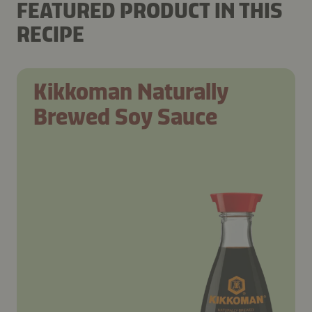
FEATURED PRODUCT IN THIS
RECIPE
Kikkoman Naturally
Brewed Soy Sauce