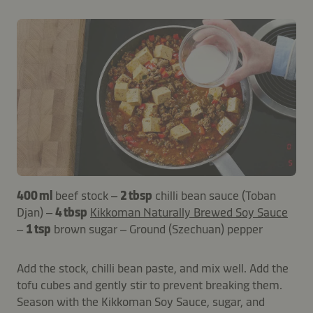
400 ml
beef stock –
2 tbsp
chilli bean sauce (Toban
Djan) –
4 tbsp
Kikkoman Naturally Brewed Soy Sauce
–
1 tsp
brown sugar – Ground (Szechuan) pepper
Add the stock, chilli bean paste, and mix well. Add the
tofu cubes and gently stir to prevent breaking them.
Season with the Kikkoman Soy Sauce, sugar, and