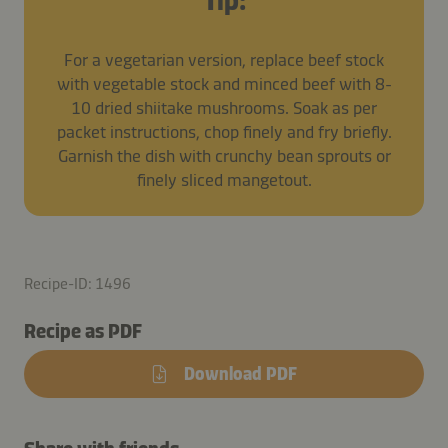
Tip:
For a vegetarian version, replace beef stock
with vegetable stock and minced beef with 8-
10 dried shiitake mushrooms. Soak as per
packet instructions, chop finely and fry briefly.
Garnish the dish with crunchy bean sprouts or
finely sliced mangetout.
Recipe-ID: 1496
Recipe as PDF
Download PDF