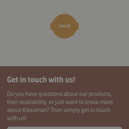
masala
cashews
See all
Get in touch with us!
Do you have questions about our products,
their availability, or just want to know more
about Kikkoman? Then simply get in touch
with us!