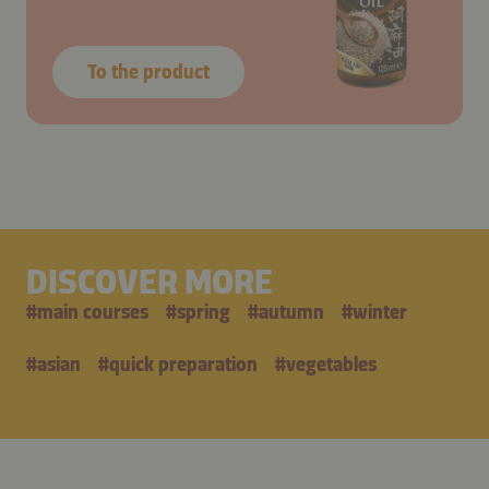
To the product
DISCOVER MORE
#
main courses
#
spring
#
autumn
#
winter
#
asian
#
quick preparation
#
vegetables