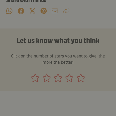
Share with friends
Let us know what you think
Click on the number of stars you want to give: the
more the better!