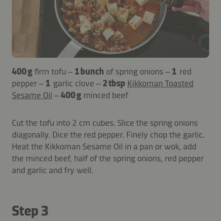
400 g
firm tofu –
1 bunch
of spring onions –
1
red
pepper –
1
garlic clove –
2 tbsp
Kikkoman Toasted
Sesame Oil
–
400 g
minced beef
Cut the tofu into 2 cm cubes. Slice the spring onions
diagonally. Dice the red pepper. Finely chop the garlic.
Heat the Kikkoman Sesame Oil in a pan or wok, add
the minced beef, half of the spring onions, red pepper
and garlic and fry well.
Step 3