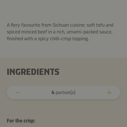
A fiery favourite from Sichuan cuisine: soft tofu and
spiced minced beef in a rich, umami-packed sauce,
finished with a spicy chilli-crisp topping.
INGREDIENTS
4
portion(s)
For the crisp: