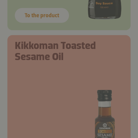
To the product
Kikkoman Toasted
Sesame Oil