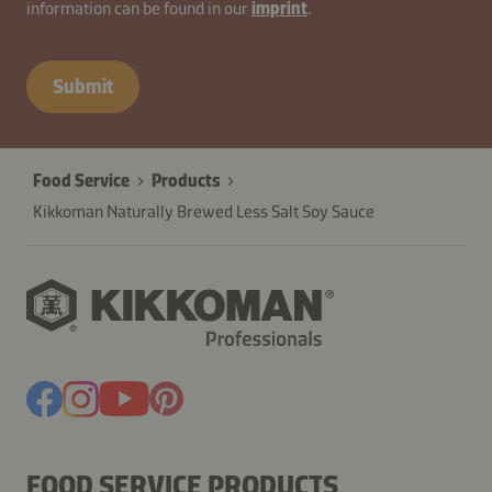
information can be found in our
imprint
.
Submit
Food Service
Products
Kikkoman Naturally Brewed Less Salt Soy Sauce
FOOD SERVICE PRODUCTS