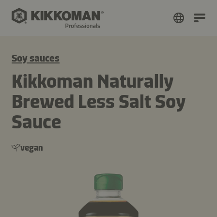
Soy sauces
Kikkoman Naturally
Brewed Less Salt Soy
Sauce
vegan