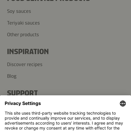
Soy sauces
Teriyaki sauces
Other products
INSPIRATION
Discover recipes
Blog
SUPPORT
Contact
FAQ
Press