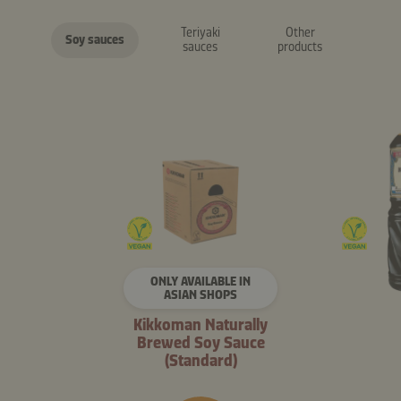
Teriyaki
Other
Soy sauces
sauces
products
ONLY AVAILABLE IN
ASIAN SHOPS
Kikkoman Naturally
Brewed Soy Sauce
(Standard)