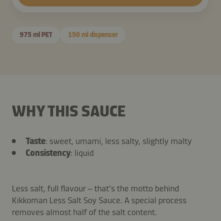
975 ml PET
150 ml dispenser
WHY THIS SAUCE
Taste
: sweet, umami, less salty, slightly malty
Consistency
: liquid
Less salt, full flavour – that's the motto behind
Kikkoman Less Salt Soy Sauce. A special process
removes almost half of the salt content.