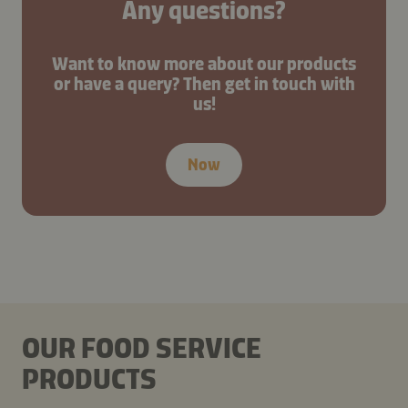
Any questions?
Want to know more about our products
or have a query? Then get in touch with
us!
Now
OUR FOOD SERVICE
PRODUCTS