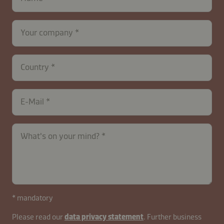
Your company
contactUK-
Country
B2B-
26629-
gAsfoCHmKwRu1WiOz0LyQ
E-Mail
What's on your mind?
* mandatory
Please read our
data privacy statement
. Further business