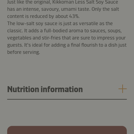
Just like the original, Kikkoman Less Salt Soy Sauce
has an intense, savoury, umami taste. Only the salt
content is reduced by about 43%.
The low-salt soy sauce is just as versatile as the
classic. It adds a full-bodied aroma to sauces, soups,
vegetables and stir-fries that are sure to impress your
guests. It's ideal for adding a final flourish to a dish just
before serving.
Nutrition information