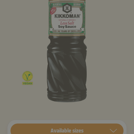
Available sizes