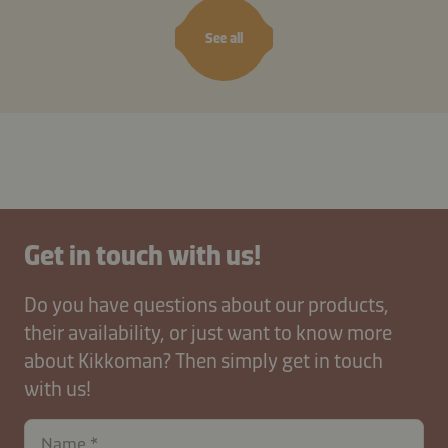
See all
Get in touch with us!
Do you have questions about our products,
their availability, or just want to know more
about Kikkoman? Then simply get in touch
with us!
Name