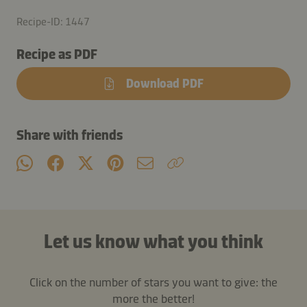
Recipe-ID: 1447
Recipe as PDF
Download PDF
Share with friends
Let us know what you think
Click on the number of stars you want to give: the
more the better!