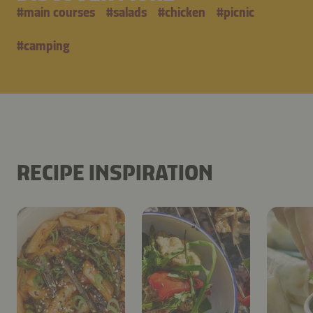
#
main courses
#
salads
#
chicken
#
picnic
#
camping
RECIPE INSPIRATION