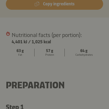
Copy ingredients
Nutritional facts (per portion):
4,401 kJ
/
1,025 kcal
63 g
57 g
64 g
Fat
Protein
Carbohydrates
PREPARATION
Step 1