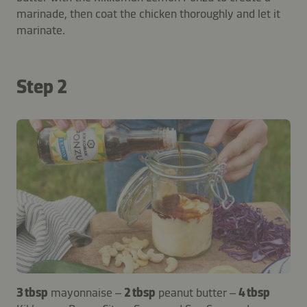
marinade, then coat the chicken thoroughly and let it
marinate.
Step 2
3 tbsp
mayonnaise –
2 tbsp
peanut butter –
4 tbsp