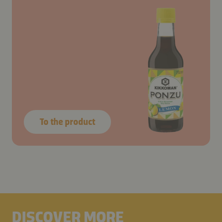
To the product
DISCOVER MORE