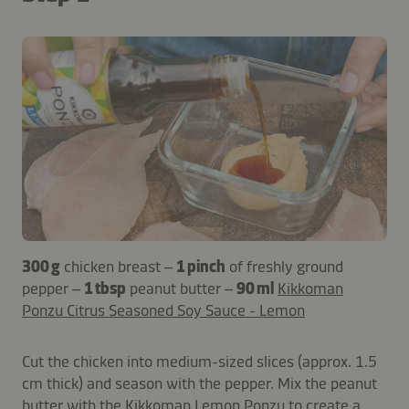
300 g
chicken breast –
1 pinch
of freshly ground
pepper –
1 tbsp
peanut butter –
90 ml
Kikkoman
Ponzu Citrus Seasoned Soy Sauce - Lemon
Cut the chicken into medium-sized slices (approx. 1.5
cm thick) and season with the pepper. Mix the peanut
butter with the Kikkoman Lemon Ponzu to create a