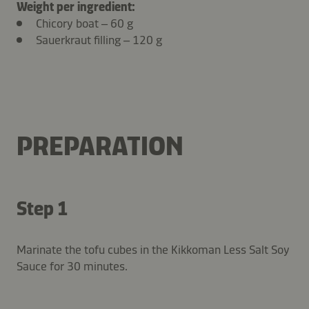
Weight per ingredient:
Chicory boat – 60 g
Sauerkraut filling – 120 g
PREPARATION
Step 1
Marinate the tofu cubes in the Kikkoman Less Salt Soy
Sauce for 30 minutes.