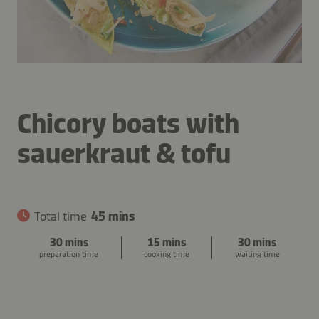
Chicory boats with
sauerkraut & tofu
Total time
45 mins
30 mins
15 mins
30 mins
preparation time
cooking time
waiting time