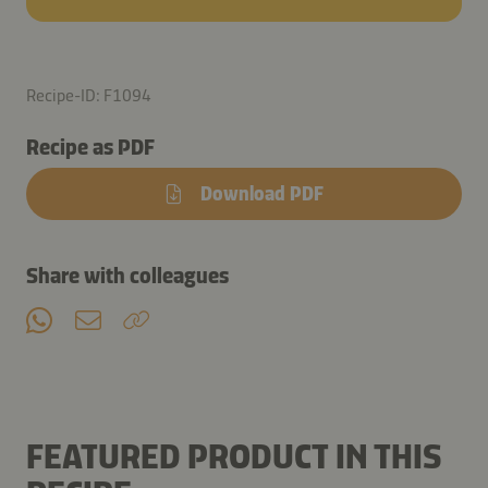
Recipe-ID: F1094
Recipe as PDF
Download PDF
Share with colleagues
FEATURED PRODUCT IN THIS