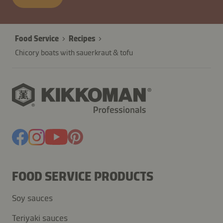
Food Service
Recipes
Chicory boats with sauerkraut & tofu
FOOD SERVICE PRODUCTS
Soy sauces
Teriyaki sauces