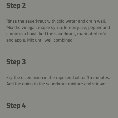
Step 2
Rinse the sauerkraut with cold water and drain well.
Mix the vinegar, maple syrup, lemon juice, pepper and
cumin in a bowl. Add the sauerkraut, marinated tofu
and apple. Mix until well combined.
Step 3
Fry the diced onion in the rapeseed oil for 15 minutes.
Add the onion to the sauerkraut mixture and stir well.
Step 4