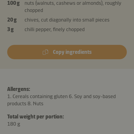
100 g
nuts (walnuts, cashews or almonds), roughly
chopped
20 g
chives, cut diagonally into small pieces
3 g
chilli pepper, finely chopped
Copy ingredients
Allergens:
1. Cereals containing gluten 6. Soy and soy-based
products 8. Nuts
Total weight per portion:
180 g