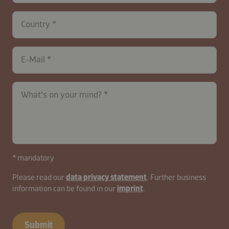
Country
E-Mail
contactUK-
What's on your mind?
B2B-
26629-
mxaWQIq5Fy3D8sNft7dvAL
* mandatory
Please read our
data privacy statement
. Further business
information can be found in our
imprint
.
Submit