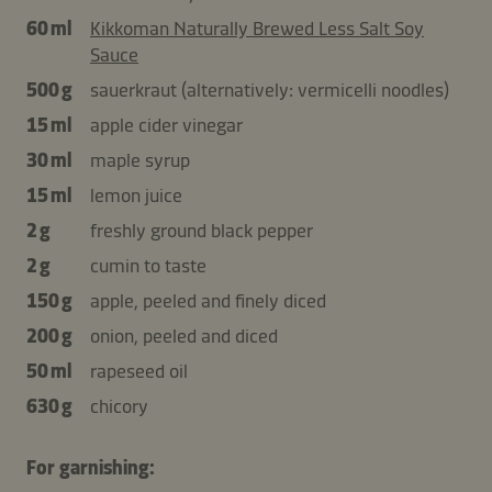
60 ml
Kikkoman Naturally Brewed Less Salt Soy
Sauce
500 g
sauerkraut (alternatively: vermicelli noodles)
15 ml
apple cider vinegar
30 ml
maple syrup
15 ml
lemon juice
2 g
freshly ground black pepper
2 g
cumin to taste
150 g
apple, peeled and finely diced
200 g
onion, peeled and diced
50 ml
rapeseed oil
630 g
chicory
For garnishing: