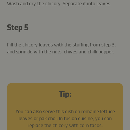
Wash and dry the chicory. Separate it into leaves.
Step 5
Fill the chicory leaves with the stuffing from step 3,
and sprinkle with the nuts, chives and chilli pepper.
Tip:
You can also serve this dish on romaine lettuce
leaves or pak choi. In fusion cuisine, you can
replace the chicory with corn tacos.