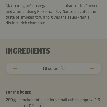
Marinating tofu in vegan cuisine enhances its flavour
and aroma. Using Kikkoman Soy Sauce elevates the
taste of smoked tofu and gives the sauerkraut a
distinct, rich character.
INGREDIENTS
10
portion(s)
For the boats:
200 g
smoked tofu, cut into small cubes (approx. 0.5
cm x 0.5 cm)