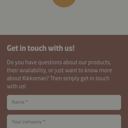
Get in touch with us!
Do you have questions about our products,
their availability, or just want to know more
about Kikkoman? Then simply get in touch
with us!
Name
Your company