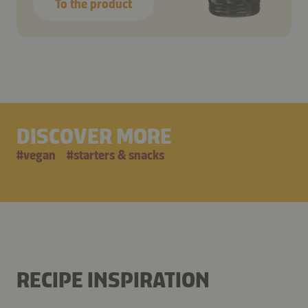
To the product
DISCOVER MORE
#
vegan
#
starters & snacks
RECIPE INSPIRATION