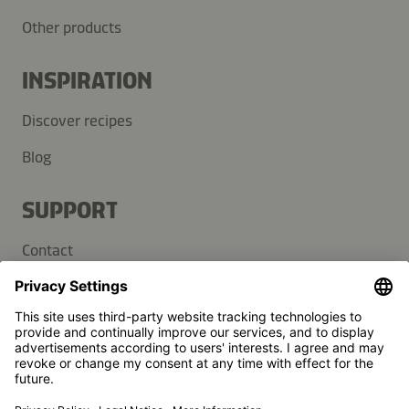
Other products
INSPIRATION
Discover recipes
Blog
SUPPORT
Contact
FAQ
Press
Kikkoman is a registered trademark of Kikkoman Corporation,
Japan.