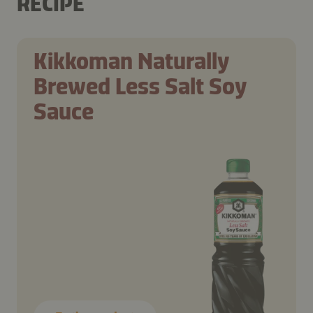
RECIPE
Kikkoman Naturally
Brewed Less Salt Soy
Sauce