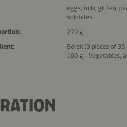
eggs, milk, gluten, p
sulphites
portion:
270 g
ient:
Börek (3 pieces of 35 
100 g - Vegetables, a
RATION