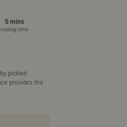
5 mins
cooling time
by pickled
uce provides the