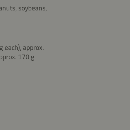
eanuts, soybeans,
g each), approx.
pprox. 170 g