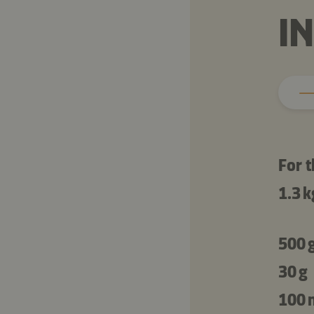
I
For t
1.3 k
500 
30 g
100 