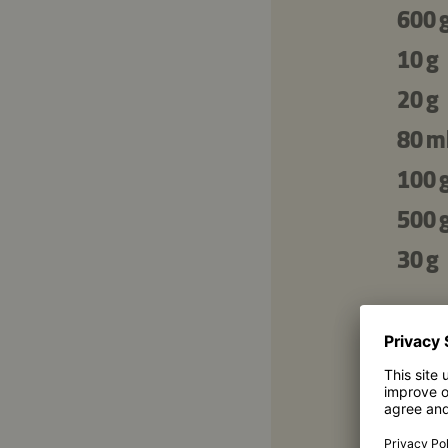
600 
10 g
20 g
80 m
100 
500 
30 g
For 
400 
400 
200 