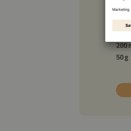
100 
300 
150 
200 
50 g