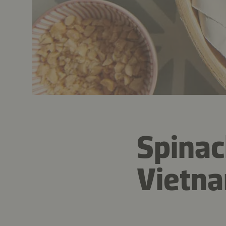
Spinac
Vietna