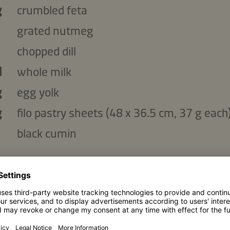
g
crumbled feta
grated nutmeg
chopped dill
l
whole milk
g
egg yolk
g
filo pastry sheets (48 x 36.5 cm, 37 g each
black cumin
the vegetables:
g
peeled carrots cut into julienne
g
cucumber, cut into julienne
g
radishes, cut into julienne