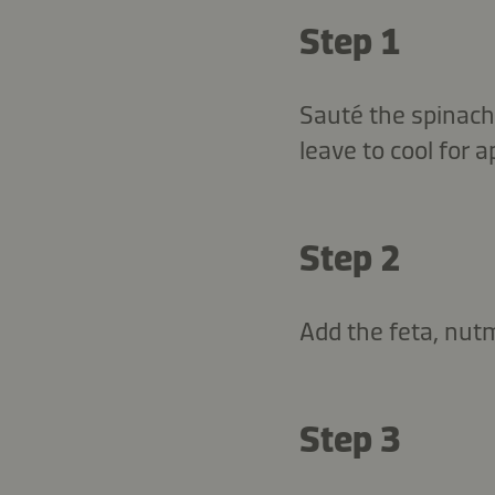
Step 1
Sauté the spinach,
leave to cool for 
Step 2
Add the feta, nutm
Step 3