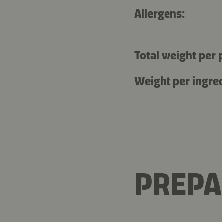
Allergens:
Total weight per 
Weight per ingred
PREPA