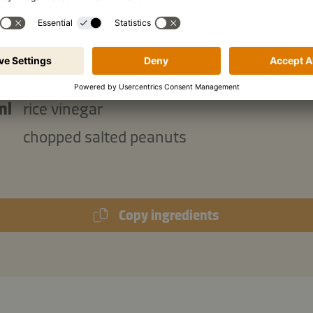
g
chopped spring onions
ml
Kikkoman Naturally Brewed Soy Sauce
g
icing sugar
ml
rice vinegar
chopped salted peanuts
Copy ingredients