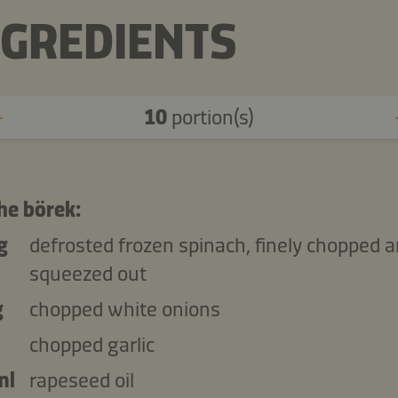
NGREDIENTS
10
portion(s)
he börek:
g
defrosted frozen spinach, finely chopped 
squeezed out
g
chopped white onions
chopped garlic
ml
rapeseed oil