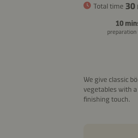
30
Total time
10 min
preparation
We give classic bö
vegetables with a
finishing touch.