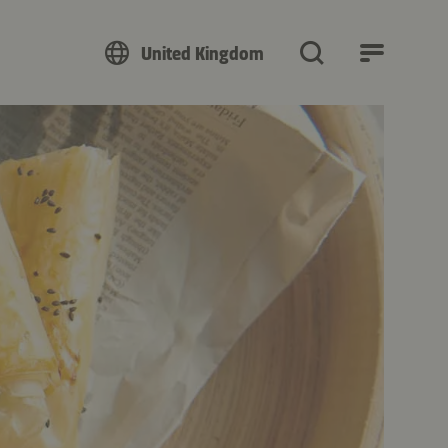
United Kingdom