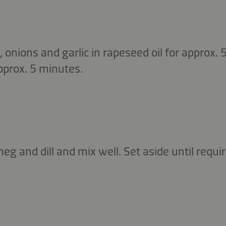
 onions and garlic in rapeseed oil for approx.
approx. 5 minutes.
eg and dill and mix well. Set aside until requir