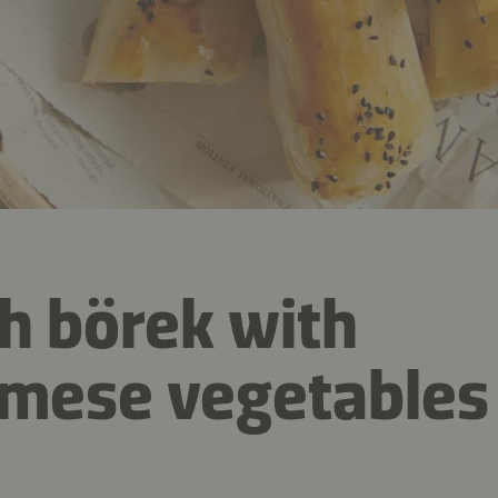
h börek with
mese vegetables