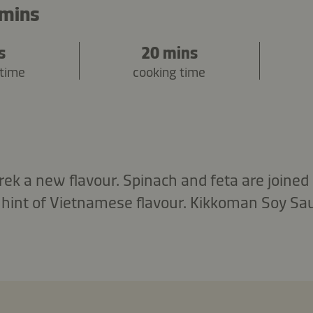
 mins
s
20 mins
 time
cooking time
rek a new flavour. Spinach and feta are joined 
 hint of Vietnamese flavour. Kikkoman Soy Sa