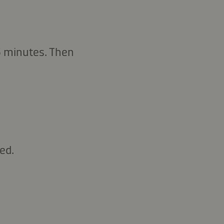
 5 minutes. Then
ed.