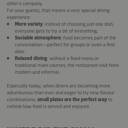
other’s company.
For your guests, that means a very special dining
experience:
More variety
: instead of choosing just one dish,
everyone gets to try a bit of everything.
Sociable atmosphere
: food becomes part of the
conversation—perfect for groups or even a first
date.
Relaxed dining
: without a fixed menu or
traditional main courses, the restaurant visit feels
modern and informal.
Especially today, when diners are becoming more
adventurous than ever and eager to try new flavour
combinations,
small plates are the perfect way
to
rethink how food is served and enjoyed.