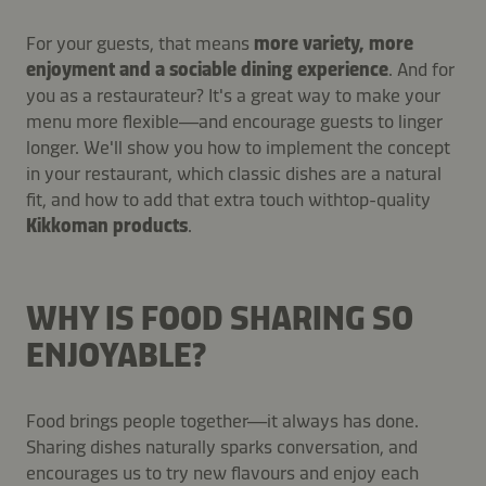
For your guests, that means
more variety, more
enjoyment and a sociable dining experience
. And for
you as a restaurateur? It's a great way to make your
menu more flexible—and encourage guests to linger
longer. We'll show you how to implement the concept
in your restaurant, which classic dishes are a natural
fit, and how to add that extra touch with
top-quality
Kikkoman products
.
WHY IS FOOD SHARING SO
ENJOYABLE?
Food brings people together—it always has done.
Sharing dishes naturally sparks conversation, and
encourages us to try new flavours and enjoy each