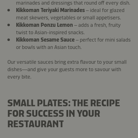
marinades and dressings that round off every dish.
Kikkoman Teriyaki Marinades
– ideal for glazed
meat skewers, vegetables or small appetisers.
Kikkoman Ponzu Lemon
– adds a fresh, fruity
twist to Asian-inspired snacks.
Kikkoman Sesame Sauce
– perfect for mini salads
or bowls with an Asian touch.
Our versatile sauces bring extra flavour to your small
dishes—and give your guests more to savour with
every bite.
SMALL PLATES: THE RECIPE
FOR SUCCESS IN YOUR
RESTAURANT