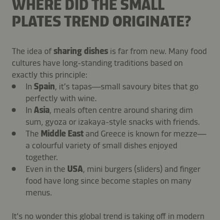
WHERE DID THE SMALL
PLATES TREND ORIGINATE?
The idea of
sharing dishes
is far from new. Many food
cultures have long-standing traditions based on
exactly this principle:
In
Spain
, it’s tapas—small savoury bites that go
perfectly with wine.
In
Asia
, meals often centre around sharing dim
sum, gyoza or izakaya-style snacks with friends.
The
Middle East
and Greece is known for mezze—
a colourful variety of small dishes enjoyed
together.
Even in the
USA
, mini burgers (sliders) and finger
food have long since become staples on many
menus.
It's no wonder this global trend is taking off in modern