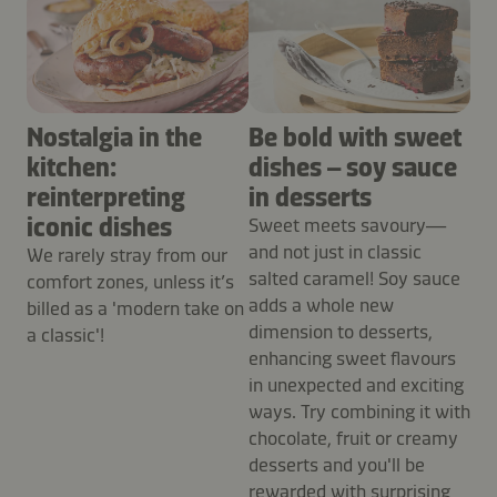
Nostalgia in the
Be bold with sweet
kitchen:
dishes – soy sauce
reinterpreting
in desserts
iconic dishes
Sweet meets savoury—
and not just in classic
We rarely stray from our
salted caramel! Soy sauce
comfort zones, unless it’s
adds a whole new
billed as a 'modern take on
dimension to desserts,
a classic'!
enhancing sweet flavours
in unexpected and exciting
ways. Try combining it with
chocolate, fruit or creamy
desserts and you'll be
rewarded with surprising