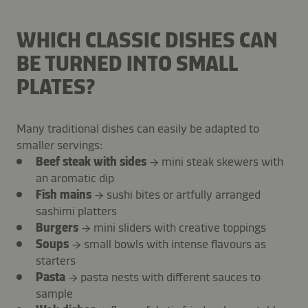
WHICH CLASSIC DISHES CAN
BE TURNED INTO SMALL
PLATES?
Many traditional dishes can easily be adapted to
smaller servings:
Beef steak with sides
→ mini steak skewers with
an aromatic dip
Fish mains
→ sushi bites or artfully arranged
sashimi platters
Burgers
→ mini sliders with creative toppings
Soups
→ small bowls with intense flavours as
starters
Pasta
→ pasta nests with different sauces to
sample