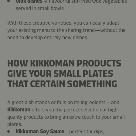
Wok dishes
→ flavourful stir-fried wok vegetables
served in small bowls
With these creative varieties, you can easily adapt
your existing menu to the sharing trend—without the
need to develop entirely new dishes.
HOW KIKKOMAN PRODUCTS
GIVE YOUR SMALL PLATES
THAT CERTAIN SOMETHING
A great dish stands or falls on its ingredients—and
Kikkoman
offers you the perfect selection of high-
quality products to bring an extra touch to your small
plates:
Kikkoman Soy Sauce
– perfect for dips,