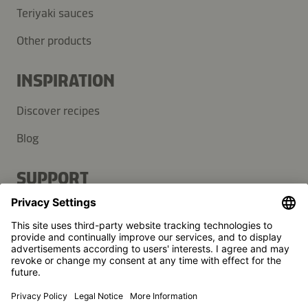
Teriyaki sauces
Other products
INSPIRATION
Discover recipes
Blog
SUPPORT
Contact
FAQ
Press