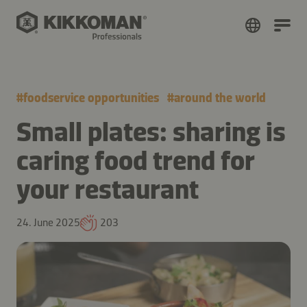
#
foodservice opportunities
#
around the world
Small plates: sharing is
caring food trend for
your restaurant
24. June 2025
203