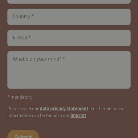
Country
E-Mail
contactUK-
What's on your mind?
B2B-
26629-
xZNCm6yb1YnQ
* mandatory
Please read our
data privacy statement
. Further business
information can be found in our
imprint
.
Submit