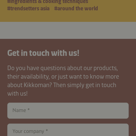
#ingredients & cooking techniques
#trendsetters asia
#around the world
Get in touch with us!
Do you have questions about our products,
their availability, or just want to know more
about Kikkoman? Then simply get in touch
with us!
Name
Your company