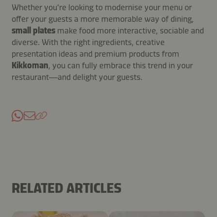
Whether you're looking to modernise your menu or
offer your guests a more memorable way of dining,
small plates
make food more interactive, sociable and
diverse. With the right ingredients, creative
presentation ideas and premium products from
Kikkoman
, you can fully embrace this trend in your
restaurant—and delight your guests.
RELATED ARTICLES