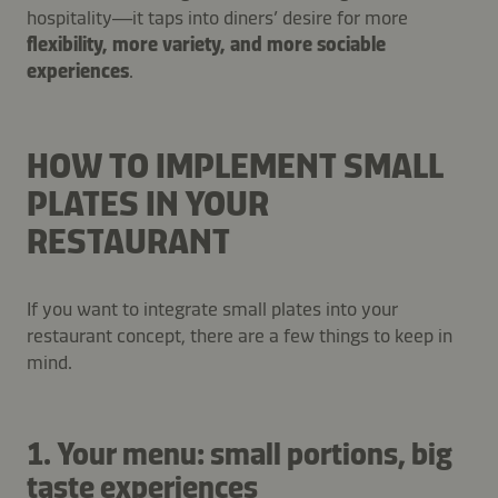
hospitality—it taps into diners’ desire for more
flexibility, more variety, and more sociable
experiences
.
HOW TO IMPLEMENT SMALL
PLATES IN YOUR
RESTAURANT
If you want to integrate small plates into your
restaurant concept, there are a few things to keep in
mind.
1. Your menu: small portions, big
taste experiences