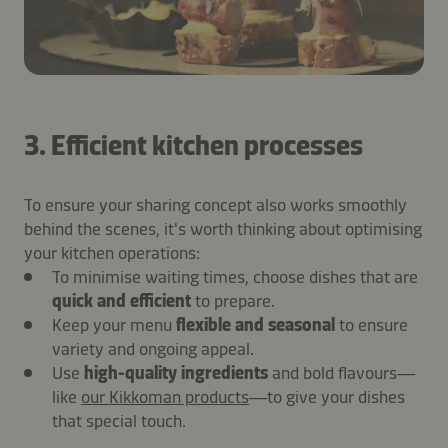
3. Efficient kitchen processes
To ensure your sharing concept also works smoothly
behind the scenes, it's worth thinking about optimising
your kitchen operations:
To minimise waiting times, choose dishes that are
quick and efficient
to prepare.
Keep your menu
flexible and seasonal
to ensure
variety and ongoing appeal.
Use
high-quality ingredients
and bold flavours—
like
our Kikkoman products
—to give your dishes
that special touch.