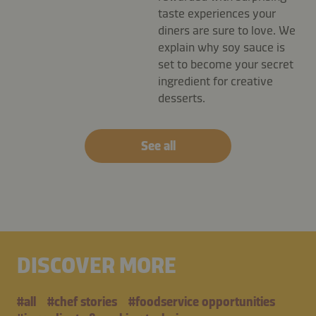
taste experiences your
diners are sure to love. We
explain why soy sauce is
set to become your secret
ingredient for creative
desserts.
See all
DISCOVER MORE
#all
#chef stories
#foodservice opportunities