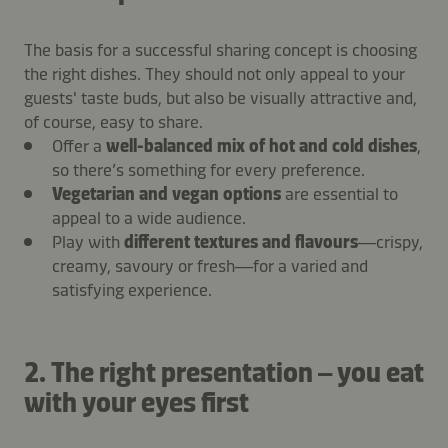
The basis for a successful sharing concept is choosing
the right dishes. They should not only appeal to your
guests' taste buds, but also be visually attractive and,
of course, easy to share.
Offer a
well-balanced mix of hot and cold dishes
,
so there’s something for every preference.
Vegetarian and vegan options
are essential to
appeal to a wide audience.
Play with
different textures and flavours
—crispy,
creamy, savoury or fresh—for a varied and
satisfying experience.
2. The right presentation – you eat
with your eyes first