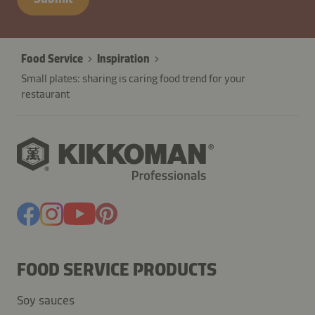
Food Service
Inspiration
Small plates: sharing is caring food trend for your
restaurant
FOOD SERVICE PRODUCTS
Soy sauces