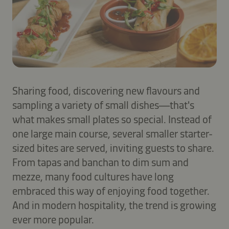
Sharing food, discovering new flavours and
sampling a variety of small dishes—that's
what makes small plates so special. Instead of
one large main course, several smaller starter-
sized bites are served, inviting guests to share.
From tapas and banchan to dim sum and
mezze, many food cultures have long
embraced this way of enjoying food together.
And in modern hospitality, the trend is growing
ever more popular.