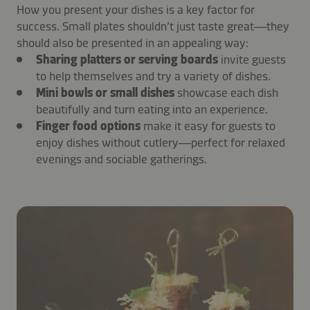
How you present your dishes is a key factor for
success. Small plates shouldn’t just taste great—they
should also be presented in an appealing way:
Sharing platters or serving boards
invite guests
to help themselves and try a variety of dishes.
Mini bowls or small dishes
showcase each dish
beautifully and turn eating into an experience.
Finger food options
make it easy for guests to
enjoy dishes without cutlery—perfect for relaxed
evenings and sociable gatherings.