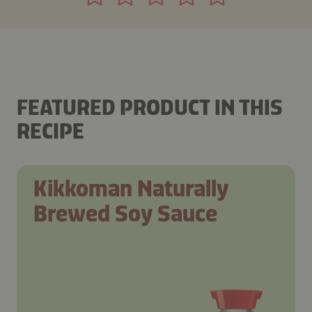
FEATURED PRODUCT IN THIS
RECIPE
Kikkoman Naturally
Brewed Soy Sauce