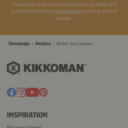
I would like to receive email updates on offers and
product information.
Unsubscribe
any time, free of
charge.
Homepage
Recipes
Winter Sun Cocktail
INSPIRATION
Discover recipes