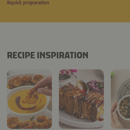
#
quick preparation
RECIPE INSPIRATION