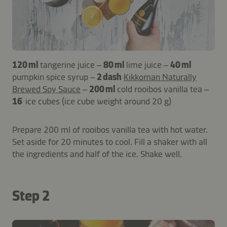
120 ml
tangerine juice –
80 ml
lime juice –
40 ml
pumpkin spice syrup –
2 dash
Kikkoman Naturally
Brewed Soy Sauce
–
200 ml
cold rooibos vanilla tea –
16
ice cubes (ice cube weight around 20 g)
Prepare 200 ml of rooibos vanilla tea with hot water.
Set aside for 20 minutes to cool. Fill a shaker with all
the ingredients and half of the ice. Shake well.
Step 2