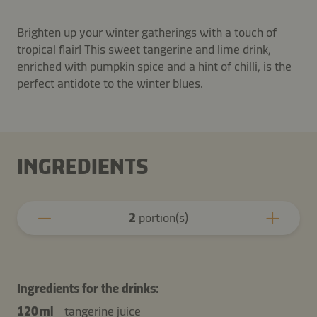
Brighten up your winter gatherings with a touch of
tropical flair! This sweet tangerine and lime drink,
enriched with pumpkin spice and a hint of chilli, is the
perfect antidote to the winter blues.
INGREDIENTS
2
portion(s)
Ingredients for the drinks:
120 ml
tangerine juice