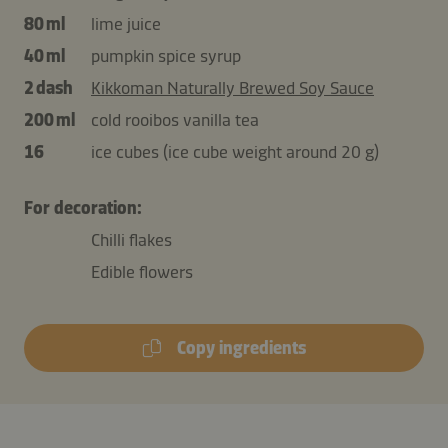
80 ml
lime juice
40 ml
pumpkin spice syrup
2 dash
Kikkoman Naturally Brewed Soy Sauce
200 ml
cold rooibos vanilla tea
16
ice cubes (ice cube weight around 20 g)
For decoration:
Chilli flakes
Edible flowers
Copy ingredients