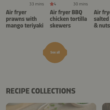
33 mins
4
30 mins
Air fryer
Air fryer BBQ
Air fry
prawns with
chicken tortilla
salted
mango teriyaki
skewers
& nuts
See all
RECIPE COLLECTIONS