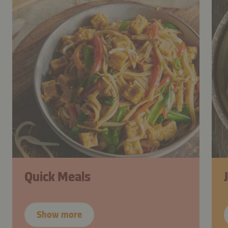
Quick Meals
Show more