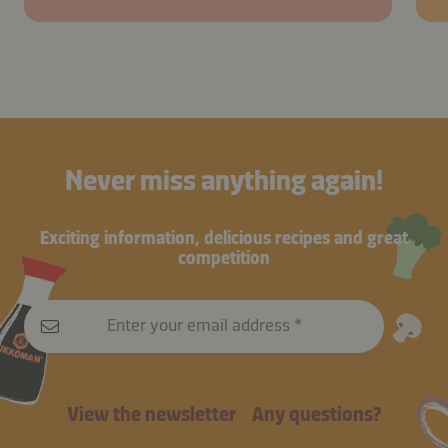
Never miss anything again!
Exciting information, delicious recipes and great
competition
Enter your email address
View the newsletter
Any questions?