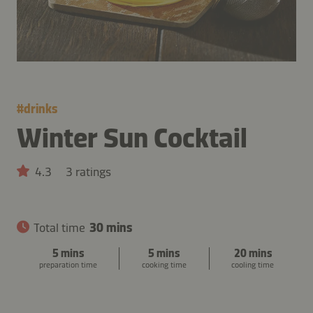
#
drinks
Winter Sun Cocktail
4.3
3 ratings
Total time
30 mins
5 mins
5 mins
20 mins
preparation time
cooking time
cooling time