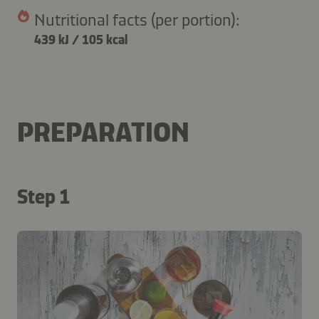
Nutritional facts (per portion):
439 kJ
/
105 kcal
PREPARATION
Step 1