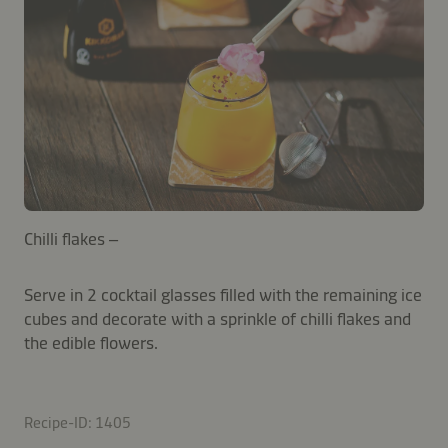
Chilli flakes –
Serve in 2 cocktail glasses filled with the remaining ice
cubes and decorate with a sprinkle of chilli flakes and
the edible flowers.
Recipe-ID: 1405