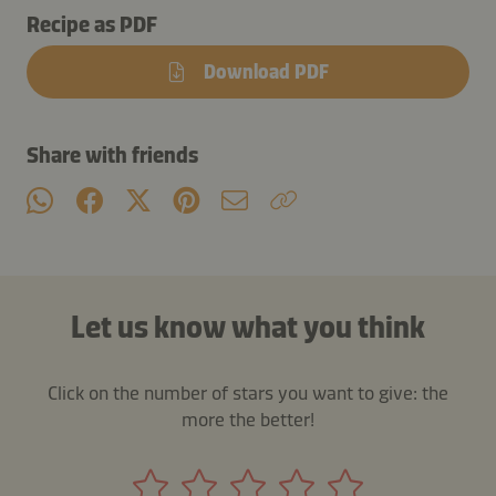
Recipe as PDF
Download PDF
Share with friends
Let us know what you think
Click on the number of stars you want to give: the
more the better!