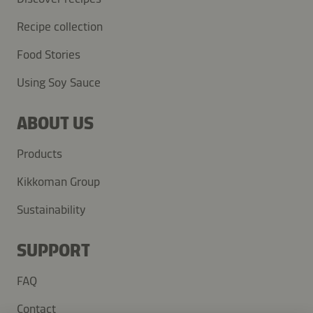
Recipe collection
Food Stories
Using Soy Sauce
ABOUT US
Products
Kikkoman Group
Sustainability
SUPPORT
FAQ
Contact