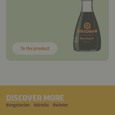
To the product
DISCOVER MORE
#
vegetarian
#
drinks
#
winter