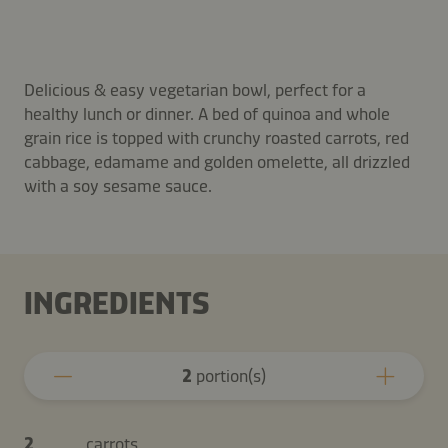
Delicious & easy vegetarian bowl, perfect for a
healthy lunch or dinner. A bed of quinoa and whole
grain rice is topped with crunchy roasted carrots, red
cabbage, edamame and golden omelette, all drizzled
with a soy sesame sauce.
INGREDIENTS
2
portion(s)
2
carrots