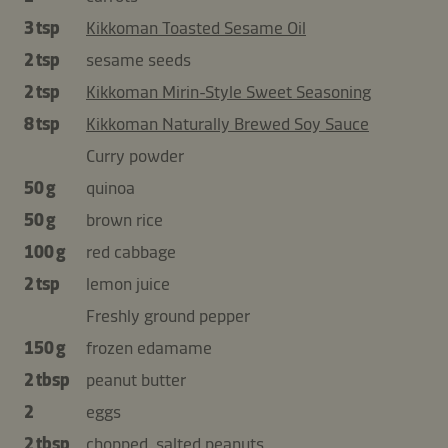
3 tsp
Kikkoman Toasted Sesame Oil
2 tsp
sesame seeds
2 tsp
Kikkoman Mirin-Style Sweet Seasoning
8 tsp
Kikkoman Naturally Brewed Soy Sauce
Curry powder
50 g
quinoa
50 g
brown rice
100 g
red cabbage
2 tsp
lemon juice
Freshly ground pepper
150 g
frozen edamame
2 tbsp
peanut butter
2
eggs
2 tbsp
chopped, salted peanuts