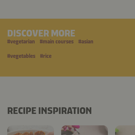
DISCOVER MORE
#
vegetarian
#
main courses
#
asian
#
vegetables
#
rice
RECIPE INSPIRATION