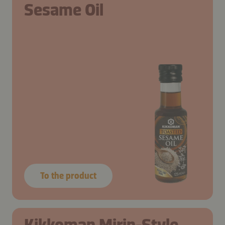
Sesame Oil
To the product
Kikkoman Mirin-Style