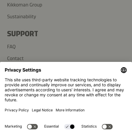
Kikkoman Group
Sustainability
SUPPORT
FAQ
Contact
Newsletter
Press
Kikkoman is a registered trademark of Kikkoman Corporation,
Japan.
© Kikkoman Trading Europe GmbH 2023 – 2026
Theodorstraße 180, 40472 Düsseldorf, Germany
Commercial register no: HRB 35856 (at Düsseldorf District