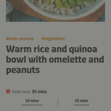
#
main courses
#
vegetables
Warm rice and quinoa
bowl with omelette and
peanuts
Total time
35 mins
10 mins
25 mins
preparation time
cooking time