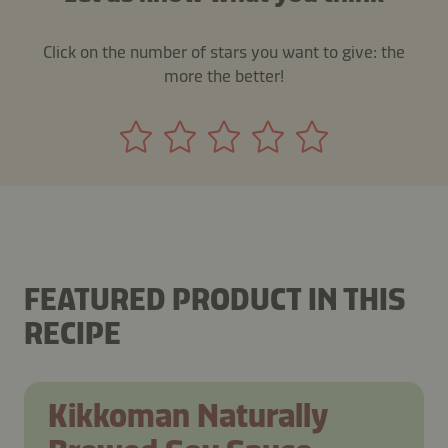
Click on the number of stars you want to give: the
more the better!
FEATURED PRODUCT IN THIS
RECIPE
Kikkoman Naturally