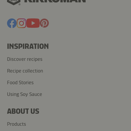
INSPIRATION
Discover recipes
Recipe collection
Food Stories
Using Soy Sauce
ABOUT US
Products