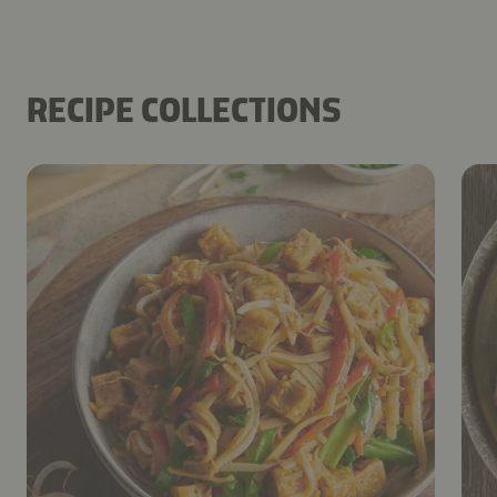
RECIPE COLLECTIONS