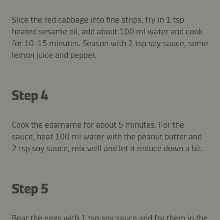
Slice the red cabbage into fine strips, fry in 1 tsp
heated sesame oil, add about 100 ml water and cook
for 10-15 minutes. Season with 2 tsp soy sauce, some
lemon juice and pepper.
Step 4
Cook the edamame for about 5 minutes. For the
sauce, heat 100 ml water with the peanut butter and
2 tsp soy sauce, mix well and let it reduce down a bit.
Step 5
Beat the eggs with 1 tsp soy sauce and fry them in the