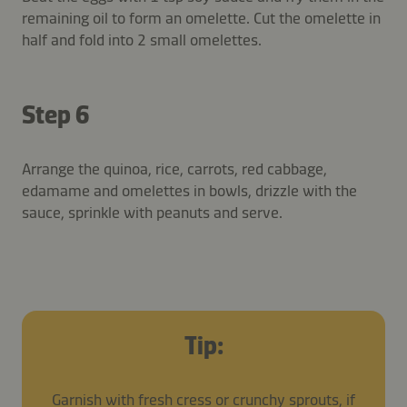
remaining oil to form an omelette. Cut the omelette in
half and fold into 2 small omelettes.
Step 6
Arrange the quinoa, rice, carrots, red cabbage,
edamame and omelettes in bowls, drizzle with the
sauce, sprinkle with peanuts and serve.
Tip:
Garnish with fresh cress or crunchy sprouts, if