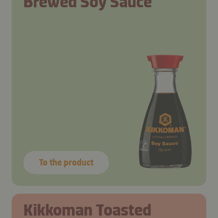
Brewed Soy Sauce
To the product
Kikkoman Toasted