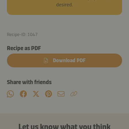
desired.
Recipe-ID: 1047
Recipe as PDF
Download PDF
Share with friends
Let us know what you think