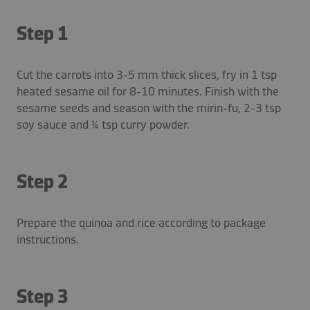
Step 1
Cut the carrots into 3-5 mm thick slices, fry in 1 tsp
heated sesame oil for 8-10 minutes. Finish with the
sesame seeds and season with the mirin-fu, 2-3 tsp
soy sauce and ¼ tsp curry powder.
Step 2
Prepare the quinoa and rice according to package
instructions.
Step 3