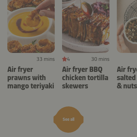
33 mins
4
30 mins
Air fryer
Air fryer BBQ
Air fry
prawns with
chicken tortilla
salted
mango teriyaki
skewers
& nuts
See all