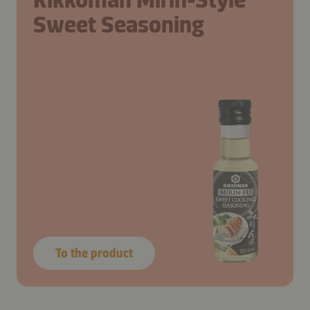
Sweet Seasoning
To the product