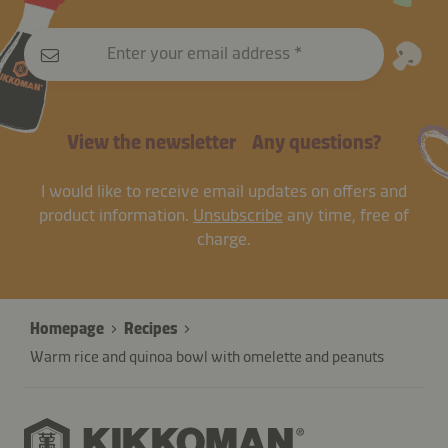
Enter your email address
View the newsletter
Any questions?
I would like to receive email updates on offers and
product information.
Unsubscribe
any time, free of
charge.
Homepage
Recipes
Warm rice and quinoa bowl with omelette and peanuts