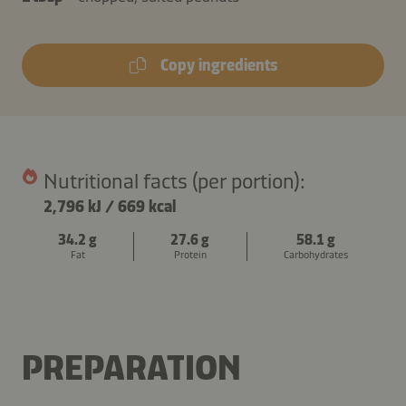
Copy ingredients
Nutritional facts (per portion):
2,796 kJ
/
669 kcal
34.2 g
27.6 g
58.1 g
Fat
Protein
Carbohydrates
PREPARATION