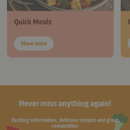
Quick Meals
Show more
Never miss anything again!
Exciting information, delicious recipes and great
competition