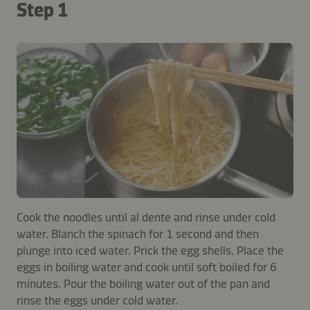
Step 1
Cook the noodles until al dente and rinse under cold
water. Blanch the spinach for 1 second and then
plunge into iced water. Prick the egg shells. Place the
eggs in boiling water and cook until soft boiled for 6
minutes. Pour the boiling water out of the pan and
rinse the eggs under cold water.