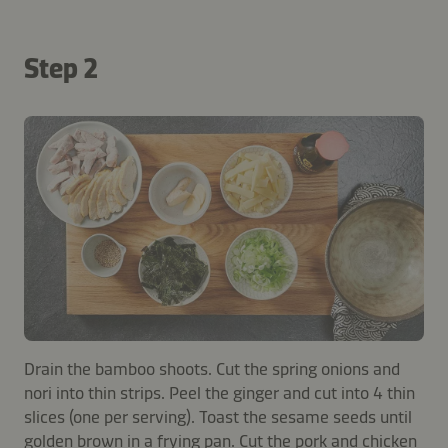
Step 2
Drain the bamboo shoots. Cut the spring onions and
nori into thin strips. Peel the ginger and cut into 4 thin
slices (one per serving). Toast the sesame seeds until
golden brown in a frying pan. Cut the pork and chicken