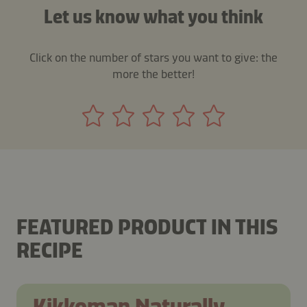
Let us know what you think
Click on the number of stars you want to give: the
more the better!
FEATURED PRODUCT IN THIS
RECIPE
Kikkoman Naturally