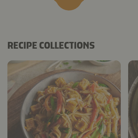
RECIPE COLLECTIONS