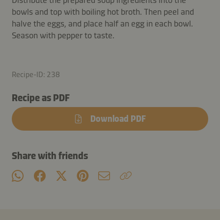
bowls and top with boiling hot broth. Then peel and
halve the eggs, and place half an egg in each bowl.
Season with pepper to taste.
Recipe-ID: 238
Recipe as PDF
Download PDF
Share with friends