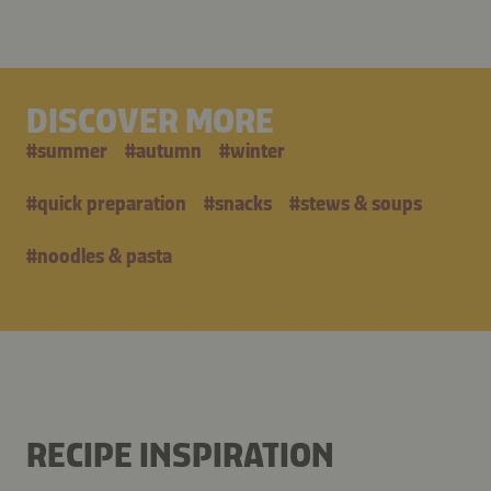
DISCOVER MORE
#
summer
#
autumn
#
winter
#
quick preparation
#
snacks
#
stews & soups
#
noodles & pasta
RECIPE INSPIRATION