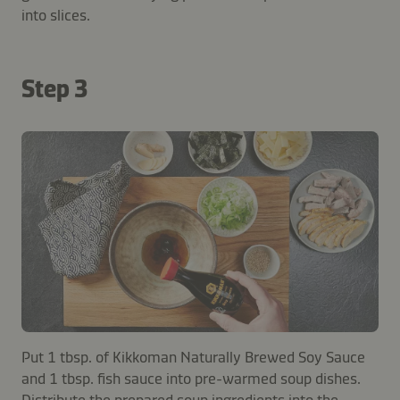
into slices.
Step 3
Put 1 tbsp. of Kikkoman Naturally Brewed Soy Sauce
and 1 tbsp. fish sauce into pre-warmed soup dishes.
Distribute the prepared soup ingredients into the