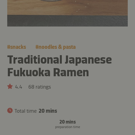
#
snacks
#
noodles & pasta
Traditional Japanese
Fukuoka Ramen
4.4
68 ratings
Total time
20 mins
20 mins
preparation time