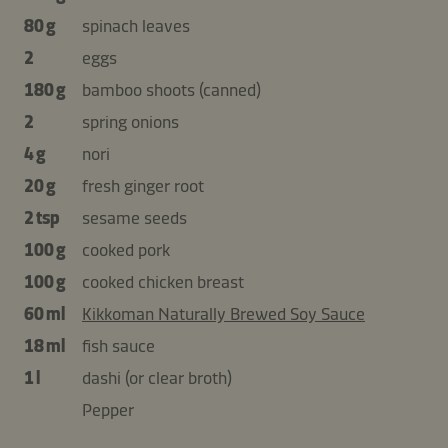
80 g
spinach leaves
2
eggs
180 g
bamboo shoots (canned)
2
spring onions
4 g
nori
20 g
fresh ginger root
2 tsp
sesame seeds
100 g
cooked pork
100 g
cooked chicken breast
60 ml
Kikkoman Naturally Brewed Soy Sauce
18 ml
fish sauce
1 l
dashi (or clear broth)
Pepper