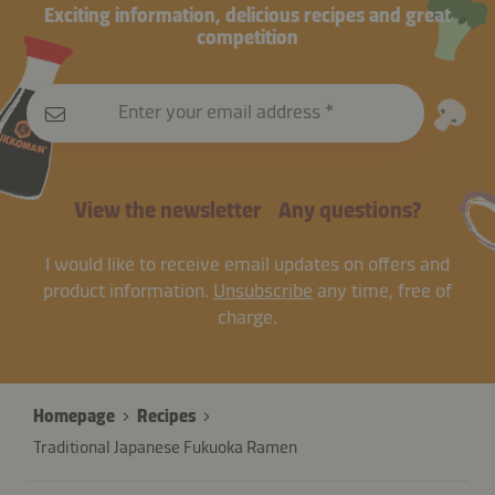
Exciting information, delicious recipes and great
competition
Enter your email address
View the newsletter
Any questions?
I would like to receive email updates on offers and
product information.
Unsubscribe
any time, free of
charge.
Homepage
Recipes
Traditional Japanese Fukuoka Ramen