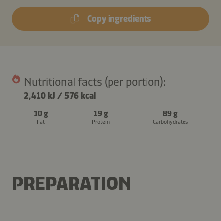
Copy ingredients
Nutritional facts (per portion):
2,410 kJ
/
576 kcal
10 g
19 g
89 g
Fat
Protein
Carbohydrates
PREPARATION