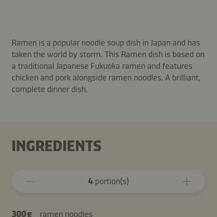
Ramen is a popular noodle soup dish in Japan and has
taken the world by storm. This Ramen dish is based on
a traditional Japanese Fukuoka ramen and features
chicken and pork alongside ramen noodles. A brilliant,
complete dinner dish.
INGREDIENTS
4
portion(s)
300 g
ramen noodles