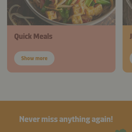
Quick Meals
Show more
Never miss anything again!