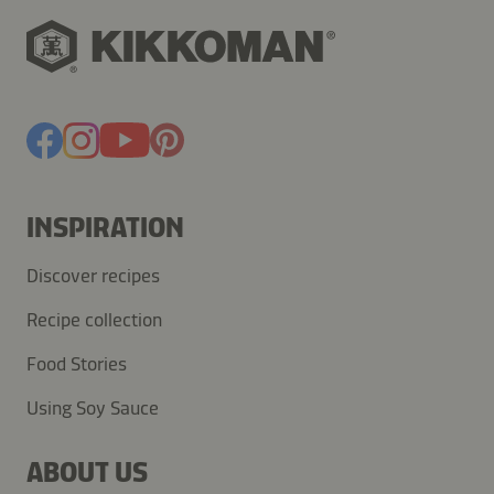
INSPIRATION
Discover recipes
Recipe collection
Food Stories
Using Soy Sauce
ABOUT US