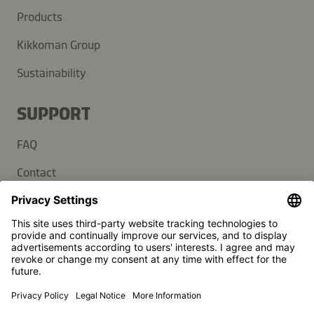
Products
Kikkoman Group
Sustainability
SUPPORT
FAQ
Contact
Newsletter
Press
Kikkoman is a registered trademark of Kikkoman Corporation,
Japan.
© Kikkoman Trading Europe GmbH 2023 – 2026