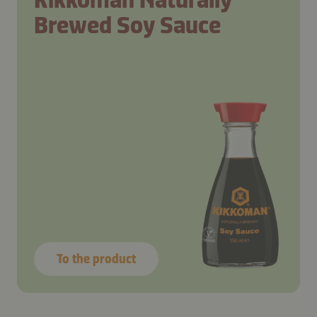
Brewed Soy Sauce
To the product