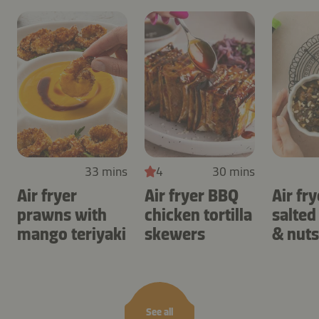
33 mins
4
30 mins
Air fryer
Air fryer BBQ
Air fry
prawns with
chicken tortilla
salted
mango teriyaki
skewers
& nuts
See all