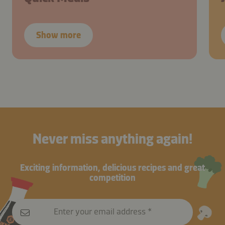
Show more
Never miss anything again!
Exciting information, delicious recipes and great
competition
Enter your email address