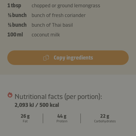
1 tbsp
chopped or ground lemongrass
½ bunch
bunch of fresh coriander
½ bunch
bunch of Thai basil
100 ml
coconut milk
Copy ingredients
Nutritional facts (per portion):
2,093 kJ
/
500 kcal
26 g
44 g
22 g
Fat
Protein
Carbohydrates