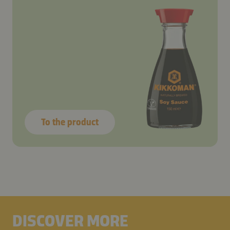
To the product
DISCOVER MORE