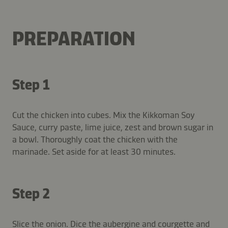
PREPARATION
Step 1
Cut the chicken into cubes. Mix the Kikkoman Soy
Sauce, curry paste, lime juice, zest and brown sugar in
a bowl. Thoroughly coat the chicken with the
marinade. Set aside for at least 30 minutes.
Step 2
Slice the onion. Dice the aubergine and courgette and