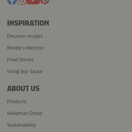
INSPIRATION
Discover recipes
Recipe collection
Food Stories
Using Soy Sauce
ABOUT US
Products
Kikkoman Group
Sustainability