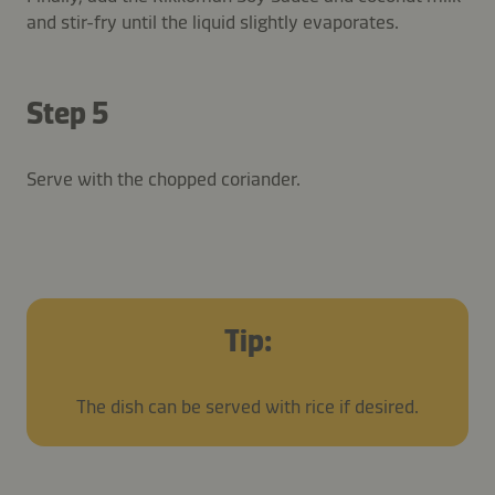
and stir-fry until the liquid slightly evaporates.
Step 5
Serve with the chopped coriander.
Tip:
The dish can be served with rice if desired.