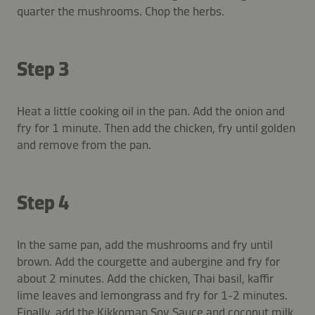
quarter the mushrooms. Chop the herbs.
Step 3
Heat a little cooking oil in the pan. Add the onion and
fry for 1 minute. Then add the chicken, fry until golden
and remove from the pan.
Step 4
In the same pan, add the mushrooms and fry until
brown. Add the courgette and aubergine and fry for
about 2 minutes. Add the chicken, Thai basil, kaffir
lime leaves and lemongrass and fry for 1-2 minutes.
Finally, add the Kikkoman Soy Sauce and coconut milk