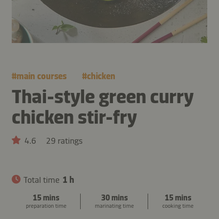
#
main courses
#
chicken
Thai-style green curry
chicken stir-fry
4.6
29 ratings
Total time
1 h
15 mins
30 mins
15 mins
preparation time
marinating time
cooking time