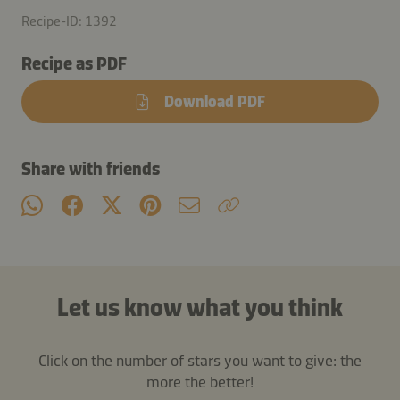
Recipe-ID: 1392
Recipe as PDF
Download PDF
Share with friends
Let us know what you think
Click on the number of stars you want to give: the
more the better!