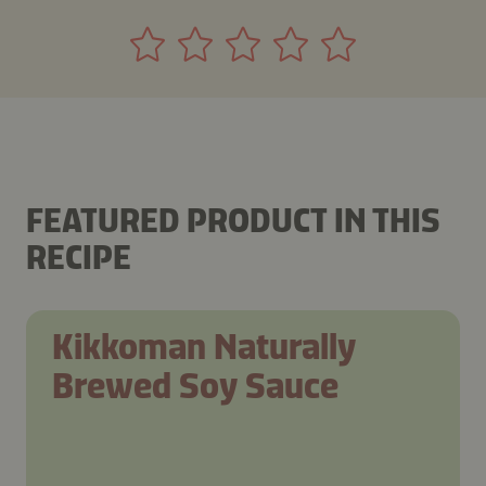
FEATURED PRODUCT IN THIS
RECIPE
Kikkoman Naturally
Brewed Soy Sauce