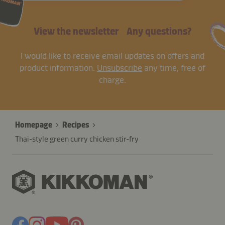
View the newsletter
Any questions?
I would like to receive email updates on offers and
product information.
Unsubscribe
any time, free of
charge.
Homepage
Recipes
Thai-style green curry chicken stir-fry