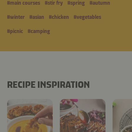
#
main courses
#
stir fry
#
spring
#
autumn
#
winter
#
asian
#
chicken
#
vegetables
#
picnic
#
camping
RECIPE INSPIRATION