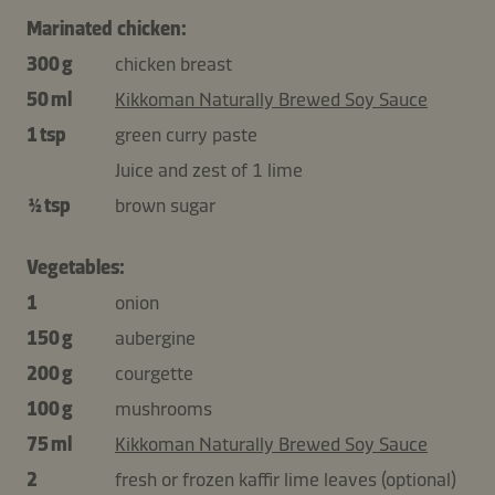
Marinated chicken:
300 g
chicken breast
50 ml
Kikkoman Naturally Brewed Soy Sauce
1 tsp
green curry paste
Juice and zest of 1 lime
½ tsp
brown sugar
Vegetables:
1
onion
150 g
aubergine
200 g
courgette
100 g
mushrooms
75 ml
Kikkoman Naturally Brewed Soy Sauce
2
fresh or frozen kaffir lime leaves (optional)