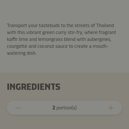
Transport your tastebuds to the streets of Thailand
with this vibrant green curry stir-fry, where fragrant
kaffir lime and lemongrass blend with aubergines,
courgette and coconut sauce to create a mouth-
watering dish.
INGREDIENTS
2
portion(s)