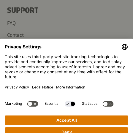
SUPPORT
FAQ
Contact
Newsletter
Press
Kikkoman is a registered trademark of Kikkoman Corporation,
Japan.
© Kikkoman Trading Europe GmbH 2023 – 2026
Theodorstraße 180, 40472 Düsseldorf, Germany
Commercial register no: HRB 35856 (at Düsseldorf District
Court)
Privacy Settings
MSA Statement
Website Terms of Use
Data Privacy