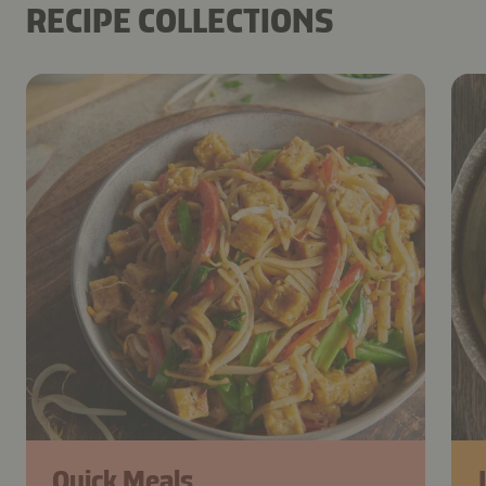
RECIPE COLLECTIONS
Quick Meals