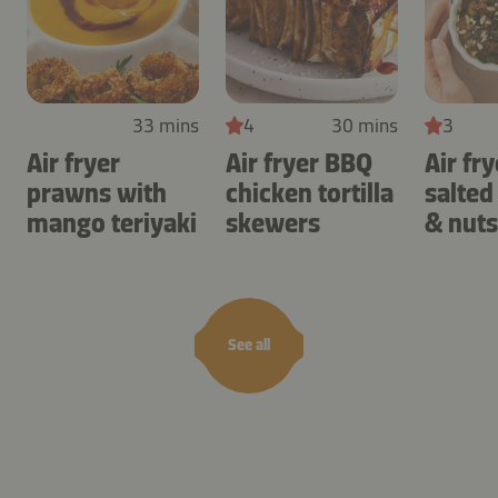
33 mins
4
30 mins
3
Air fryer
Air fryer BBQ
Air fry
prawns with
chicken tortilla
salted
mango teriyaki
skewers
& nuts
See all