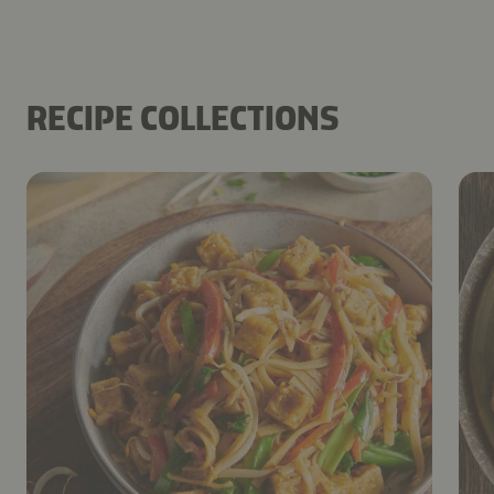
RECIPE COLLECTIONS