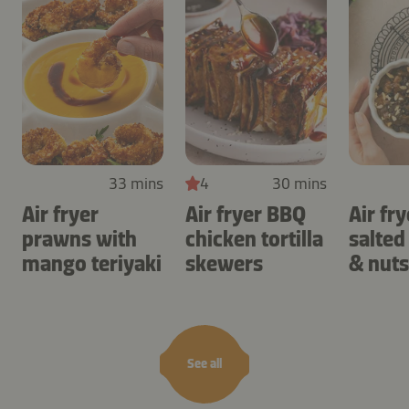
33 mins
4
30 mins
Air fryer
Air fryer BBQ
Air fry
prawns with
chicken tortilla
salted
mango teriyaki
skewers
& nuts
See all