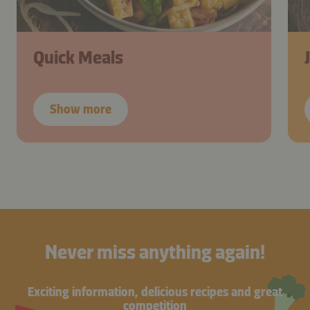
Quick Meals
Show more
Never miss anything again!
Exciting information, delicious recipes and great
competition