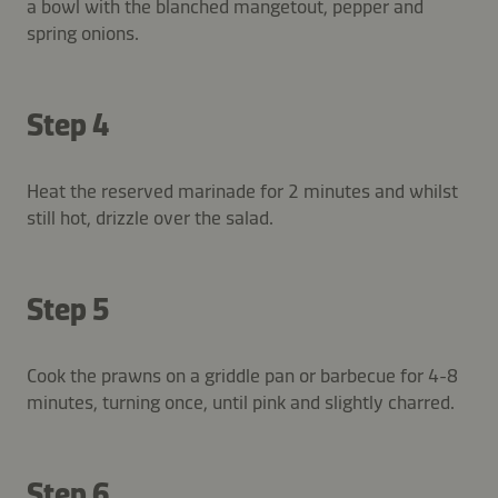
a bowl with the blanched mangetout, pepper and
spring onions.
Step 4
Heat the reserved marinade for 2 minutes and whilst
still hot, drizzle over the salad.
Step 5
Cook the prawns on a griddle pan or barbecue for 4-8
minutes, turning once, until pink and slightly charred.
Step 6