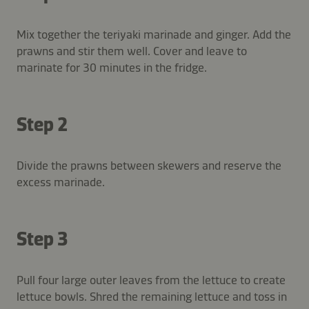
Mix together the teriyaki marinade and ginger. Add the
prawns and stir them well. Cover and leave to
marinate for 30 minutes in the fridge.
Step 2
Divide the prawns between skewers and reserve the
excess marinade.
Step 3
Pull four large outer leaves from the lettuce to create
lettuce bowls. Shred the remaining lettuce and toss in