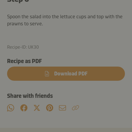
Spoon the salad into the lettuce cups and top with the
prawns to serve.
Recipe-ID: UK30
Recipe as PDF
Download PDF
Share with friends