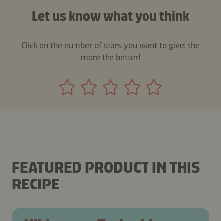
Let us know what you think
Click on the number of stars you want to give: the
more the better!
FEATURED PRODUCT IN THIS
RECIPE