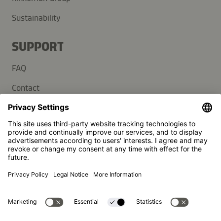
Sustainability
SUPPORT
FAQ
Contact
Newsletter
Press
Kikkoman is a registered trademark of Kikkoman Corporation,
Japan.
© Kikkoman Trading Europe GmbH 2023 – 2026
Theodorstraße 180, 40472 Düsseldorf, Germany
Commercial register no: HRB 35856 (at Düsseldorf District
Court)