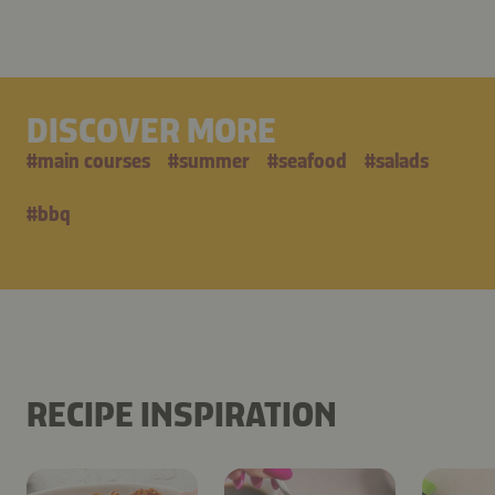
DISCOVER MORE
#
main courses
#
summer
#
seafood
#
salads
#
bbq
RECIPE INSPIRATION