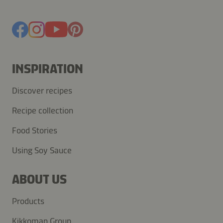
INSPIRATION
Discover recipes
Recipe collection
Food Stories
Using Soy Sauce
ABOUT US
Products
Kikkoman Group