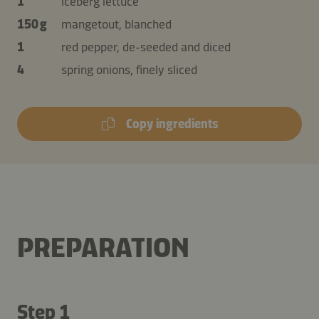
1
iceberg lettuce
150 g
mangetout, blanched
1
red pepper, de-seeded and diced
4
spring onions, finely sliced
Copy ingredients
PREPARATION
Step 1