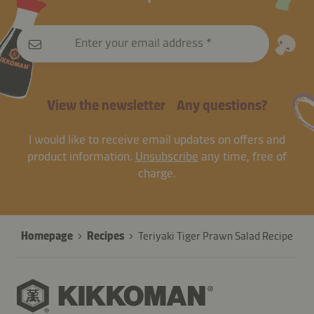
Enter your email address
View the newsletter
Any questions?
I would like to receive email updates on offers and
product information.
Unsubscribe
any time, free of
charge.
Homepage
Recipes
Teriyaki Tiger Prawn Salad Recipe