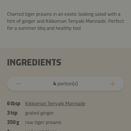
Charred tiger prawns in an exotic looking salad with a
hint of ginger and Kikkoman Teriyaki Marinade. Perfect
for a summer bbq and healthy too!
INGREDIENTS
4
portion(s)
6 tbsp
Kikkoman Teriyaki Marinade
3 tsp
grated ginger
350 g
raw tiger prawns