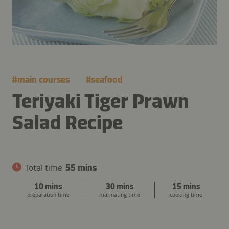
#
main courses
#
seafood
Teriyaki Tiger Prawn
Salad Recipe
Total time
55 mins
10 mins
30 mins
15 mins
preparation time
marinating time
cooking time