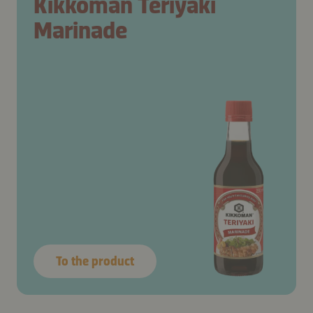
Kikkoman Teriyaki
Marinade
To the product