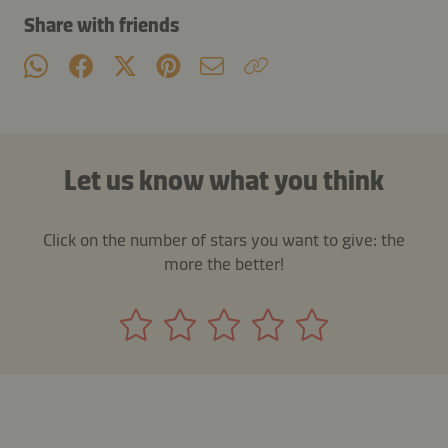
Share with friends
Let us know what you think
Click on the number of stars you want to give: the
more the better!