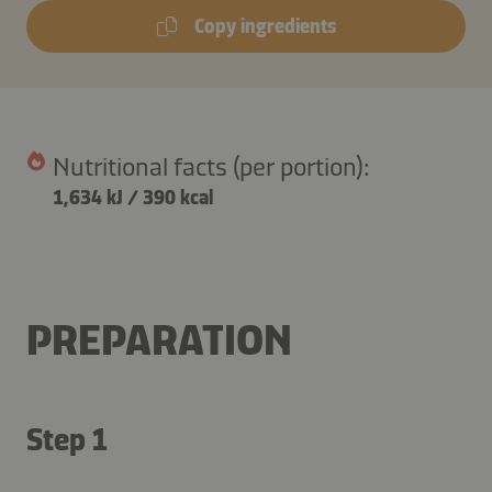
Copy ingredients
Nutritional facts (per portion):
1,634 kJ
/
390 kcal
PREPARATION
Step 1