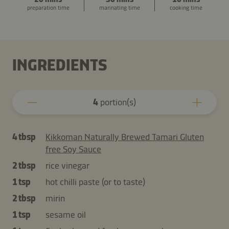
preparation time
marinating time
cooking time
INGREDIENTS
4
portion(s)
4 tbsp
Kikkoman Naturally Brewed Tamari Gluten
free Soy Sauce
2 tbsp
rice vinegar
1 tsp
hot chilli paste (or to taste)
2 tbsp
mirin
1 tsp
sesame oil