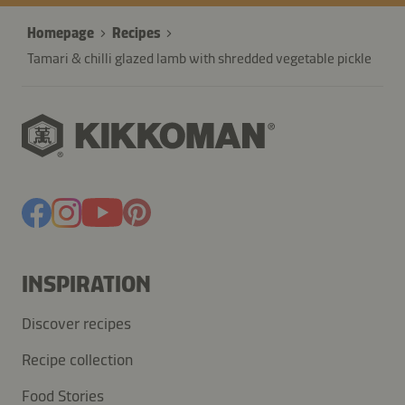
Homepage
Recipes
Tamari & chilli glazed lamb with shredded vegetable pickle
INSPIRATION
Discover recipes
Recipe collection
Food Stories