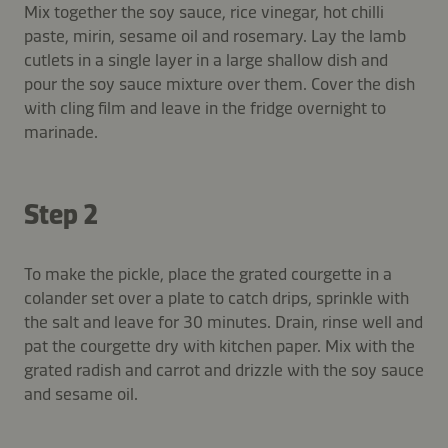
Mix together the soy sauce, rice vinegar, hot chilli
paste, mirin, sesame oil and rosemary. Lay the lamb
cutlets in a single layer in a large shallow dish and
pour the soy sauce mixture over them. Cover the dish
with cling film and leave in the fridge overnight to
marinade.
Step 2
To make the pickle, place the grated courgette in a
colander set over a plate to catch drips, sprinkle with
the salt and leave for 30 minutes. Drain, rinse well and
pat the courgette dry with kitchen paper. Mix with the
grated radish and carrot and drizzle with the soy sauce
and sesame oil.