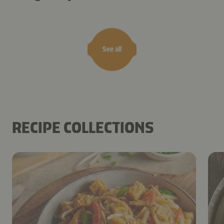
See all
RECIPE COLLECTIONS