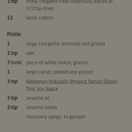
1 tsp
finely chopped fresh rosemary leaves or
1/2tsp dried
12
lamb cutlets
Pickle:
1
large courgette, trimmed and grated
1 tsp
salt
7 ½ cm
piece of white radish, grated
1
large carrot, peeled and grated
1 tsp
Kikkoman Naturally Brewed Tamari Gluten
free Soy Sauce
1 tsp
sesame oil
2 tsp
sesame seeds
rosemary sprigs, to garnish