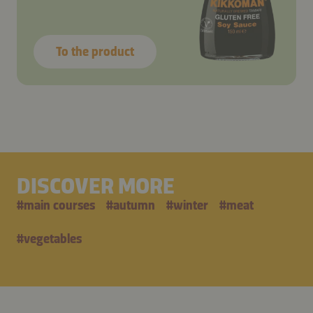
To the product
DISCOVER MORE
#
main courses
#
autumn
#
winter
#
meat
#
vegetables