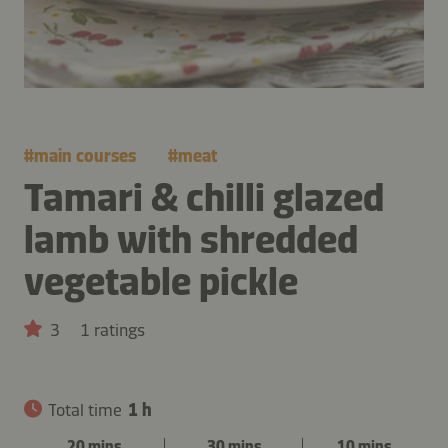
#
main courses
#
meat
Tamari & chilli glazed
lamb with shredded
vegetable pickle
3
1 ratings
Total time
1 h
20 mins
30 mins
10 mins