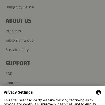
Using Soy Sauce
ABOUT US
Products
Kikkoman Group
Sustainability
SUPPORT
FAQ
Contact
Newsletter
Press