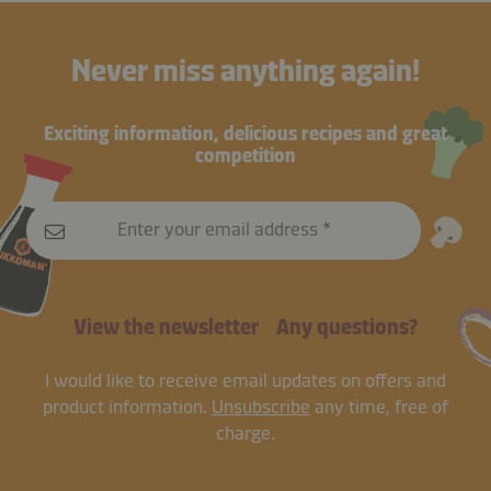
Never miss anything again!
Exciting information, delicious recipes and great
competition
Enter your email address
View the newsletter
Any questions?
I would like to receive email updates on offers and
product information.
Unsubscribe
any time, free of
charge.