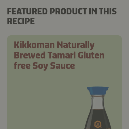
FEATURED PRODUCT IN THIS
RECIPE
Kikkoman Naturally
Brewed Tamari Gluten
free Soy Sauce