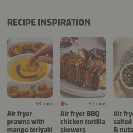
RECIPE INSPIRATION
33 mins
4
30 mins
Air fryer
Air fryer BBQ
Air fry
prawns with
chicken tortilla
salted
mango teriyaki
skewers
& nuts