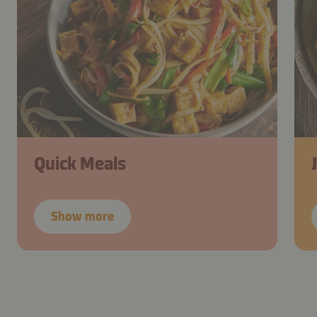
Quick Meals
Show more