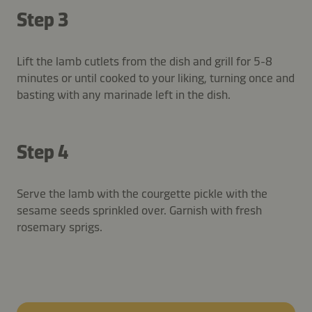
Step 3
Lift the lamb cutlets from the dish and grill for 5-8
minutes or until cooked to your liking, turning once and
basting with any marinade left in the dish.
Step 4
Serve the lamb with the courgette pickle with the
sesame seeds sprinkled over. Garnish with fresh
rosemary sprigs.